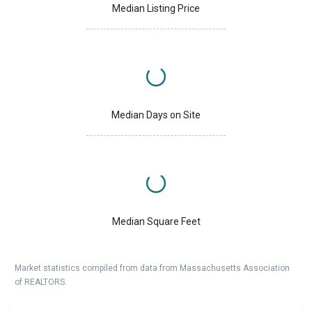
Median Listing Price
Median Days on Site
Median Square Feet
Market statistics compiled from data from Massachusetts Association
of REALTORS.