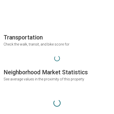
Transportation
Check the walk, transit, and bike score for
Neighborhood Market Statistics
See average values in the proximity of this property