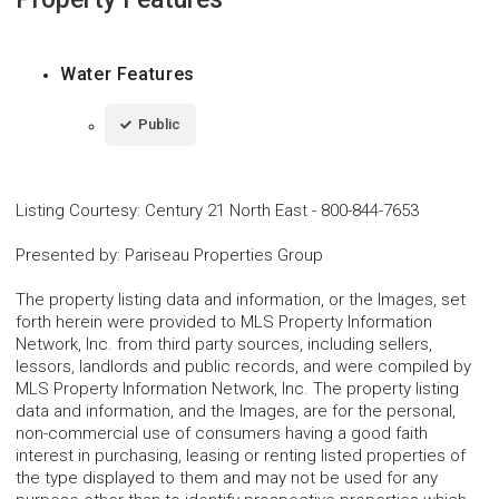
Water Features
Public
Listing Courtesy
:
Century 21 North East
-
800-844-7653
Presented by
:
Pariseau Properties Group
The property listing data and information, or the Images, set
forth herein were provided to MLS Property Information
Network, Inc. from third party sources, including sellers,
lessors, landlords and public records, and were compiled by
MLS Property Information Network, Inc. The property listing
data and information, and the Images, are for the personal,
non-commercial use of consumers having a good faith
interest in purchasing, leasing or renting listed properties of
the type displayed to them and may not be used for any