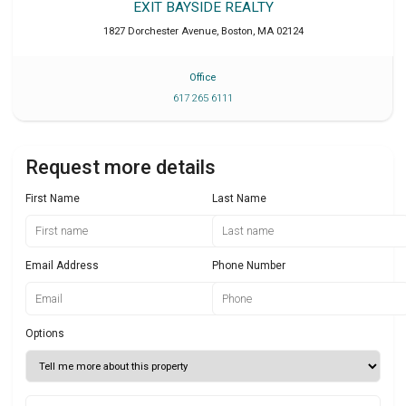
EXIT BAYSIDE REALTY
1827 Dorchester Avenue
,
Boston
,
MA
02124
Office
617 265 6111
Request more details
First Name
Last Name
Email Address
Phone Number
Options