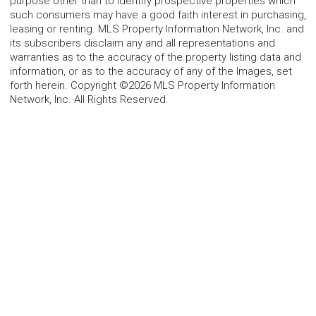
purpose other than to identify prospective properties which
such consumers may have a good faith interest in purchasing,
leasing or renting. MLS Property Information Network, Inc. and
its subscribers disclaim any and all representations and
warranties as to the accuracy of the property listing data and
information, or as to the accuracy of any of the Images, set
forth herein. Copyright ©2026 MLS Property Information
Network, Inc. All Rights Reserved.