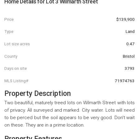
Home Details for
Lot 3 Wilmarth Street
Price
$139,900
Type
Land
Lot size acres
0.47
County
Bristol
Days on site
3793
MLS Listing#
71974763
Property Description
Two beautiful, maturely treed lots on Wilmarth Street with lots
of privacy. All surveyed and marked. City water. Lots will need
to be perced but the soil appears to be very good. Don't wait
on these. They are in a prime location.
Property Features