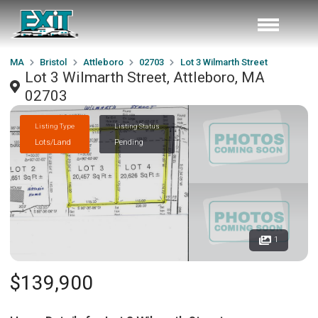
MA
Bristol
Attleboro
02703
Lot 3 Wilmarth Street
Lot 3 Wilmarth Street, Attleboro, MA
02703
Listing Type
Listing Status
Lots/Land
Pending
1
$139,900