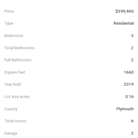
Price
$399,900
Type
Residential
Bedrooms
3
Total Bathrooms
2
Full Bathrooms
2
Square feet
1660
Year built
2019
Lot size acres
0.16
County
Plymouth
Total rooms
6
Garage
2