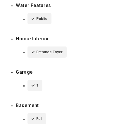
Water Features
Public
House Interior
Entrance Foyer
Garage
1
Basement
Full