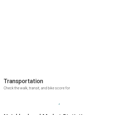
Transportation
Check the walk, transit, and bike score for