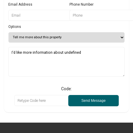
Email Address
Phone Number
Options
Code:
Send Message