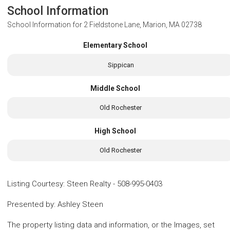
School Information
School Information for
2 Fieldstone Lane, Marion, MA 02738
Elementary School
Sippican
Middle School
Old Rochester
High School
Old Rochester
Listing Courtesy
:
Steen Realty
-
508-995-0403
Presented by
:
Ashley Steen
The property listing data and information, or the Images, set