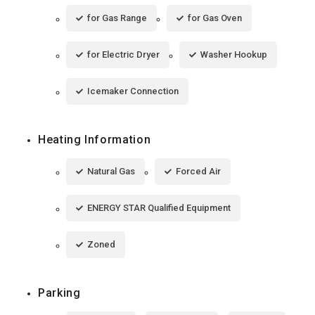
for Gas Range
for Gas Oven
for Electric Dryer
Washer Hookup
Icemaker Connection
Heating Information
Natural Gas
Forced Air
ENERGY STAR Qualified Equipment
Zoned
Parking