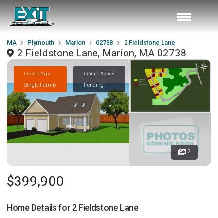
MA
Plymouth
Marion
02738
2 Fieldstone Lane
2 Fieldstone Lane, Marion, MA 02738
Listing Type
Listing Status
Single Family
Pending
2
$399,900
Home Details for
2 Fieldstone Lane