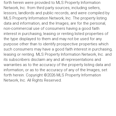
forth herein were provided to MLS Property Information
Network, Inc. from third party sources, including sellers,
lessors, landlords and public records, and were compiled by
MLS Property Information Network, Inc. The property listing
data and information, and the Images, are for the personal,
non-commercial use of consumers having a good faith
interest in purchasing, leasing or renting listed properties of
the type displayed to them and may not be used for any
purpose other than to identify prospective properties which
such consumers may have a good faith interest in purchasing,
leasing or renting. MLS Property Information Network, Inc. and
its subscribers disclaim any and all representations and
warranties as to the accuracy of the property listing data and
information, or as to the accuracy of any of the Images, set
forth herein. Copyright ©2026 MLS Property Information
Network, Inc. All Rights Reserved.