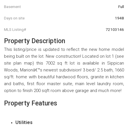
Basement
Full
Days on site
1948
MLS Listing#
72103146
Property Description
This listing/price is updated to reflect the new home model
being built on the lot. New construction! Located on lot 1 (see
site plan map) this 7002 sq ft lot is available in Sippican
Woods, Marionâ€™s newest subdivision! 3 bed/ 2.5 bath, 1660
sq/ft. home with beautiful hardwood floors, granite in kitchen
and baths, first floor master suite, main level laundry room,
option to finish 200 sqft room above garage and much more!
Property Features
Utilities