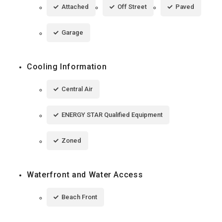
Attached
Off Street
Paved
Garage
Cooling Information
Central Air
ENERGY STAR Qualified Equipment
Zoned
Waterfront and Water Access
Beach Front