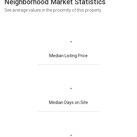
Neighborhood Market Statistics
See average values in the proximity of this property
Median Listing Price
Median Days on Site