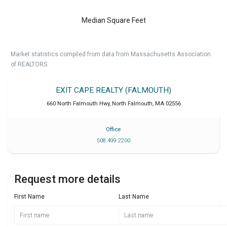
Median Square Feet
Market statistics compiled from data from Massachusetts Association
of REALTORS.
EXIT CAPE REALTY (FALMOUTH)
660 North Falmouth Hwy
,
North Falmouth
,
MA
02556
Office
508 499 2200
Request more details
First Name
Last Name