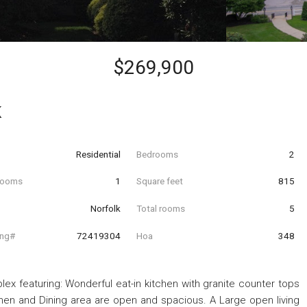
$269,900
K
Residential
Bedrooms
2
hrooms
1
Square feet
815
Norfolk
Total rooms
5
ing#
72419304
Hoa
348
ex featuring: Wonderful eat-in kitchen with granite counter tops
tchen and Dining area are open and spacious. A Large open living