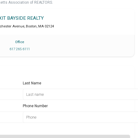
setts Association of REALTORS.
XIT BAYSIDE REALTY
chester Avenue
,
Boston
,
MA
02124
Office
617 265 6111
Last Name
Phone Number