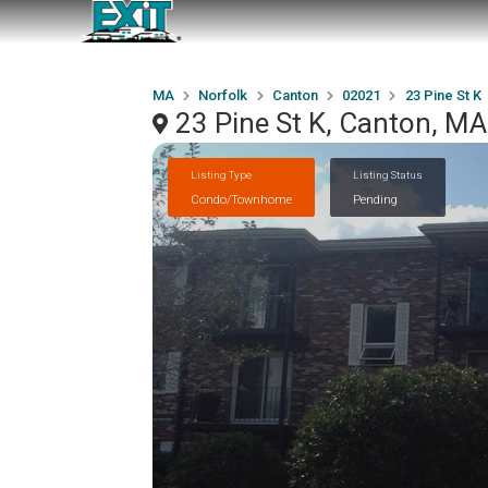
MA
Norfolk
Canton
02021
23 Pine St K
23 Pine St K, Canton, M
Listing Type
Listing Status
Condo/Townhome
Pending