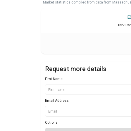
Market statistics compiled from data from Massachu
E
1827 Dor
Request more details
First Name
Email Address
Options