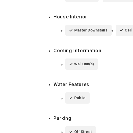
House Interior
Master Downstairs
Ceil
Cooling Information
Wall Unit(s)
Water Features
Public
Parking
Off Street