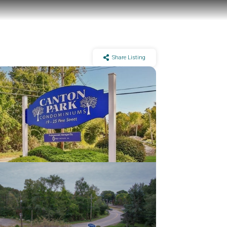
Share Listing