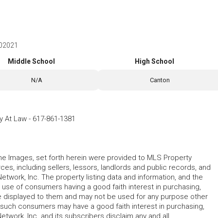
 02021
Middle School
High School
N/A
Canton
ey At Law
-
617-861-1381
 the Images, set forth herein were provided to MLS Property
rces, including sellers, lessors, landlords and public records, and
work, Inc. The property listing data and information, and the
 use of consumers having a good faith interest in purchasing,
ype displayed to them and may not be used for any purpose other
h such consumers may have a good faith interest in purchasing,
etwork, Inc. and its subscribers disclaim any and all