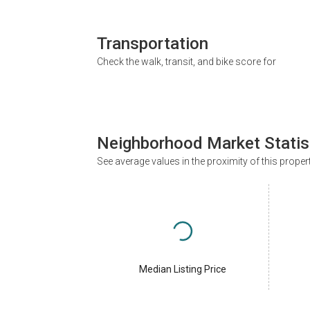
Transportation
Check the walk, transit, and bike score for
Neighborhood Market Statis
See average values in the proximity of this proper
Median Listing Price