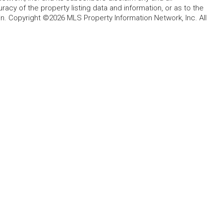
acy of the property listing data and information, or as to the
in. Copyright ©2026 MLS Property Information Network, Inc. All