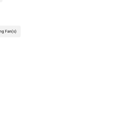
ing Fan(s)