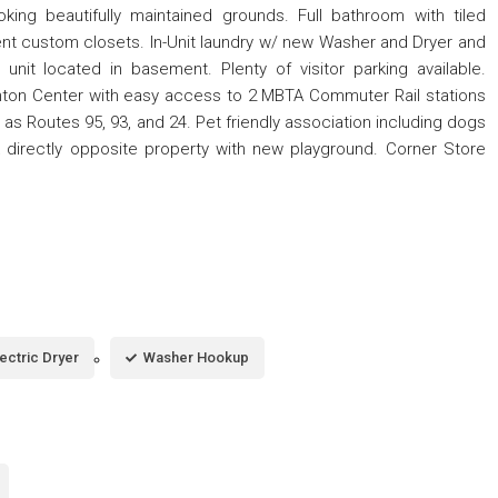
king beautifully maintained grounds. Full bathroom with tiled
t custom closets. In-Unit laundry w/ new Washer and Dryer and
 unit located in basement. Plenty of visitor parking available.
nton Center with easy access to 2 MBTA Commuter Rail stations
as Routes 95, 93, and 24. Pet friendly association including dogs
rk directly opposite property with new playground. Corner Store
lectric Dryer
Washer Hookup