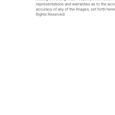
representations and warranties as to the accur
accuracy of any of the Images, set forth here
Rights Reserved.