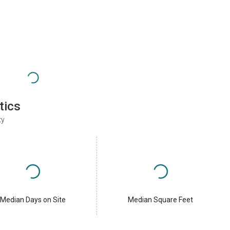
tics
ty
Median Days on Site
Median Square Feet