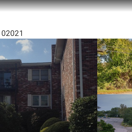
A 02021