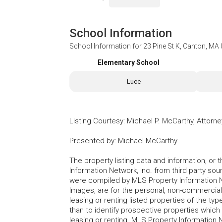
School Information
School Information for
23 Pine St K, Canton, MA
Elementary School
Luce
Listing Courtesy
:
Michael P. McCarthy, Attorn
Presented by
:
Michael McCarthy
The property listing data and information, or
Information Network, Inc. from third party sou
were compiled by MLS Property Information Net
Images, are for the personal, non-commercial
leasing or renting listed properties of the t
than to identify prospective properties whic
leasing or renting. MLS Property Information N