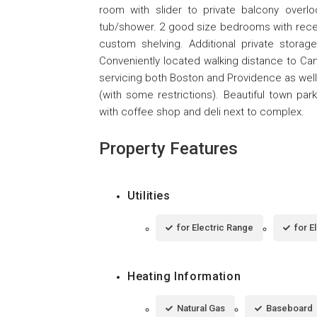
room with slider to private balcony overloo
tub/shower. 2 good size bedrooms with recen
custom shelving. Additional private storage
Conveniently located walking distance to Ca
servicing both Boston and Providence as well 
(with some restrictions). Beautiful town pa
with coffee shop and deli next to complex.
Property Features
Utilities
for Electric Range
for E
Heating Information
Natural Gas
Baseboard