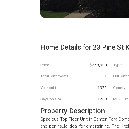
Home Details for
23 Pine St 
Price
$269,900
Type
Total Bathrooms
1
Full Bat
Year built
1973
County
Days on site
1268
MLS List
Property Description
Spacious Top Floor Unit in Canton Park Compl
and peninsula-ideal for entertaining. The Ki