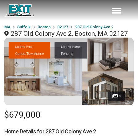
MA
Suffolk
Boston
02127
287 Old Colony Ave 2
287 Old Colony Ave 2, Boston, MA 02127
Listing Type
Listing Status
Condo/Townhome
Pending
4
$679,000
Home Details for
287 Old Colony Ave 2