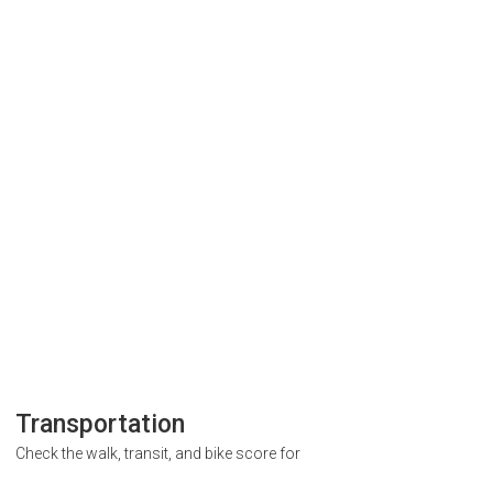
Transportation
Check the walk, transit, and bike score for