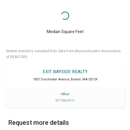
Median Square Feet
Market statistics compiled from data from Massachusetts Association
of REALTORS.
EXIT BAYSIDE REALTY
1827 Dorchester Avenue
,
Boston
,
MA
02124
Office
617 265 6111
Request more details