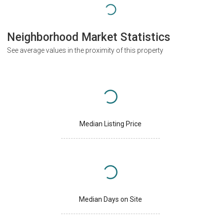
Neighborhood Market Statistics
See average values in the proximity of this property
Median Listing Price
Median Days on Site