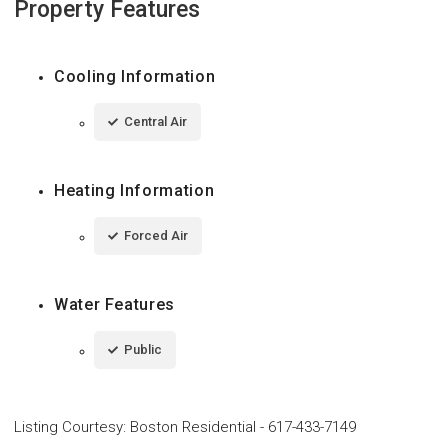
Property Features
Cooling Information
Central Air
Heating Information
Forced Air
Water Features
Public
Listing Courtesy
:
Boston Residential
-
617-433-7149