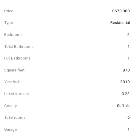
Price
$679,000
Type
Residential
Bedrooms
2
Total Bathrooms
1
Full Bathrooms
1
Square feet
870
Year built
2019
Lot size acres
0.23
County
Suffolk
Total rooms
6
Garage
1