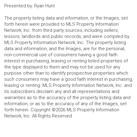
Presented by
:
Ryan Hunt
The property listing data and information, or the Images, set
forth herein were provided to MLS Property Information
Network, Inc. from third party sources, including sellers,
lessors, landlords and public records, and were compiled by
MLS Property Information Network, Inc. The property listing
data and information, and the Images, are for the personal,
non-commercial use of consumers having a good faith
interest in purchasing, leasing or renting listed properties of
the type displayed to them and may not be used for any
purpose other than to identify prospective properties which
such consumers may have a good faith interest in purchasing,
leasing or renting. MLS Property Information Network, Inc. and
its subscribers disclaim any and all representations and
warranties as to the accuracy of the property listing data and
information, or as to the accuracy of any of the Images, set
forth herein. Copyright ©2026 MLS Property Information
Network, Inc. All Rights Reserved.