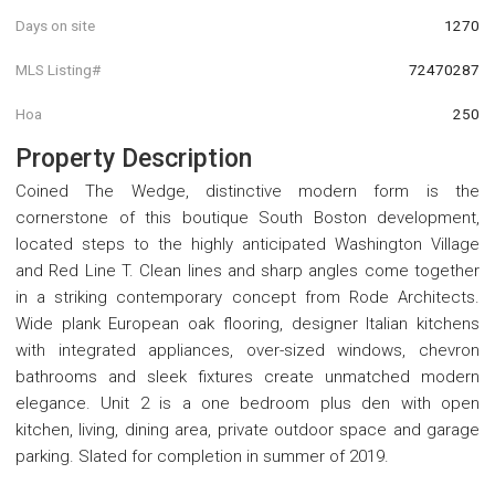
Days on site
1270
MLS Listing#
72470287
Hoa
250
Property Description
Coined The Wedge, distinctive modern form is the
cornerstone of this boutique South Boston development,
located steps to the highly anticipated Washington Village
and Red Line T. Clean lines and sharp angles come together
in a striking contemporary concept from Rode Architects.
Wide plank European oak flooring, designer Italian kitchens
with integrated appliances, over-sized windows, chevron
bathrooms and sleek fixtures create unmatched modern
elegance. Unit 2 is a one bedroom plus den with open
kitchen, living, dining area, private outdoor space and garage
parking. Slated for completion in summer of 2019.