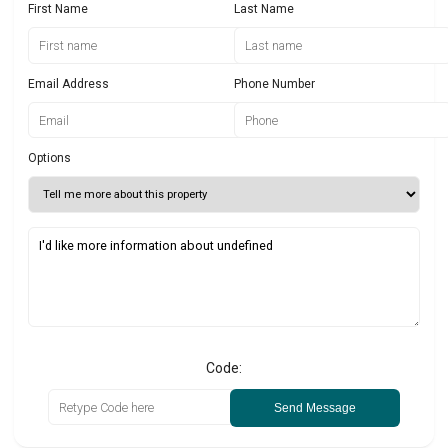
First Name
Last Name
Email Address
Phone Number
Options
Code:
Send Message