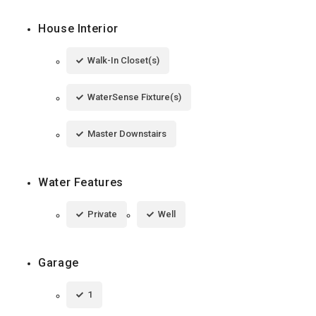
House Interior
Walk-In Closet(s)
WaterSense Fixture(s)
Master Downstairs
Water Features
Private
Well
Garage
1