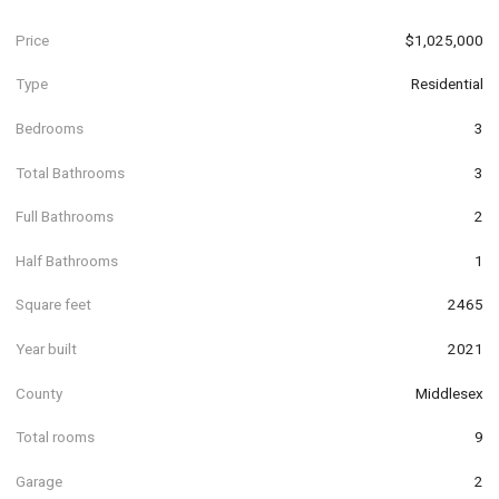
Price
$1,025,000
Type
Residential
Bedrooms
3
Total Bathrooms
3
Full Bathrooms
2
Half Bathrooms
1
Square feet
2465
Year built
2021
County
Middlesex
Total rooms
9
Garage
2