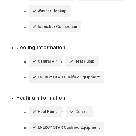
Washer Hookup
Icemaker Connection
Cooling Information
Central Air
Heat Pump
ENERGY STAR Qualified Equipment
Heating Information
Heat Pump
Central
ENERGY STAR Qualified Equipment