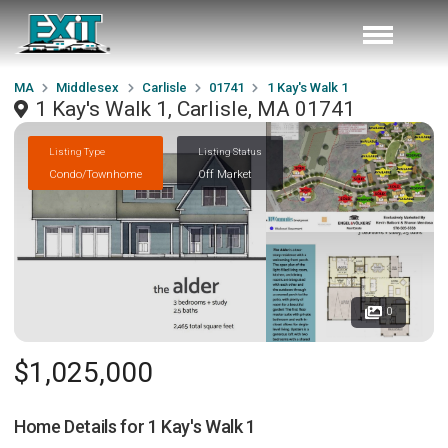
MA
Middlesex
Carlisle
01741
1 Kay's Walk 1
1 Kay's Walk 1, Carlisle, MA 01741
Listing Type
Listing Status
Condo/Townhome
Off Market
0
$1,025,000
Home Details for
1 Kay's Walk 1