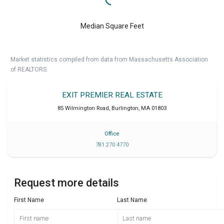
Median Square Feet
Market statistics compiled from data from Massachusetts Association
of REALTORS.
EXIT PREMIER REAL ESTATE
85 Wilmington Road
,
Burlington
,
MA
01803
Office
781 270 4770
Request more details
First Name
Last Name