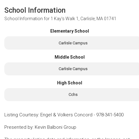
School Information
School Information for
1 Kay's Walk 1, Carlisle, MA 01741
Elementary School
Carlisle Campus
Middle School
Carlisle Campus
High School
Cchs
Listing Courtesy
:
Engel & Volkers Concord
-
978-341-5400
Presented by
:
Kevin Balboni Group