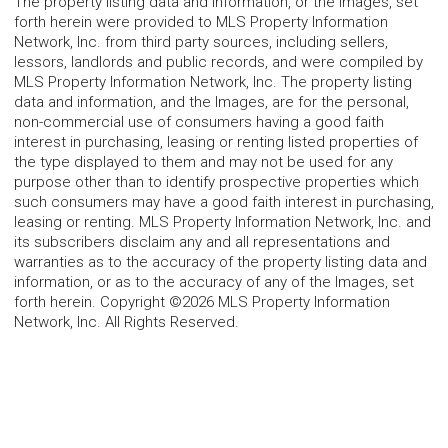
The property listing data and information, or the Images, set
forth herein were provided to MLS Property Information
Network, Inc. from third party sources, including sellers,
lessors, landlords and public records, and were compiled by
MLS Property Information Network, Inc. The property listing
data and information, and the Images, are for the personal,
non-commercial use of consumers having a good faith
interest in purchasing, leasing or renting listed properties of
the type displayed to them and may not be used for any
purpose other than to identify prospective properties which
such consumers may have a good faith interest in purchasing,
leasing or renting. MLS Property Information Network, Inc. and
its subscribers disclaim any and all representations and
warranties as to the accuracy of the property listing data and
information, or as to the accuracy of any of the Images, set
forth herein. Copyright ©2026 MLS Property Information
Network, Inc. All Rights Reserved.