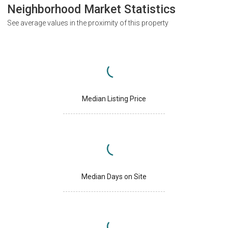
Neighborhood Market Statistics
See average values in the proximity of this property
Median Listing Price
Median Days on Site