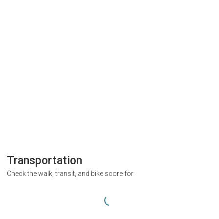
Transportation
Check the walk, transit, and bike score for