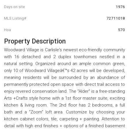
Days on site
1976
MLS Listing#
72711018
Hoa
570
Property Description
Woodward Village is Carlisle's newest eco-friendly community
with 16 detached and 2 duplex townhomes nestled in a
natural setting. Organized around an ample common green,
only 10 of Woodward Villageâ€™s 42 acres will be developed,
meaning residents will be surrounded by an abundance of
permanently protected open space with direct trail access to
enjoy revered conservation land. The "Alder" is a free-standing
Arts +Crafts style home with a 1st floor master suite, exciting
kitchen & living room. The 2nd floor has 2 bedrooms, a full
bath and a "Zoom" loft area. Customize by choosing your
kitchen cabinet colors, tile, carpeting + painting. Attention to
detail with high end finishes + options of a finished basement