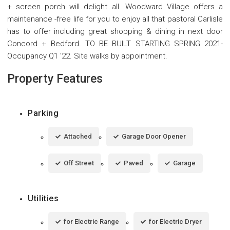
+ screen porch will delight all. Woodward Village offers a
maintenance -free life for you to enjoy all that pastoral Carlisle
has to offer including great shopping & dining in next door
Concord + Bedford. TO BE BUILT STARTING SPRING 2021-
Occupancy Q1 '22. Site walks by appointment.
Property Features
Parking
Attached
Garage Door Opener
Off Street
Paved
Garage
Utilities
for Electric Range
for Electric Dryer