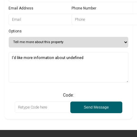
Email Address
Phone Number
Options
Code:
Send Message