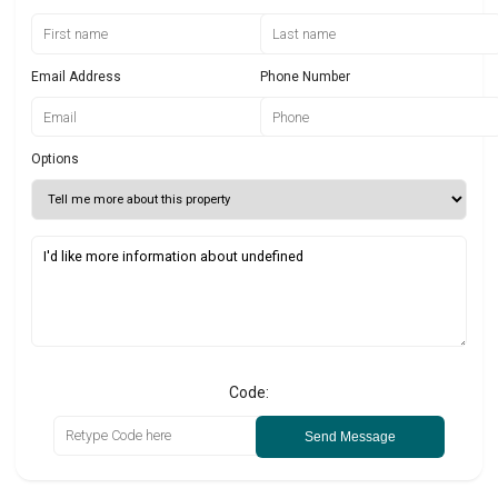
Email Address
Phone Number
Options
Code:
Send Message