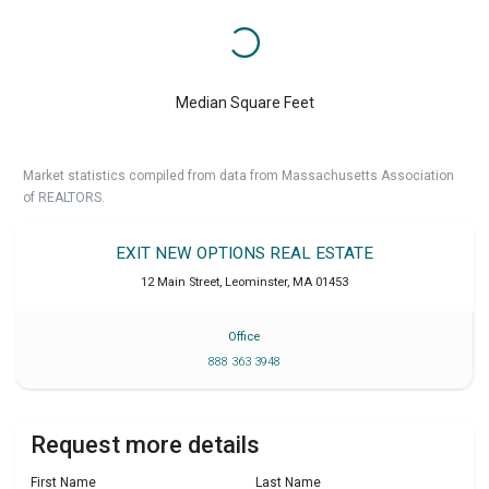
Median Square Feet
Market statistics compiled from data from Massachusetts Association
of REALTORS.
EXIT NEW OPTIONS REAL ESTATE
12 Main Street
,
Leominster
,
MA
01453
Office
888 363 3948
Request more details
First Name
Last Name