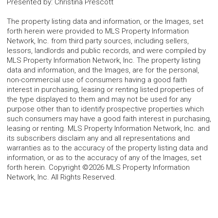
Presented by
:
Christina Prescott
The property listing data and information, or the Images, set
forth herein were provided to MLS Property Information
Network, Inc. from third party sources, including sellers,
lessors, landlords and public records, and were compiled by
MLS Property Information Network, Inc. The property listing
data and information, and the Images, are for the personal,
non-commercial use of consumers having a good faith
interest in purchasing, leasing or renting listed properties of
the type displayed to them and may not be used for any
purpose other than to identify prospective properties which
such consumers may have a good faith interest in purchasing,
leasing or renting. MLS Property Information Network, Inc. and
its subscribers disclaim any and all representations and
warranties as to the accuracy of the property listing data and
information, or as to the accuracy of any of the Images, set
forth herein. Copyright ©2026 MLS Property Information
Network, Inc. All Rights Reserved.