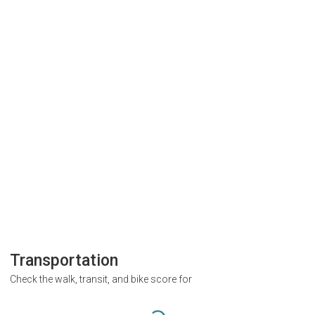
Transportation
Check the walk, transit, and bike score for