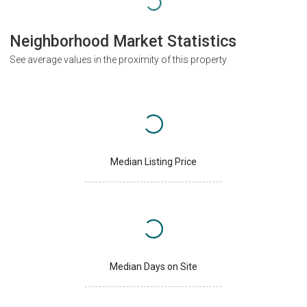
Neighborhood Market Statistics
See average values in the proximity of this property
Median Listing Price
Median Days on Site