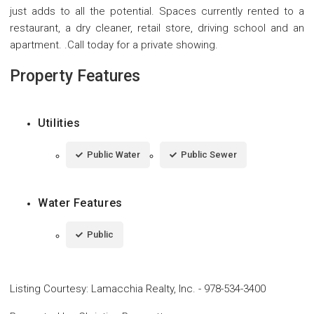
just adds to all the potential. Spaces currently rented to a
restaurant, a dry cleaner, retail store, driving school and an
apartment. .Call today for a private showing.
Property Features
Utilities
Public Water
Public Sewer
Water Features
Public
Listing Courtesy
:
Lamacchia Realty, Inc.
-
978-534-3400