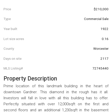
Price
$210,000
Type
Commercial Sale
Year built
1922
Lot size acres
0.16
County
Worcester
Days on site
2117
MLS Listing#
72745440
Property Description
Prime location of this landmark building in the heart of
downtown Gardner. This diamond in the rough has it all.
Investors will fall in love with all this building has to offer.
Perfectly situated with over 12,000sqft on the first and
second floors and an additional 1,230sqft in the basement