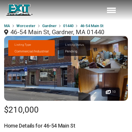
MA
Worcester
Gardner
01440
46-54 Main St
46-54 Main St, Gardner, MA 01440
Listing Type
Listing Status
Commercial/Industrial
Pending
10
$210,000
Home Details for
46-54 Main St