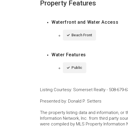
Property Features
Waterfront and Water Access
Beach Front
Water Features
Public
Listing Courtesy
:
Somerset Realty
-
508-679-6
Presented by
:
Donald P. Setters
The property listing data and information, or
Information Network, Inc. from third party sou
were compiled by MLS Property Information Net