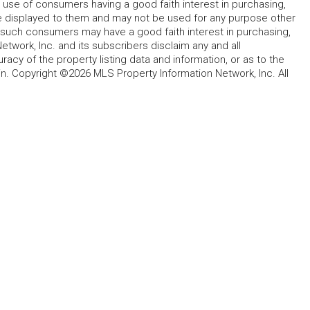
 use of consumers having a good faith interest in purchasing,
ype displayed to them and may not be used for any purpose other
h such consumers may have a good faith interest in purchasing,
etwork, Inc. and its subscribers disclaim any and all
acy of the property listing data and information, or as to the
in. Copyright ©2026 MLS Property Information Network, Inc. All