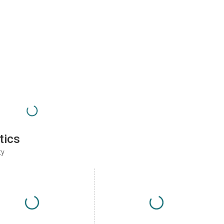
tics
ty