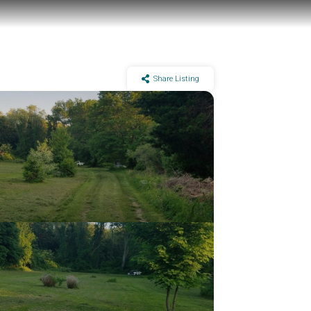
Share Listing