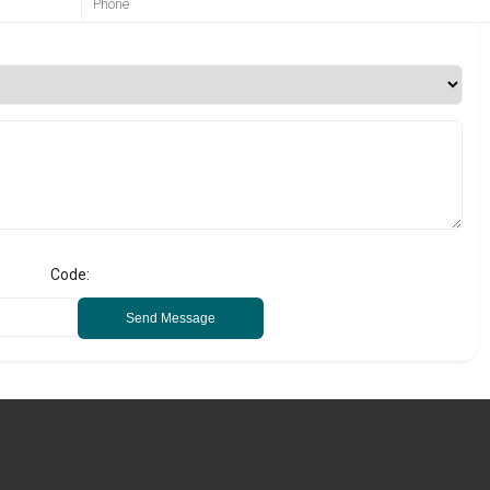
Code:
Send Message