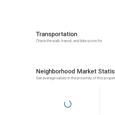
Transportation
Check the walk, transit, and bike score for
Neighborhood Market Statis
See average values in the proximity of this proper