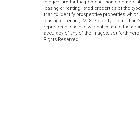
Images, are for the personal, non-commercial
leasing or renting listed properties of the t
than to identify prospective properties whic
leasing or renting. MLS Property Information N
representations and warranties as to the accur
accuracy of any of the Images, set forth here
Rights Reserved.