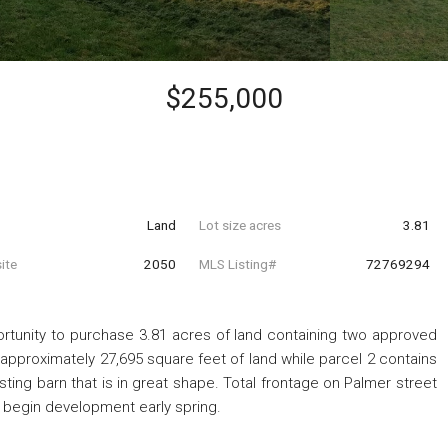
$255,000
Land
Lot size acres
3.81
ite
2050
MLS Listing#
72769294
ortunity to purchase 3.81 acres of land containing two approved
 approximately 27,695 square feet of land while parcel 2 contains
ting barn that is in great shape. Total frontage on Palmer street
to begin development early spring.