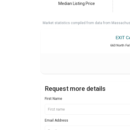
Median Listing Price
Market statistics compiled from data from Massachu
EXIT 
660 North Fa
Request more details
First Name
Email Address