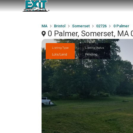
MA
Bristol
Somerset
02726
0 Palmer
0 Palmer, Somerset, MA
Listing Type
Listing Status
Lots/Land
Pending