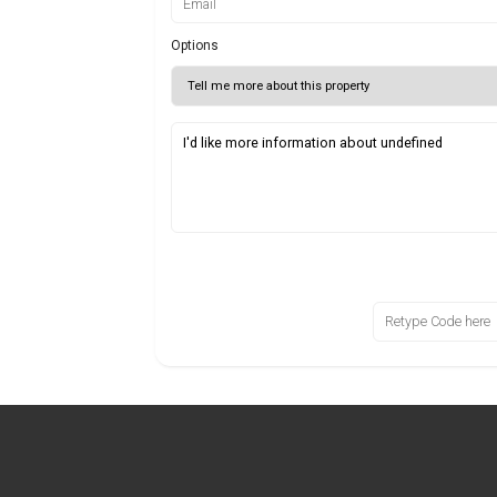
Options