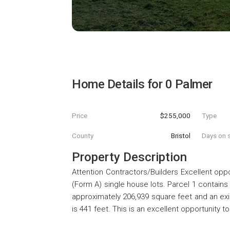
Home Details for
0 Palmer
Price
$255,000
Type
County
Bristol
Days on s
Property Description
Attention Contractors/Builders Excellent opp
(Form A) single house lots. Parcel 1 contains
approximately 206,939 square feet and an exis
is 441 feet. This is an excellent opportunity 