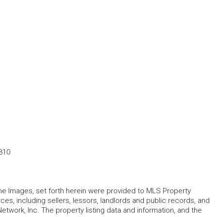
310
 the Images, set forth herein were provided to MLS Property
rces, including sellers, lessors, landlords and public records, and
work, Inc. The property listing data and information, and the