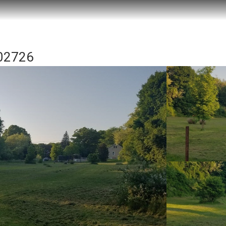
 02726