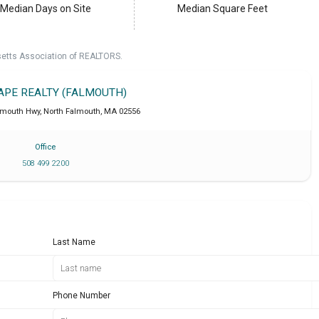
Median Days on Site
Median Square Feet
setts Association of REALTORS.
CAPE REALTY (FALMOUTH)
lmouth Hwy
,
North Falmouth
,
MA
02556
Office
508 499 2200
Last Name
Phone Number