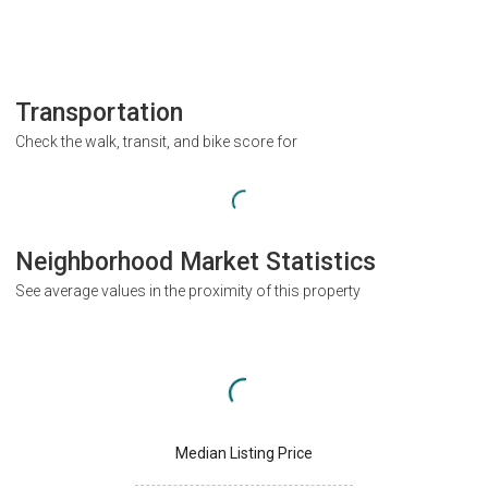
Transportation
Check the walk, transit, and bike score for
Neighborhood Market Statistics
See average values in the proximity of this property
Median Listing Price