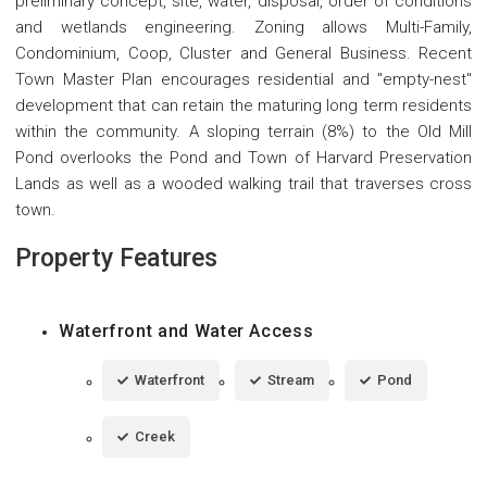
preliminary concept, site, water, disposal, order of conditions
and wetlands engineering. Zoning allows Multi-Family,
Condominium, Coop, Cluster and General Business. Recent
Town Master Plan encourages residential and "empty-nest"
development that can retain the maturing long term residents
within the community. A sloping terrain (8%) to the Old Mill
Pond overlooks the Pond and Town of Harvard Preservation
Lands as well as a wooded walking trail that traverses cross
town.
Property Features
Waterfront and Water Access
Waterfront
Stream
Pond
Creek