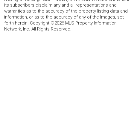
its subscribers disclaim any and all representations and
warranties as to the accuracy of the property listing data and
information, or as to the accuracy of any of the Images, set
forth herein. Copyright ©2026 MLS Property Information
Network, Inc. All Rights Reserved.