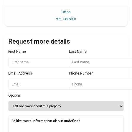
Office
978 448 6800
Request more details
First Name
Last Name
Email Address
Phone Number
Options