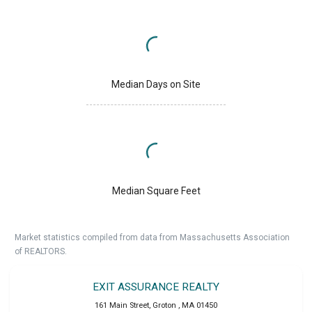
Median Days on Site
Median Square Feet
Market statistics compiled from data from Massachusetts Association
of REALTORS.
EXIT ASSURANCE REALTY
161 Main Street
,
Groton
,
MA
01450