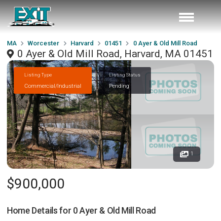
MA
Worcester
Harvard
01451
0 Ayer & Old Mill Road
0 Ayer & Old Mill Road, Harvard, MA 01451
Listing Type
Listing Status
Commercial/Industrial
Pending
1
$900,000
Home Details for
0 Ayer & Old Mill Road