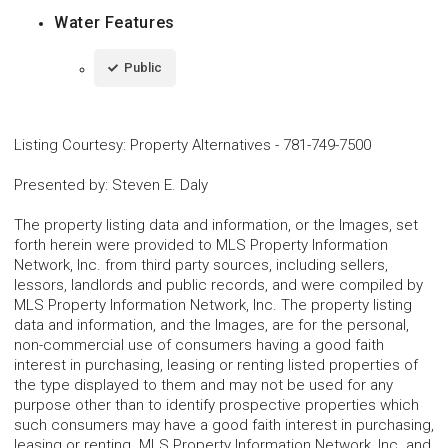
Water Features
Public
Listing Courtesy
:
Property Alternatives
-
781-749-7500
Presented by
:
Steven E. Daly
The property listing data and information, or the Images, set
forth herein were provided to MLS Property Information
Network, Inc. from third party sources, including sellers,
lessors, landlords and public records, and were compiled by
MLS Property Information Network, Inc. The property listing
data and information, and the Images, are for the personal,
non-commercial use of consumers having a good faith
interest in purchasing, leasing or renting listed properties of
the type displayed to them and may not be used for any
purpose other than to identify prospective properties which
such consumers may have a good faith interest in purchasing,
leasing or renting. MLS Property Information Network, Inc. and