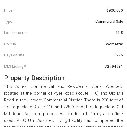
Price
$900,000
Type
Commercial Sale
Lot size acres
11.5
County
Worcester
Days on site
1976
MLS Listing#
72794981
Property Description
11.5 Acres, Commercial and Residential Zone, Wooded,
located at the corner of Ayer Road (Route 110) and Old Mill
Road in the Harvard Commercial District. There is 200 feet of
frontage along Route 110 and 725 feet of Frontage along Old
Mill Road. Adjacent properties include multi-family and office
uses. A 90 Unit Assisted Living Facility has completed the