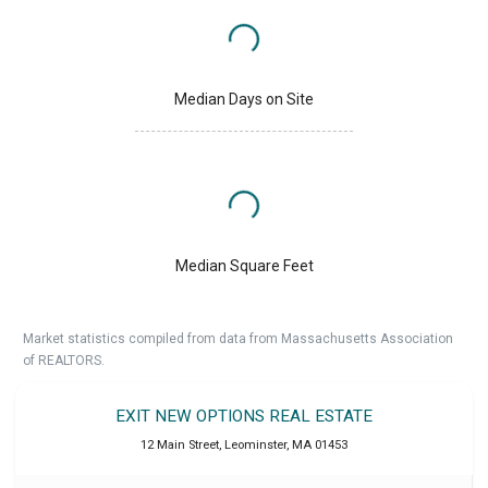
Median Days on Site
Median Square Feet
Market statistics compiled from data from Massachusetts Association
of REALTORS.
EXIT NEW OPTIONS REAL ESTATE
12 Main Street
,
Leominster
,
MA
01453