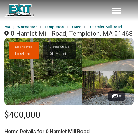
MA
Worcester
Templeton
01468
0 Hamlet Mill Road
0 Hamlet Mill Road, Templeton, MA 01468
Listing Type
Listing Status
Lots/Land
Off Market
0
$400,000
Home Details for
0 Hamlet Mill Road