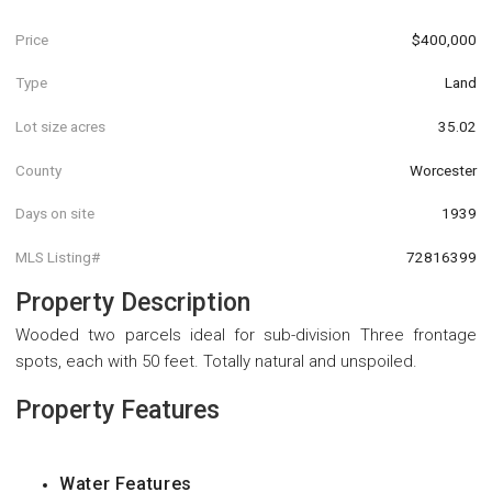
Price
$400,000
Type
Land
Lot size acres
35.02
County
Worcester
Days on site
1939
MLS Listing#
72816399
Property Description
Wooded two parcels ideal for sub-division Three frontage
spots, each with 50 feet. Totally natural and unspoiled.
Property Features
Water Features