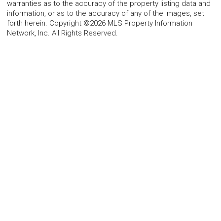
warranties as to the accuracy of the property listing data and
information, or as to the accuracy of any of the Images, set
forth herein. Copyright ©2026 MLS Property Information
Network, Inc. All Rights Reserved.