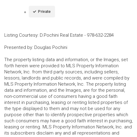
Private
Listing Courtesy
:
D.Pochini Real Estate
-
978-632-2284
Presented by
:
Douglas Pochini
The property listing data and information, or the Images, set
forth herein were provided to MLS Property Information
Network, Inc. from third party sources, including sellers,
lessors, landlords and public records, and were compiled by
MLS Property Information Network, Inc. The property listing
data and information, and the Images, are for the personal,
non-commercial use of consumers having a good faith
interest in purchasing, leasing or renting listed properties of
the type displayed to them and may not be used for any
purpose other than to identify prospective properties which
such consumers may have a good faith interest in purchasing,
leasing or renting. MLS Property Information Network, Inc. and
its subscribers disclaim any and all representations and