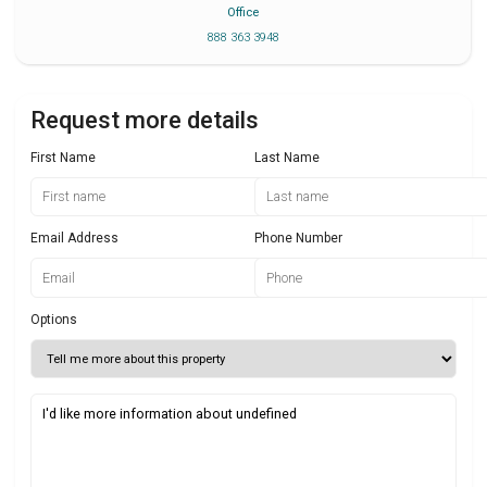
Office
888 363 3948
Request more details
First Name
Last Name
Email Address
Phone Number
Options