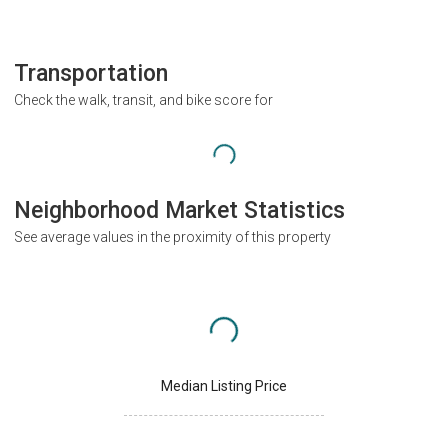
Transportation
Check the walk, transit, and bike score for
Neighborhood Market Statistics
See average values in the proximity of this property
Median Listing Price