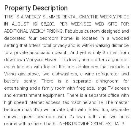
Property Description
THIS IS A WEEKLY SUMMER RENTAL ONLY.THE WEEKLY PRICE
IN AUGUST IS $8,200. PER WEEK.SEE WEB SITE FOR
ADDITIONAL WEEKLY PRICING. Fabulous custom designed and
decorated four bedroom home is located in a wooded
setting that offers total privacy and is with-in walking distance
to a private association beach. And yet is only 3 miles from
downtown Vineyard Haven. This lovely home offers a gourmet
eat-in kitchen with top of the line appliances that include a
Viking gas stove, two dishwashers, a wine refrigerator and
butler's pantry. There is a separate diningroom for
entertaining and a family room with fireplace, large TV screen
and entertainment equipment. There is a separate office with
high speed internet access, fax machine and TV. The master
bedroom has it's own private bath with jetted tub, separate
shower, guest bedroom with it's own bath and two bunk
rooms with a shared bath.LINENS PROVIDED $150. EXTRA!!!!!!