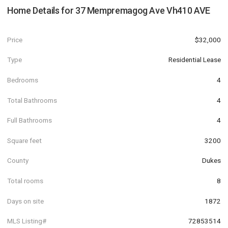
Home Details for
37 Mempremagog Ave Vh410 AVE
Price
$32,000
Type
Residential Lease
Bedrooms
4
Total Bathrooms
4
Full Bathrooms
4
Square feet
3200
County
Dukes
Total rooms
8
Days on site
1872
MLS Listing#
72853514