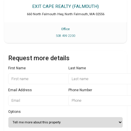
EXIT CAPE REALTY (FALMOUTH)
660 North Falmouth Hwy
,
North Falmouth
,
MA
02556
Office
508 499 2200
Request more details
First Name
Last Name
Email Address
Phone Number
Options