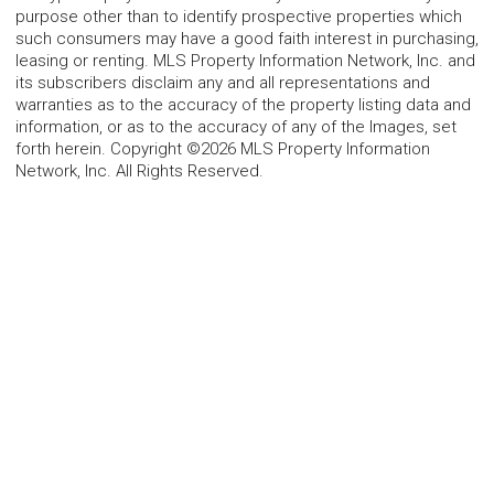
purpose other than to identify prospective properties which
such consumers may have a good faith interest in purchasing,
leasing or renting. MLS Property Information Network, Inc. and
its subscribers disclaim any and all representations and
warranties as to the accuracy of the property listing data and
information, or as to the accuracy of any of the Images, set
forth herein. Copyright ©2026 MLS Property Information
Network, Inc. All Rights Reserved.