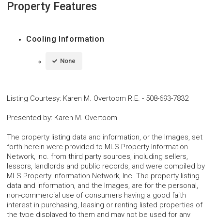
Property Features
Cooling Information
None
Listing Courtesy
:
Karen M. Overtoom R.E.
-
508-693-7832
Presented by
:
Karen M. Overtoom
The property listing data and information, or the Images, set
forth herein were provided to MLS Property Information
Network, Inc. from third party sources, including sellers,
lessors, landlords and public records, and were compiled by
MLS Property Information Network, Inc. The property listing
data and information, and the Images, are for the personal,
non-commercial use of consumers having a good faith
interest in purchasing, leasing or renting listed properties of
the type displayed to them and may not be used for any