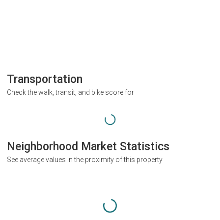
Transportation
Check the walk, transit, and bike score for
Neighborhood Market Statistics
See average values in the proximity of this property