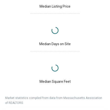
Median Listing Price
Median Days on Site
Median Square Feet
Market statistics compiled from data from Massachusetts Association
of REALTORS.