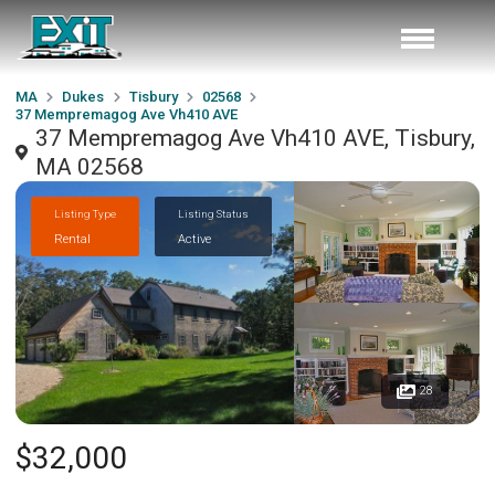
MA
Dukes
Tisbury
02568
37 Mempremagog Ave Vh410 AVE
37 Mempremagog Ave Vh410 AVE, Tisbury,
MA 02568
Listing Type
Listing Status
Rental
Active
28
$32,000