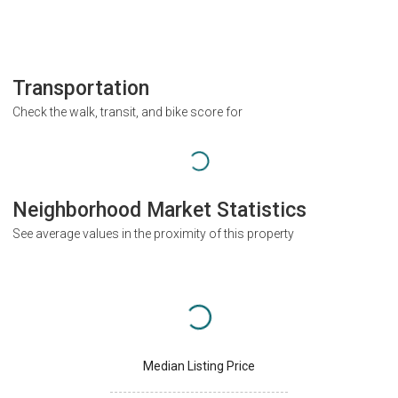
Transportation
Check the walk, transit, and bike score for
Neighborhood Market Statistics
See average values in the proximity of this property
Median Listing Price