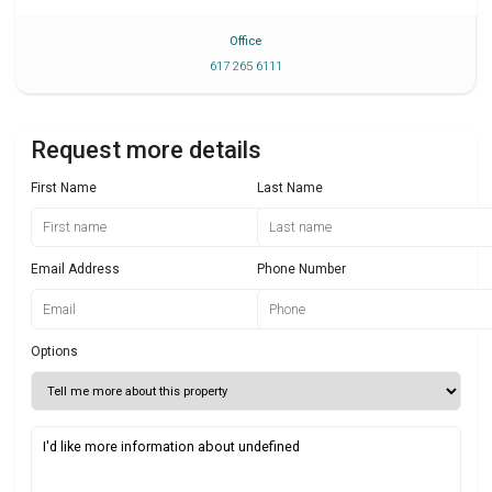
Office
617 265 6111
Request more details
First Name
Last Name
Email Address
Phone Number
Options