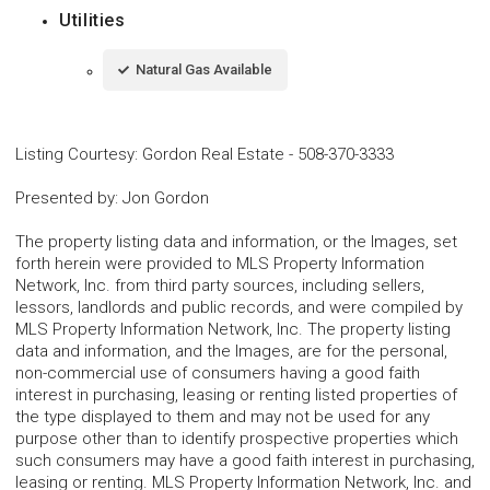
Utilities
Natural Gas Available
Listing Courtesy
:
Gordon Real Estate
-
508-370-3333
Presented by
:
Jon Gordon
The property listing data and information, or the Images, set
forth herein were provided to MLS Property Information
Network, Inc. from third party sources, including sellers,
lessors, landlords and public records, and were compiled by
MLS Property Information Network, Inc. The property listing
data and information, and the Images, are for the personal,
non-commercial use of consumers having a good faith
interest in purchasing, leasing or renting listed properties of
the type displayed to them and may not be used for any
purpose other than to identify prospective properties which
such consumers may have a good faith interest in purchasing,
leasing or renting. MLS Property Information Network, Inc. and