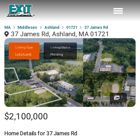
MA
Middlesex
Ashland
01721
37 James Rd
37 James Rd, Ashland, MA 01721
Listing Type
Listing Status
Lots/Land
Pending
7
$2,100,000
Home Details for
37 James Rd