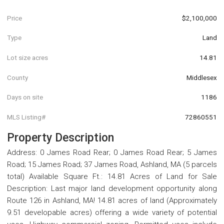
Price
$2,100,000
Type
Land
Lot size acres
14.81
County
Middlesex
Days on site
1186
MLS Listing#
72860551
Property Description
Address: 0 James Road Rear; 0 James Road Rear; 5 James
Road; 15 James Road; 37 James Road, Ashland, MA (5 parcels
total) Available Square Ft.: 14.81 Acres of Land for Sale
Description: Last major land development opportunity along
Route 126 in Ashland, MA! 14.81 acres of land (Approximately
9.51 developable acres) offering a wide variety of potential