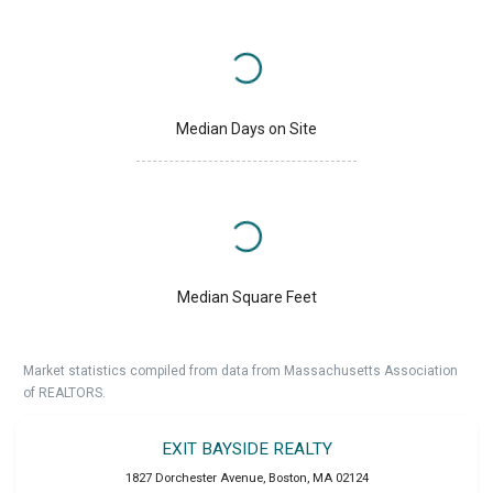
Median Days on Site
Median Square Feet
Market statistics compiled from data from Massachusetts Association
of REALTORS.
EXIT BAYSIDE REALTY
1827 Dorchester Avenue
,
Boston
,
MA
02124