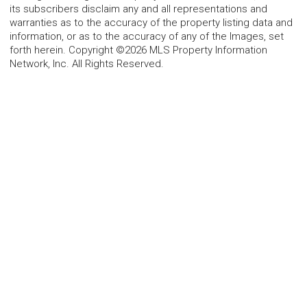
its subscribers disclaim any and all representations and
warranties as to the accuracy of the property listing data and
information, or as to the accuracy of any of the Images, set
forth herein. Copyright ©2026 MLS Property Information
Network, Inc. All Rights Reserved.