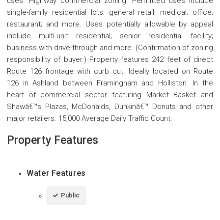
uses. Highway commercial zoning. Permitted uses include
single-family residential lots; general retail; medical; office;
restaurant; and more. Uses potentially allowable by appeal
include multi-unit residential; senior residential facility;
business with drive-through and more. (Confirmation of zoning
responsibility of buyer.) Property features 242 feet of direct
Route 126 frontage with curb cut. Ideally located on Route
126 in Ashland between Framingham and Holliston. In the
heart of commercial sector featuring Market Basket and
Shawâ€™s Plazas, McDonalds, Dunkinâ€™ Donuts and other
major retailers. 15,000 Average Daily Traffic Count.
Property Features
Water Features
Public