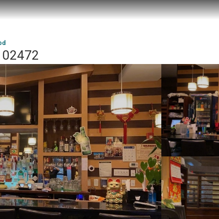
bd
A 02472