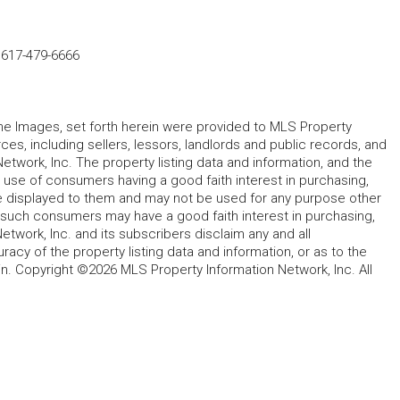
-
617-479-6666
 the Images, set forth herein were provided to MLS Property
rces, including sellers, lessors, landlords and public records, and
work, Inc. The property listing data and information, and the
 use of consumers having a good faith interest in purchasing,
ype displayed to them and may not be used for any purpose other
h such consumers may have a good faith interest in purchasing,
etwork, Inc. and its subscribers disclaim any and all
acy of the property listing data and information, or as to the
in. Copyright ©2026 MLS Property Information Network, Inc. All