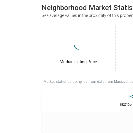
Neighborhood Market Statis
See average values in the proximity of this proper
Median Listing Price
Market statistics compiled from data from Massachu
E
1827 Dor