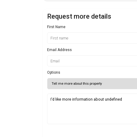
Request more details
First Name
Email Address
Options