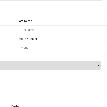
Last Name
Phone Number
Code: