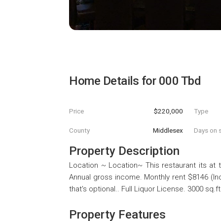
Home Details for
000 Tbd
Price
$220,000
Type
County
Middlesex
Days on s
Property Description
Location ~ Location~ This restaurant its at
Annual gross income. Monthly rent $8146 (In
that's optional.. Full Liquor License. 3000 sq.ft
Property Features