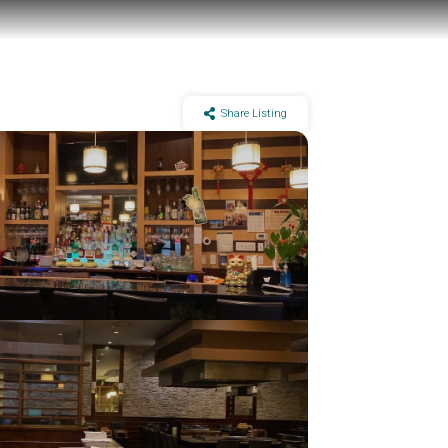
Share Listing