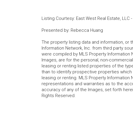
Listing Courtesy
:
East West Real Estate, LLC
Presented by
:
Rebecca Huang
The property listing data and information, or
Information Network, Inc. from third party sou
were compiled by MLS Property Information Net
Images, are for the personal, non-commercial
leasing or renting listed properties of the t
than to identify prospective properties whic
leasing or renting. MLS Property Information N
representations and warranties as to the accur
accuracy of any of the Images, set forth here
Rights Reserved.