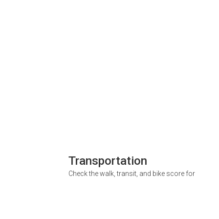
Transportation
Check the walk, transit, and bike score for