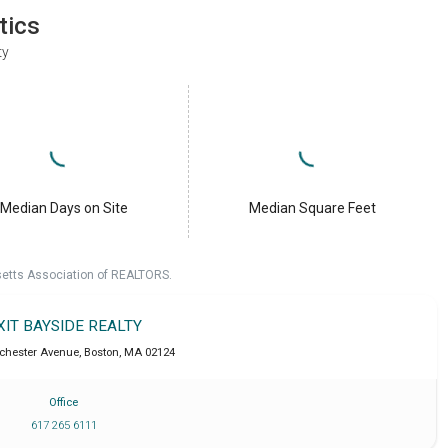
tics
ty
Median Days on Site
Median Square Feet
setts Association of REALTORS.
XIT BAYSIDE REALTY
chester Avenue
,
Boston
,
MA
02124
Office
617 265 6111