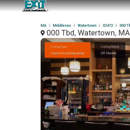
MA
Middlesex
Watertown
02472
000 T
000 Tbd, Watertown, M
Listing Type
Listing Status
Commercial/Industrial
Off Market