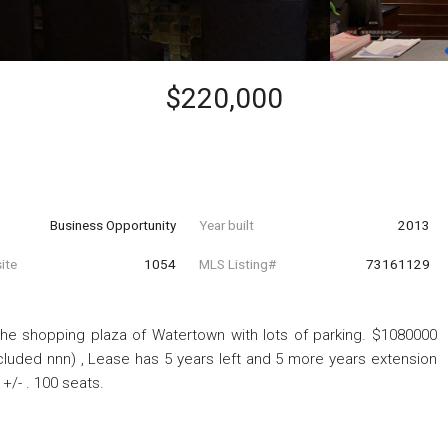
$220,000
Business Opportunity
Year built
2013
ite
1054
MLS Listing#
73161129
 the shopping plaza of Watertown with lots of parking. $1080000
cluded nnn) , Lease has 5 years left and 5 more years extension
 +/- . 100 seats.