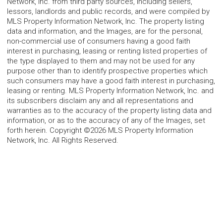
Network, Inc. from third party sources, including sellers,
lessors, landlords and public records, and were compiled by
MLS Property Information Network, Inc. The property listing
data and information, and the Images, are for the personal,
non-commercial use of consumers having a good faith
interest in purchasing, leasing or renting listed properties of
the type displayed to them and may not be used for any
purpose other than to identify prospective properties which
such consumers may have a good faith interest in purchasing,
leasing or renting. MLS Property Information Network, Inc. and
its subscribers disclaim any and all representations and
warranties as to the accuracy of the property listing data and
information, or as to the accuracy of any of the Images, set
forth herein. Copyright ©2026 MLS Property Information
Network, Inc. All Rights Reserved.