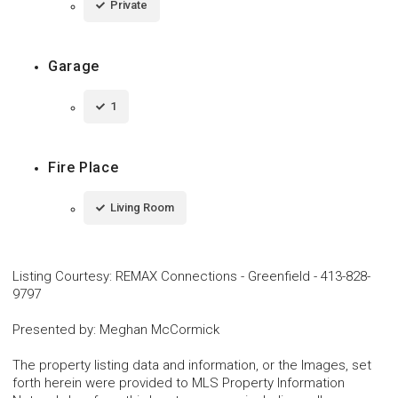
Private
Garage
1
Fire Place
Living Room
Listing Courtesy
:
REMAX Connections - Greenfield
-
413-828-
9797
Presented by
:
Meghan McCormick
The property listing data and information, or the Images, set
forth herein were provided to MLS Property Information