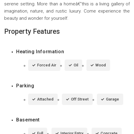
serene setting. More than a homeâ€”this is a living gallery of
imagination, nature, and rustic luxury. Come experience the
beauty and wonder for yourself.
Property Features
Heating Information
Forced Air
Oil
Wood
Parking
Attached
Off Street
Garage
Basement
Full
Interior Entry
Concrete