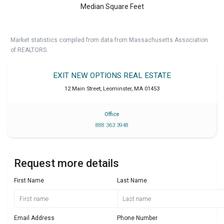
Median Square Feet
Market statistics compiled from data from Massachusetts Association
of REALTORS.
EXIT NEW OPTIONS REAL ESTATE
12 Main Street
,
Leominster
,
MA
01453
Office
888 363 3948
Request more details
First Name
Last Name
Email Address
Phone Number