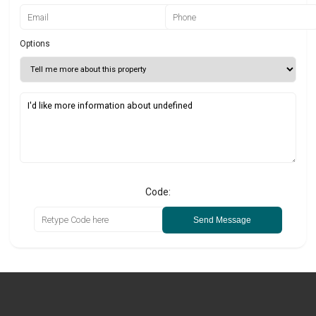
Options
Code:
Send Message