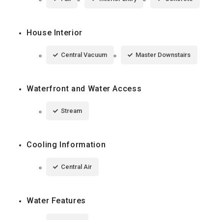
House Interior
Central Vacuum
Master Downstairs
Waterfront and Water Access
Stream
Cooling Information
Central Air
Water Features