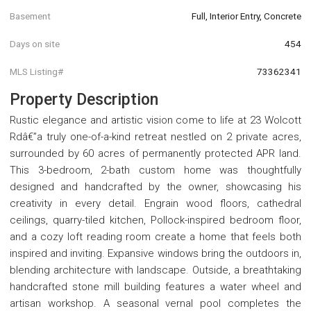
Basement
Full, Interior Entry, Concrete
Days on site
454
MLS Listing#
73362341
Property Description
Rustic elegance and artistic vision come to life at 23 Wolcott
Rdâ€”a truly one-of-a-kind retreat nestled on 2 private acres,
surrounded by 60 acres of permanently protected APR land.
This 3-bedroom, 2-bath custom home was thoughtfully
designed and handcrafted by the owner, showcasing his
creativity in every detail. Engrain wood floors, cathedral
ceilings, quarry-tiled kitchen, Pollock-inspired bedroom floor,
and a cozy loft reading room create a home that feels both
inspired and inviting. Expansive windows bring the outdoors in,
blending architecture with landscape. Outside, a breathtaking
handcrafted stone mill building features a water wheel and
artisan workshop. A seasonal vernal pool completes the