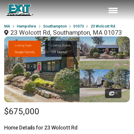
MA
Hampshire
Southampton
01073
23 Wolcott Rd
23 Wolcott Rd, Southampton, MA 01073
Listing Type
Listing Status
Single Family
Off Market
0
$675,000
Home Details for
23 Wolcott Rd