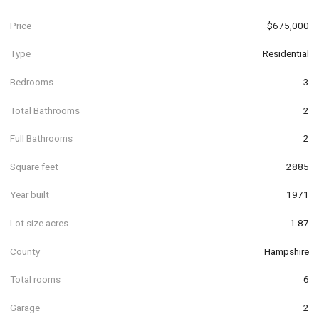
Price
$675,000
Type
Residential
Bedrooms
3
Total Bathrooms
2
Full Bathrooms
2
Square feet
2885
Year built
1971
Lot size acres
1.87
County
Hampshire
Total rooms
6
Garage
2