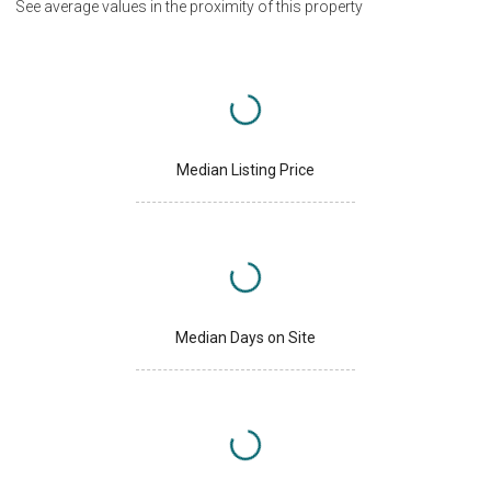
See average values in the proximity of this property
Median Listing Price
Median Days on Site