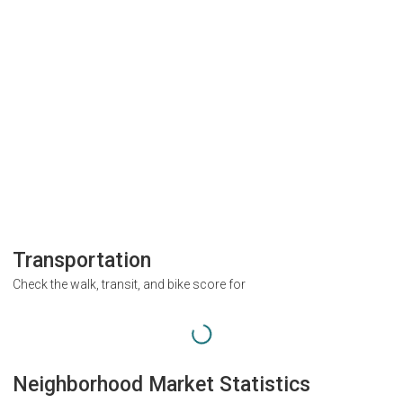
Transportation
Check the walk, transit, and bike score for
Neighborhood Market Statistics