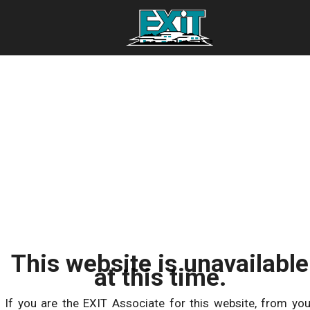
This website is unavailable
at this time.
If you are the EXIT Associate for this website, from you