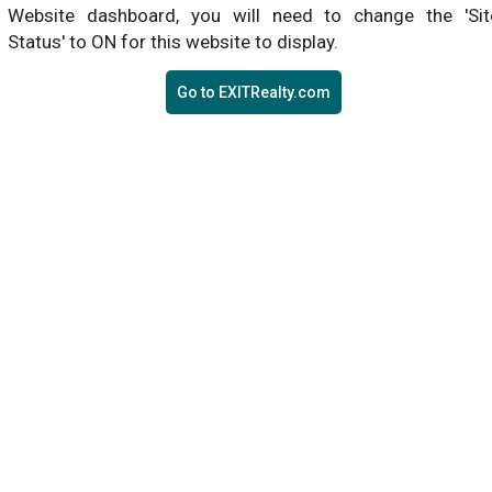
Website dashboard, you will need to change the 'Sit
Status' to ON for this website to display.
Go to EXITRealty.com