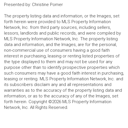
Presented by
:
Christine Pomer
The property listing data and information, or the Images, set
forth herein were provided to MLS Property Information
Network, Inc. from third party sources, including sellers,
lessors, landlords and public records, and were compiled by
MLS Property Information Network, Inc. The property listing
data and information, and the Images, are for the personal,
non-commercial use of consumers having a good faith
interest in purchasing, leasing or renting listed properties of
the type displayed to them and may not be used for any
purpose other than to identify prospective properties which
such consumers may have a good faith interest in purchasing,
leasing or renting. MLS Property Information Network, Inc. and
its subscribers disclaim any and all representations and
warranties as to the accuracy of the property listing data and
information, or as to the accuracy of any of the Images, set
forth herein. Copyright ©2026 MLS Property Information
Network, Inc. All Rights Reserved.