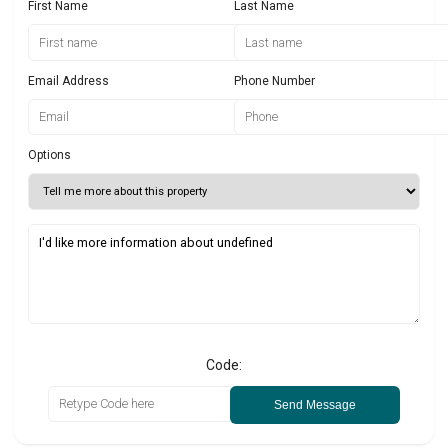
First Name
Last Name
Email Address
Phone Number
Options
Code:
Send Message