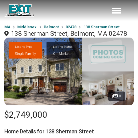
MA
Middlesex
Belmont
02478
138 Sherman Street
138 Sherman Street, Belmont, MA 02478
Listing Type
Listing Status
Single Family
Off Market
0
$2,749,000
Home Details for
138 Sherman Street