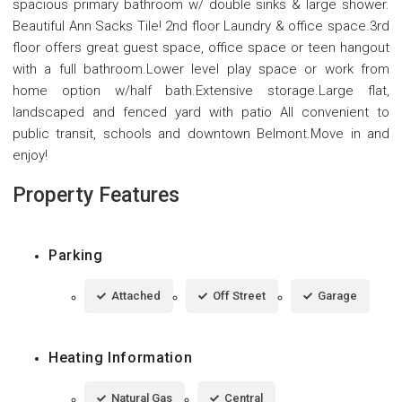
spacious primary bathroom w/ double sinks & large shower.
Beautiful Ann Sacks Tile! 2nd floor Laundry & office space.3rd
floor offers great guest space, office space or teen hangout
with a full bathroom.Lower level play space or work from
home option w/half bath.Extensive storage.Large flat,
landscaped and fenced yard with patio All convenient to
public transit, schools and downtown Belmont.Move in and
enjoy!
Property Features
Parking
Attached
Off Street
Garage
Heating Information
Natural Gas
Central