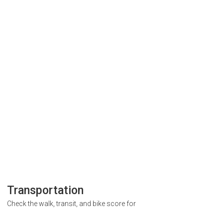
Transportation
Check the walk, transit, and bike score for