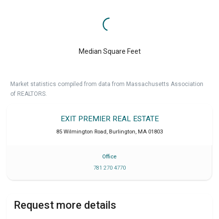
Median Square Feet
Market statistics compiled from data from Massachusetts Association
of REALTORS.
EXIT PREMIER REAL ESTATE
85 Wilmington Road
,
Burlington
,
MA
01803
Office
781 270 4770
Request more details