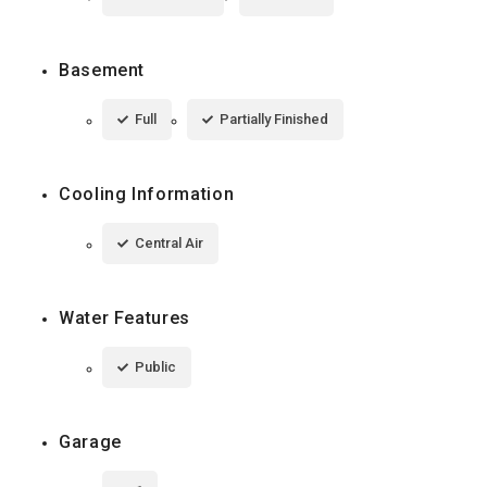
Basement
Full
Partially Finished
Cooling Information
Central Air
Water Features
Public
Garage