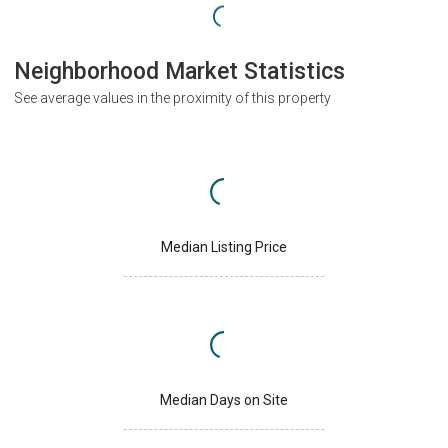
Neighborhood Market Statistics
See average values in the proximity of this property
Median Listing Price
Median Days on Site