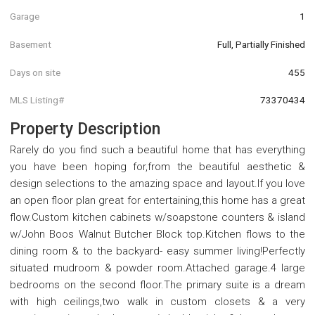
Garage
1
Basement
Full, Partially Finished
Days on site
455
MLS Listing#
73370434
Property Description
Rarely do you find such a beautiful home that has everything
you have been hoping for,from the beautiful aesthetic &
design selections to the amazing space and layout.If you love
an open floor plan great for entertaining,this home has a great
flow.Custom kitchen cabinets w/soapstone counters & island
w/John Boos Walnut Butcher Block top.Kitchen flows to the
dining room & to the backyard- easy summer living!Perfectly
situated mudroom & powder room.Attached garage.4 large
bedrooms on the second floor.The primary suite is a dream
with high ceilings,two walk in custom closets & a very