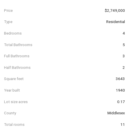
Price
$2,749,000
Type
Residential
Bedrooms
4
Total Bathrooms
5
Full Bathrooms
3
Half Bathrooms
2
Square feet
3643
Year built
1940
Lot size acres
0.17
County
Middlesex
Total rooms
11