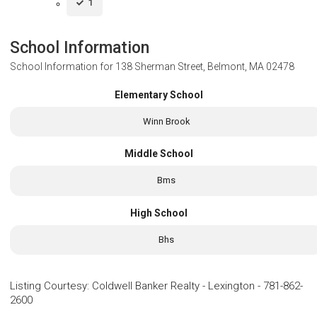
1
School Information
School Information for
138 Sherman Street, Belmont, MA 02478
Elementary School
Winn Brook
Middle School
Bms
High School
Bhs
Listing Courtesy
:
Coldwell Banker Realty - Lexington
-
781-862-
2600