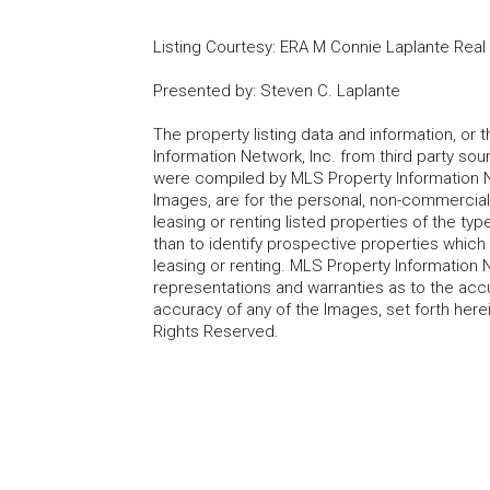
Listing Courtesy
:
ERA M Connie Laplante Real
Presented by
:
Steven C. Laplante
The property listing data and information, or
Information Network, Inc. from third party sou
were compiled by MLS Property Information Net
Images, are for the personal, non-commercial
leasing or renting listed properties of the t
than to identify prospective properties whic
leasing or renting. MLS Property Information N
representations and warranties as to the accur
accuracy of any of the Images, set forth here
Rights Reserved.