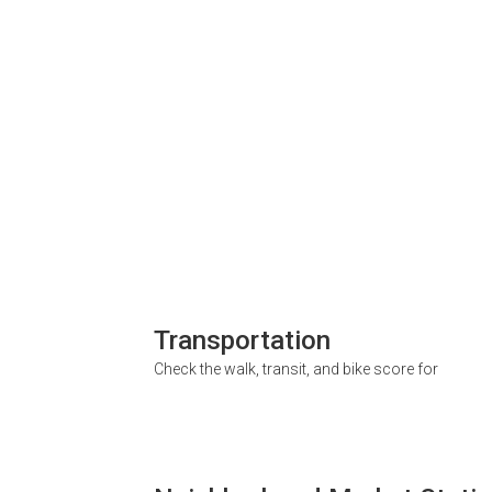
Transportation
Check the walk, transit, and bike score for