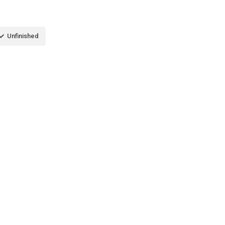
Unfinished