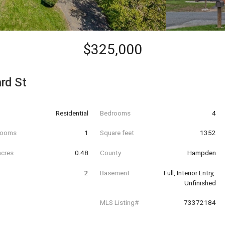
$325,000
rd St
Residential
Bedrooms
4
hrooms
1
Square feet
1352
acres
0.48
County
Hampden
2
Basement
Full, Interior Entry, 
Unfinished
MLS Listing#
73372184