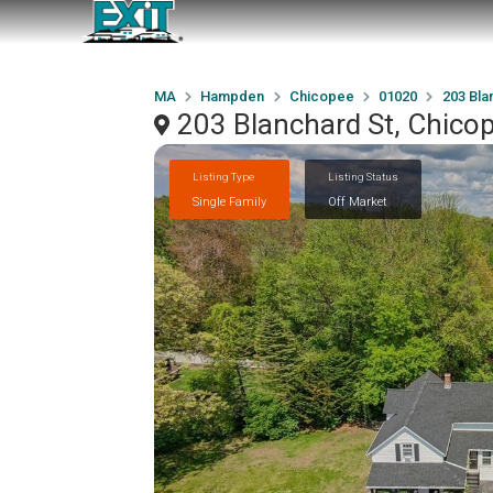
MA
Hampden
Chicopee
01020
203 Bla
203 Blanchard St, Chico
Listing Type
Listing Status
Single Family
Off Market