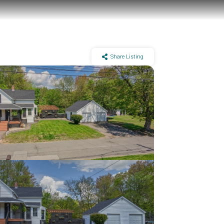
Share Listing