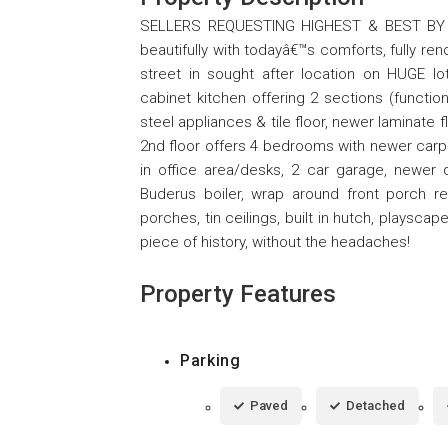
SELLERS REQUESTING HIGHEST & BEST BY M
beautifully with todayâ€™s comforts, fully r
street in sought after location on HUGE 
cabinet kitchen offering 2 sections (function
steel appliances & tile floor, newer laminate
2nd floor offers 4 bedrooms with newer carpet
in office area/desks, 2 car garage, newer
Buderus boiler, wrap around front porch r
porches, tin ceilings, built in hutch, plays
piece of history, without the headaches!
Property Features
Parking
Paved
Detached