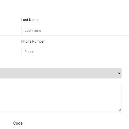
Last Name
Phone Number
Code: