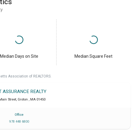
tics
ty
Median Days on Site
Median Square Feet
setts Association of REALTORS.
T ASSURANCE REALTY
Main Street
,
Groton
,
MA
01450
Office
978 448 6800