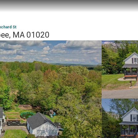
nchard St
pee, MA 01020