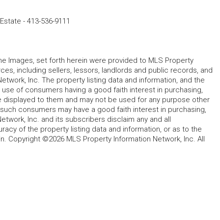
 Estate
-
413-536-9111
 the Images, set forth herein were provided to MLS Property
rces, including sellers, lessors, landlords and public records, and
work, Inc. The property listing data and information, and the
 use of consumers having a good faith interest in purchasing,
ype displayed to them and may not be used for any purpose other
h such consumers may have a good faith interest in purchasing,
etwork, Inc. and its subscribers disclaim any and all
acy of the property listing data and information, or as to the
in. Copyright ©2026 MLS Property Information Network, Inc. All