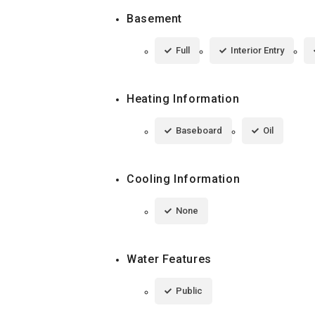
Basement
Full
Interior Entry
Heating Information
Baseboard
Oil
Cooling Information
None
Water Features
Public