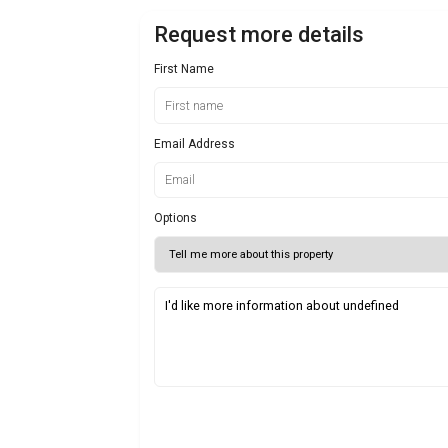
Request more details
First Name
Email Address
Options