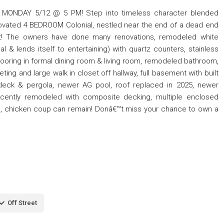
ONDAY 5/12 @ 5 PM! Step into timeless character blended
enovated 4 BEDROOM Colonial, nestled near the end of a dead end
lot! The owners have done many renovations, remodeled white
al & lends itself to entertaining) with quartz counters, stainless
 flooring in formal dining room & living room, remodeled bathroom,
ing and large walk in closet off hallway, full basement with built
 deck & pergola, newer AG pool, roof replaced in 2025, newer
ecently remodeled with composite decking, multiple enclosed
cape, chicken coup can remain! Donâ€™t miss your chance to own a
Off Street