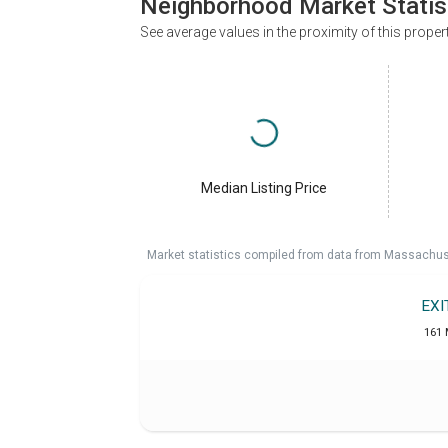
Neighborhood Market Statis
See average values in the proximity of this proper
Median Listing Price
Market statistics compiled from data from Massachu
EXI
161 