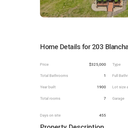
Home Details for
203 Blancha
Price
$325,000
Type
Total Bathrooms
1
Full Bat
Year built
1900
Lot size 
Total rooms
7
Garage
Days on site
455
Property Description