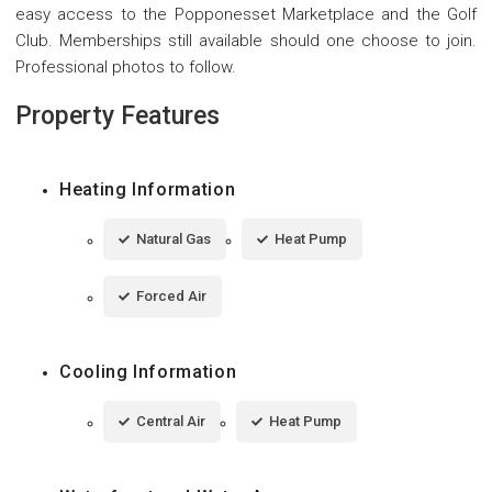
easy access to the Popponesset Marketplace and the Golf
Club. Memberships still available should one choose to join.
Professional photos to follow.
Property Features
Heating Information
Natural Gas
Heat Pump
Forced Air
Cooling Information
Central Air
Heat Pump