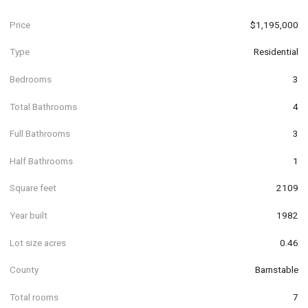
Price
$1,195,000
Type
Residential
Bedrooms
3
Total Bathrooms
4
Full Bathrooms
3
Half Bathrooms
1
Square feet
2109
Year built
1982
Lot size acres
0.46
County
Barnstable
Total rooms
7