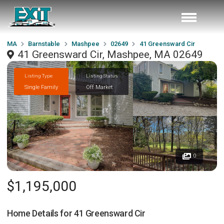
MA
Barnstable
Mashpee
02649
41 Greensward Cir
41 Greensward Cir, Mashpee, MA 02649
Listing Type
Listing Status
Single Family
Off Market
0
$1,195,000
Home Details for
41 Greensward Cir