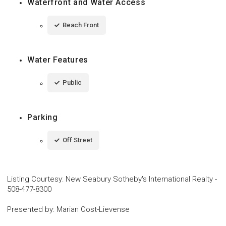
Waterfront and Water Access
Beach Front
Water Features
Public
Parking
Off Street
Listing Courtesy
:
New Seabury Sotheby's International Realty
-
508-477-8300
Presented by
:
Marian Oost-Lievense