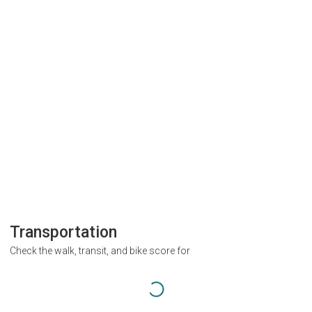
Transportation
Check the walk, transit, and bike score for