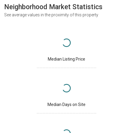
Neighborhood Market Statistics
See average values in the proximity of this property
Median Listing Price
Median Days on Site