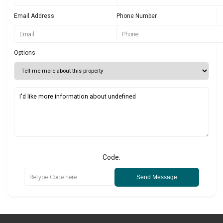
Email Address
Phone Number
Options
Code:
Send Message