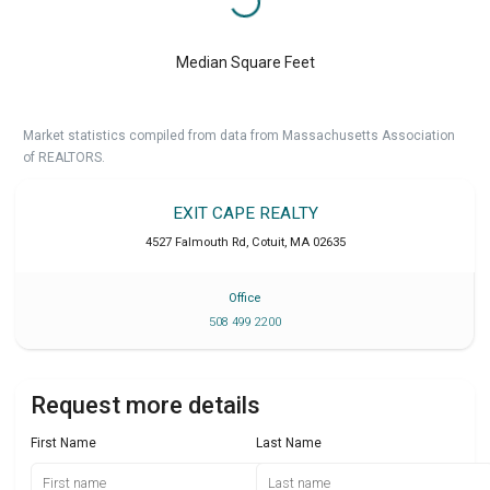
Median Square Feet
Market statistics compiled from data from Massachusetts Association
of REALTORS.
EXIT CAPE REALTY
4527 Falmouth Rd
,
Cotuit
,
MA
02635
Office
508 499 2200
Request more details
First Name
Last Name