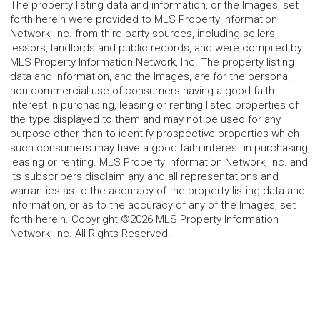
The property listing data and information, or the Images, set
forth herein were provided to MLS Property Information
Network, Inc. from third party sources, including sellers,
lessors, landlords and public records, and were compiled by
MLS Property Information Network, Inc. The property listing
data and information, and the Images, are for the personal,
non-commercial use of consumers having a good faith
interest in purchasing, leasing or renting listed properties of
the type displayed to them and may not be used for any
purpose other than to identify prospective properties which
such consumers may have a good faith interest in purchasing,
leasing or renting. MLS Property Information Network, Inc. and
its subscribers disclaim any and all representations and
warranties as to the accuracy of the property listing data and
information, or as to the accuracy of any of the Images, set
forth herein. Copyright ©2026 MLS Property Information
Network, Inc. All Rights Reserved.