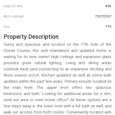
Days on site
456
MLS Listing#
73372207
Hoa
775
Property Description
Sunny and spacious and located on the 17th hole of the
Ocean Course, this well maintained and updated home is
waiting for its new owner! High ceilings and expansive glass
provides great natural lighting. Living and dining areas
overlook back yard connecting to an expansive decking and
three season porch. Kitchen updated as well as some bath
updates within the past few years. Primary ensuite located on
the main level. The upper level offers two spacious
bedrooms and bath. Looking for additional areas for a den,
work out area or even home office? All these options are a
few steps away in the lower level with a full bath as well, and
walk out access from both rooms. Conveniently located with