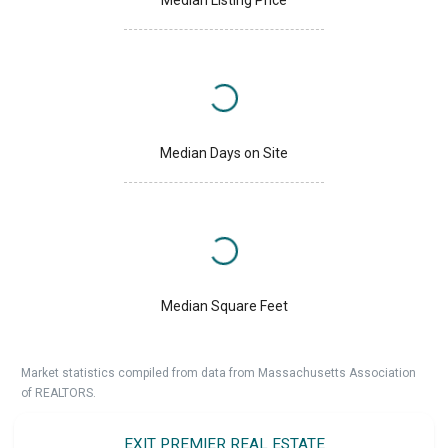
Median Days on Site
Median Square Feet
Market statistics compiled from data from Massachusetts Association
of REALTORS.
EXIT PREMIER REAL ESTATE