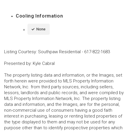
Cooling Information
None
Listing Courtesy
:
Southpaw Residential
-
617-822-1683
Presented by
:
Kyle Cabral
The property listing data and information, or the Images, set
forth herein were provided to MLS Property Information
Network, Inc. from third party sources, including sellers,
lessors, landlords and public records, and were compiled by
MLS Property Information Network, Inc. The property listing
data and information, and the Images, are for the personal,
non-commercial use of consumers having a good faith
interest in purchasing, leasing or renting listed properties of
the type displayed to them and may not be used for any
purpose other than to identify prospective properties which