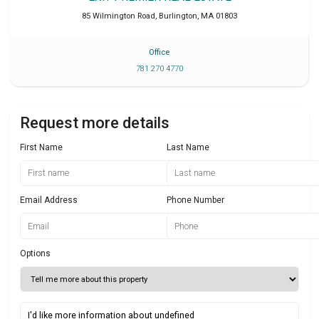
85 Wilmington Road
,
Burlington
,
MA
01803
Office
781 270 4770
Request more details
First Name
Last Name
Email Address
Phone Number
Options