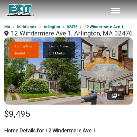
MA
Middlesex
Arlington
02476
12 Windermere Ave 1
12 Windermere Ave 1, Arlington, MA 02476
Listing Type
Listing Status
Rental
Off Market
0
$9,495
Home Details for
12 Windermere Ave 1