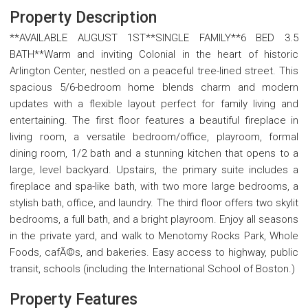
Property Description
**AVAILABLE AUGUST 1ST**SINGLE FAMILY**6 BED 3.5
BATH**Warm and inviting Colonial in the heart of historic
Arlington Center, nestled on a peaceful tree-lined street. This
spacious 5/6-bedroom home blends charm and modern
updates with a flexible layout perfect for family living and
entertaining. The first floor features a beautiful fireplace in
living room, a versatile bedroom/office, playroom, formal
dining room, 1/2 bath and a stunning kitchen that opens to a
large, level backyard. Upstairs, the primary suite includes a
fireplace and spa-like bath, with two more large bedrooms, a
stylish bath, office, and laundry. The third floor offers two skylit
bedrooms, a full bath, and a bright playroom. Enjoy all seasons
in the private yard, and walk to Menotomy Rocks Park, Whole
Foods, cafÃ©s, and bakeries. Easy access to highway, public
transit, schools (including the International School of Boston.)
Property Features