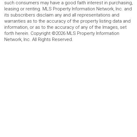
such consumers may have a good faith interest in purchasing,
leasing or renting. MLS Property Information Network, Inc. and
its subscribers disclaim any and all representations and
warranties as to the accuracy of the property listing data and
information, or as to the accuracy of any of the Images, set
forth herein. Copyright ©2026 MLS Property Information
Network, Inc. All Rights Reserved.