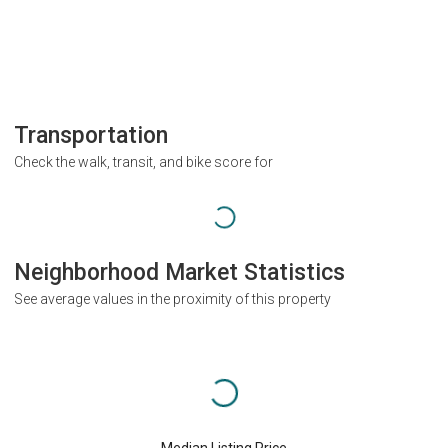
Transportation
Check the walk, transit, and bike score for
Neighborhood Market Statistics
See average values in the proximity of this property
Median Listing Price