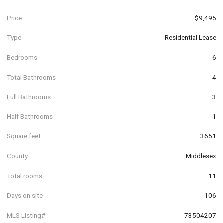
Price
$9,495
Type
Residential Lease
Bedrooms
6
Total Bathrooms
4
Full Bathrooms
3
Half Bathrooms
1
Square feet
3651
County
Middlesex
Total rooms
11
Days on site
106
MLS Listing#
73504207