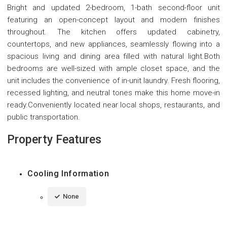
Bright and updated 2-bedroom, 1-bath second-floor unit
featuring an open-concept layout and modern finishes
throughout. The kitchen offers updated cabinetry,
countertops, and new appliances, seamlessly flowing into a
spacious living and dining area filled with natural light.Both
bedrooms are well-sized with ample closet space, and the
unit includes the convenience of in-unit laundry. Fresh flooring,
recessed lighting, and neutral tones make this home move-in
ready.Conveniently located near local shops, restaurants, and
public transportation.
Property Features
Cooling Information
None