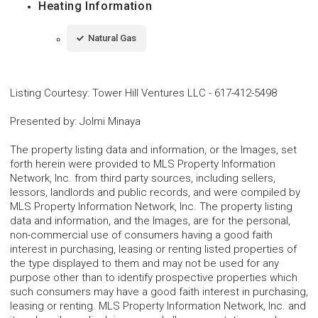
Heating Information
Natural Gas
Listing Courtesy
:
Tower Hill Ventures LLC
-
617-412-5498
Presented by
:
Jolmi Minaya
The property listing data and information, or the Images, set
forth herein were provided to MLS Property Information
Network, Inc. from third party sources, including sellers,
lessors, landlords and public records, and were compiled by
MLS Property Information Network, Inc. The property listing
data and information, and the Images, are for the personal,
non-commercial use of consumers having a good faith
interest in purchasing, leasing or renting listed properties of
the type displayed to them and may not be used for any
purpose other than to identify prospective properties which
such consumers may have a good faith interest in purchasing,
leasing or renting. MLS Property Information Network, Inc. and