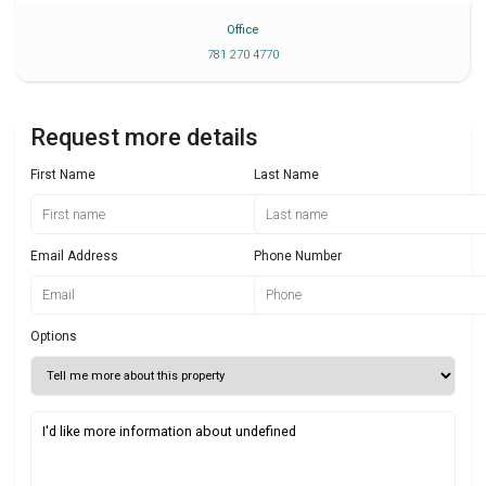
Office
781 270 4770
Request more details
First Name
Last Name
Email Address
Phone Number
Options