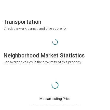
Transportation
Check the walk, transit, and bike score for
Neighborhood Market Statistics
See average values in the proximity of this property
Median Listing Price