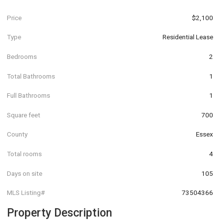
Price
$2,100
Type
Residential Lease
Bedrooms
2
Total Bathrooms
1
Full Bathrooms
1
Square feet
700
County
Essex
Total rooms
4
Days on site
105
MLS Listing#
73504366
Property Description