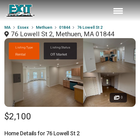
MA
Essex
Methuen
01844
76 Lowell St 2
76 Lowell St 2, Methuen, MA 01844
Listing Type
Listing Status
Rental
Off Market
0
$2,100
Home Details for
76 Lowell St 2