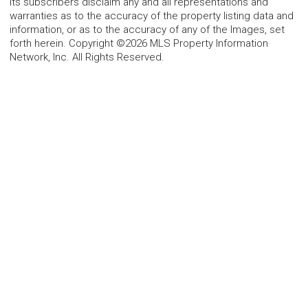
its subscribers disclaim any and all representations and
warranties as to the accuracy of the property listing data and
information, or as to the accuracy of any of the Images, set
forth herein. Copyright ©2026 MLS Property Information
Network, Inc. All Rights Reserved.