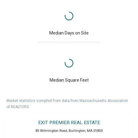
Median Days on Site
Median Square Feet
Market statistics compiled from data from Massachusetts Association
of REALTORS.
EXIT PREMIER REAL ESTATE
85 Wilmington Road
,
Burlington
,
MA
01803