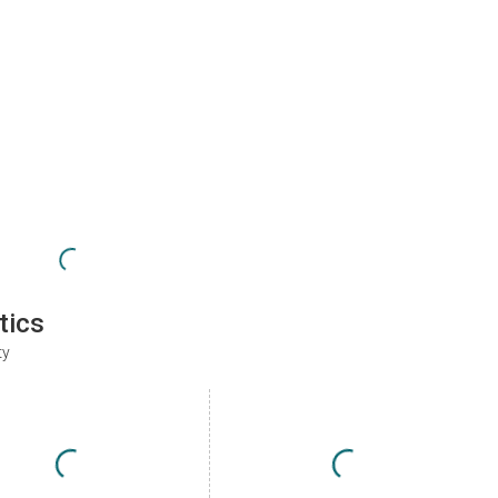
tics
ty