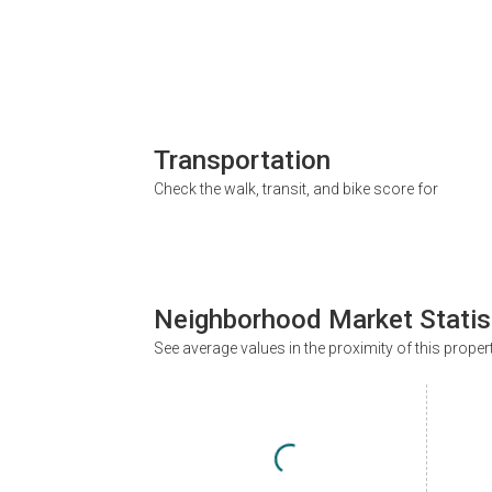
Transportation
Check the walk, transit, and bike score for
Neighborhood Market Statis
See average values in the proximity of this proper