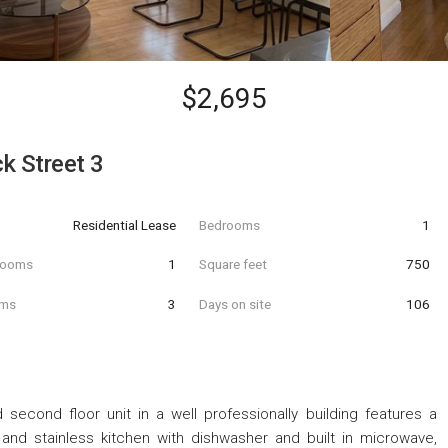
$2,695
k Street 3
Residential Lease
Bedrooms
1
hrooms
1
Square feet
750
oms
3
Days on site
106
econd floor unit in a well professionally building features a
and stainless kitchen with dishwasher and built in microwave,