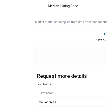
Median Listing Price
Market statistics compiled from data from Massachu
E
1827 Dor
Request more details
First Name
Email Address