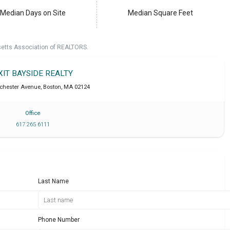
Median Days on Site
Median Square Feet
setts Association of REALTORS.
XIT BAYSIDE REALTY
chester Avenue
,
Boston
,
MA
02124
Office
617 265 6111
Last Name
Phone Number