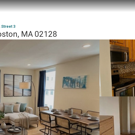
 Street 3
Boston, MA 02128