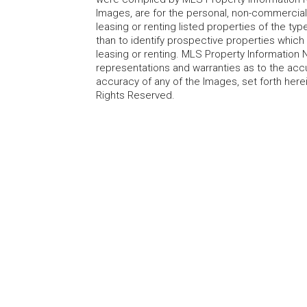
Images, are for the personal, non-commercial
leasing or renting listed properties of the t
than to identify prospective properties whic
leasing or renting. MLS Property Information N
representations and warranties as to the accur
accuracy of any of the Images, set forth here
Rights Reserved.