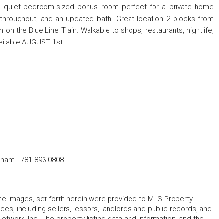
a quiet bedroom-sized bonus room perfect for a private home
 throughout, and an updated bath. Great location 2 blocks from
n the Blue Line Train. Walkable to shops, restaurants, nightlife,
vailable AUGUST 1st.
ltham
-
781-893-0808
 the Images, set forth herein were provided to MLS Property
rces, including sellers, lessors, landlords and public records, and
work, Inc. The property listing data and information, and the