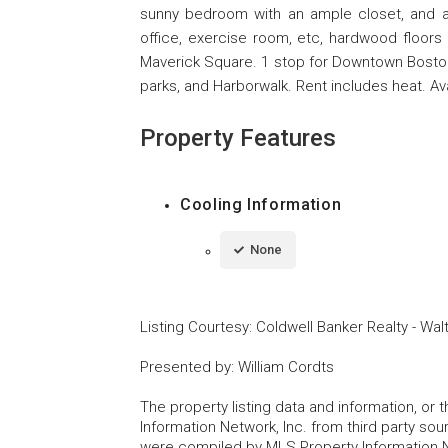
sunny bedroom with an ample closet, and 
office, exercise room, etc, hardwood floors
Maverick Square. 1 stop for Downtown Boston o
parks, and Harborwalk. Rent includes heat. A
Property Features
Cooling Information
None
Listing Courtesy
:
Coldwell Banker Realty - Wa
Presented by
:
William Cordts
The property listing data and information, or
Information Network, Inc. from third party sou
were compiled by MLS Property Information Net