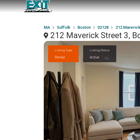
MA
Suffolk
Boston
02128
212 Maverick
212 Maverick Street 3, 
Listing Type
Listing Status
Rental
Active