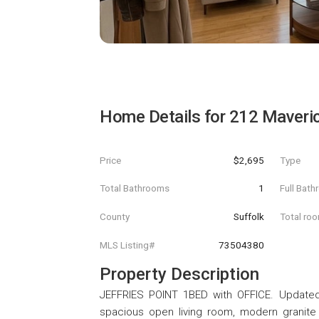
Home Details for
212 Maveric
Price
$2,695
Type
Total Bathrooms
1
Full Bat
County
Suffolk
Total ro
MLS Listing#
73504380
Property Description
JEFFRIES POINT 1BED with OFFICE. Updated s
spacious open living room, modern granite 