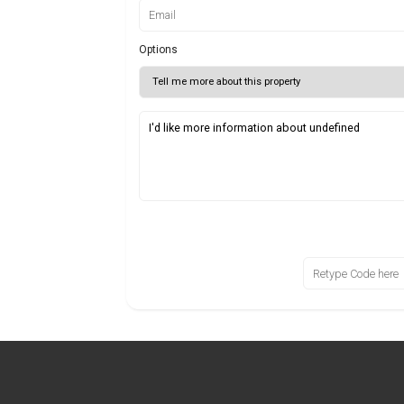
Options