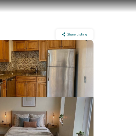
Share Listing