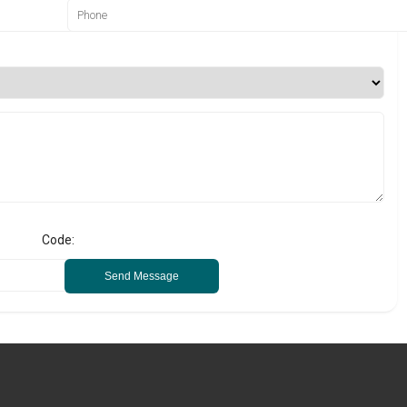
Code:
Send Message