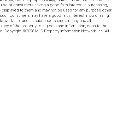
 use of consumers having a good faith interest in purchasing,
ype displayed to them and may not be used for any purpose other
h such consumers may have a good faith interest in purchasing,
etwork, Inc. and its subscribers disclaim any and all
acy of the property listing data and information, or as to the
in. Copyright ©2026 MLS Property Information Network, Inc. All