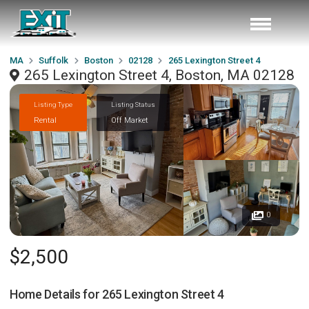
MA
Suffolk
Boston
02128
265 Lexington Street 4
265 Lexington Street 4, Boston, MA 02128
Listing Type
Listing Status
Rental
Off Market
0
$2,500
Home Details for
265 Lexington Street 4