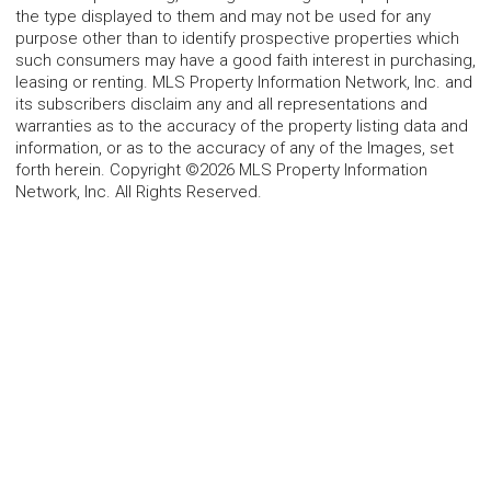
the type displayed to them and may not be used for any
purpose other than to identify prospective properties which
such consumers may have a good faith interest in purchasing,
leasing or renting. MLS Property Information Network, Inc. and
its subscribers disclaim any and all representations and
warranties as to the accuracy of the property listing data and
information, or as to the accuracy of any of the Images, set
forth herein. Copyright ©2026 MLS Property Information
Network, Inc. All Rights Reserved.