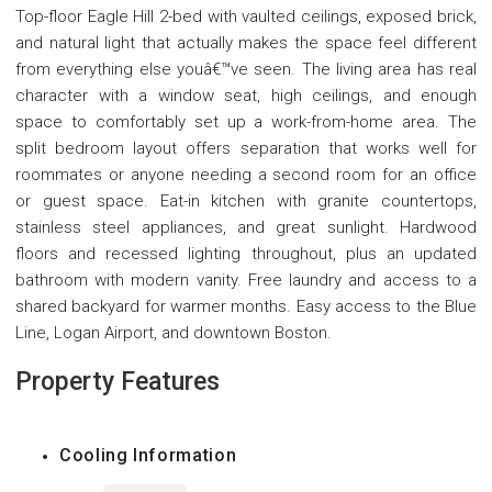
Top-floor Eagle Hill 2-bed with vaulted ceilings, exposed brick,
and natural light that actually makes the space feel different
from everything else youâ€™ve seen. The living area has real
character with a window seat, high ceilings, and enough
space to comfortably set up a work-from-home area. The
split bedroom layout offers separation that works well for
roommates or anyone needing a second room for an office
or guest space. Eat-in kitchen with granite countertops,
stainless steel appliances, and great sunlight. Hardwood
floors and recessed lighting throughout, plus an updated
bathroom with modern vanity. Free laundry and access to a
shared backyard for warmer months. Easy access to the Blue
Line, Logan Airport, and downtown Boston.
Property Features
Cooling Information