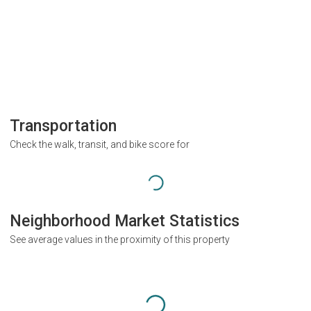
Transportation
Check the walk, transit, and bike score for
Neighborhood Market Statistics
See average values in the proximity of this property