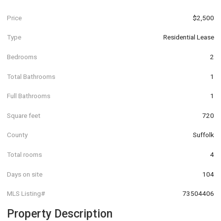
Price
$2,500
Type
Residential Lease
Bedrooms
2
Total Bathrooms
1
Full Bathrooms
1
Square feet
720
County
Suffolk
Total rooms
4
Days on site
104
MLS Listing#
73504406
Property Description