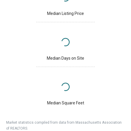
Median Listing Price
Median Days on Site
Median Square Feet
Market statistics compiled from data from Massachusetts Association
of REALTORS.