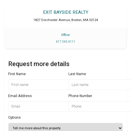
EXIT BAYSIDE REALTY
1827 Dorchester Avenue
,
Boston
,
MA
02124
Office
617 265 6111
Request more details
First Name
Last Name
Email Address
Phone Number
Options