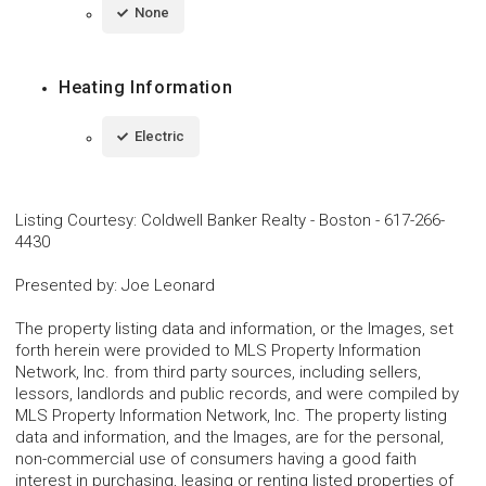
None
Heating Information
Electric
Listing Courtesy
:
Coldwell Banker Realty - Boston
-
617-266-
4430
Presented by
:
Joe Leonard
The property listing data and information, or the Images, set
forth herein were provided to MLS Property Information
Network, Inc. from third party sources, including sellers,
lessors, landlords and public records, and were compiled by
MLS Property Information Network, Inc. The property listing
data and information, and the Images, are for the personal,
non-commercial use of consumers having a good faith
interest in purchasing, leasing or renting listed properties of