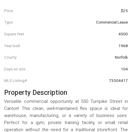
Price
$25
Type
Commercial Lease
Square feet
4500
Year built
1968
County
Norfolk
Days on site
104
MLS Listing#
73504417
Property Description
Versatile commercial opportunity at 550 Turnpike Street in
Canton! This clean, well-maintained flex space is ideal for
warehouse, manufacturing, or a variety of business uses.
Perfect for a gym, private training facility, or small retail
operation without the need for a traditional storefront. The