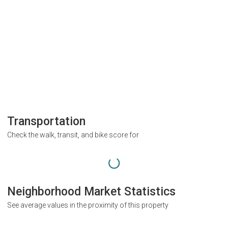
Transportation
Check the walk, transit, and bike score for
Neighborhood Market Statistics
See average values in the proximity of this property