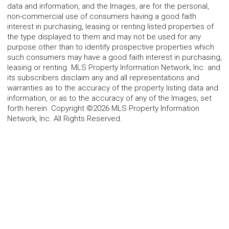
data and information, and the Images, are for the personal,
non-commercial use of consumers having a good faith
interest in purchasing, leasing or renting listed properties of
the type displayed to them and may not be used for any
purpose other than to identify prospective properties which
such consumers may have a good faith interest in purchasing,
leasing or renting. MLS Property Information Network, Inc. and
its subscribers disclaim any and all representations and
warranties as to the accuracy of the property listing data and
information, or as to the accuracy of any of the Images, set
forth herein. Copyright ©2026 MLS Property Information
Network, Inc. All Rights Reserved.