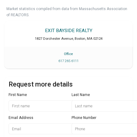
Market statistics compiled from data from Massachusetts Association
of REALTORS.
EXIT BAYSIDE REALTY
1827 Dorchester Avenue
,
Boston
,
MA
02124
Office
617 265 6111
Request more details
First Name
Last Name
Email Address
Phone Number