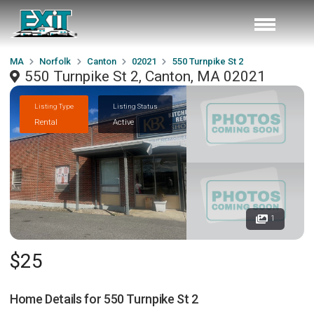
MA
Norfolk
Canton
02021
550 Turnpike St 2
550 Turnpike St 2, Canton, MA 02021
Listing Type
Listing Status
Rental
Active
1
$25
Home Details for
550 Turnpike St 2