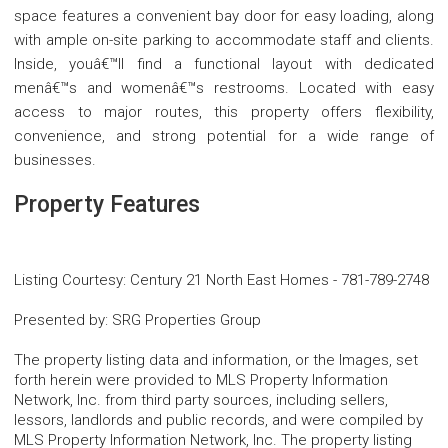
space features a convenient bay door for easy loading, along
with ample on-site parking to accommodate staff and clients.
Inside, youâ€™ll find a functional layout with dedicated
menâ€™s and womenâ€™s restrooms. Located with easy
access to major routes, this property offers flexibility,
convenience, and strong potential for a wide range of
businesses.
Property Features
Listing Courtesy
:
Century 21 North East Homes
-
781-789-2748
Presented by
:
SRG Properties Group
The property listing data and information, or the Images, set
forth herein were provided to MLS Property Information
Network, Inc. from third party sources, including sellers,
lessors, landlords and public records, and were compiled by
MLS Property Information Network, Inc. The property listing