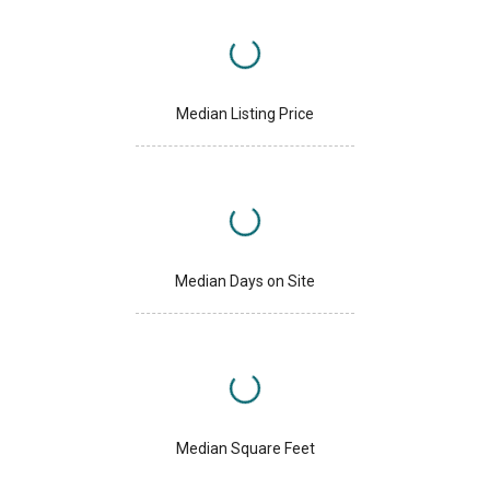
Median Listing Price
Median Days on Site
Median Square Feet