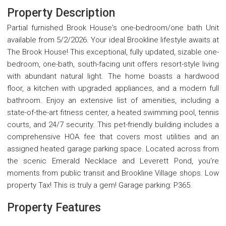
Property Description
Partial furnished Brook House's one-bedroom/one bath Unit
available from 5/2/2026. Your ideal Brookline lifestyle awaits at
The Brook House! This exceptional, fully updated, sizable one-
bedroom, one-bath, south-facing unit offers resort-style living
with abundant natural light. The home boasts a hardwood
floor, a kitchen with upgraded appliances, and a modern full
bathroom. Enjoy an extensive list of amenities, including a
state-of-the-art fitness center, a heated swimming pool, tennis
courts, and 24/7 security. This pet-friendly building includes a
comprehensive HOA fee that covers most utilities and an
assigned heated garage parking space. Located across from
the scenic Emerald Necklace and Leverett Pond, you're
moments from public transit and Brookline Village shops. Low
property Tax! This is truly a gem! Garage parking: P365.
Property Features