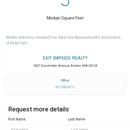
Median Square Feet
Market statistics compiled from data from Massachusetts Association
of REALTORS.
EXIT BAYSIDE REALTY
1827 Dorchester Avenue
,
Boston
,
MA
02124
Office
617 265 6111
Request more details
First Name
Last Name