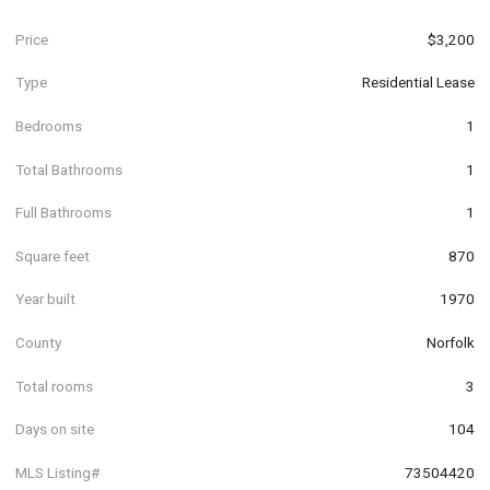
Price
$3,200
Type
Residential Lease
Bedrooms
1
Total Bathrooms
1
Full Bathrooms
1
Square feet
870
Year built
1970
County
Norfolk
Total rooms
3
Days on site
104
MLS Listing#
73504420