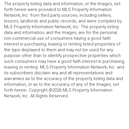
The property listing data and information, or the Images, set
forth herein were provided to MLS Property Information
Network, Inc. from third party sources, including sellers,
lessors, landlords and public records, and were compiled by
MLS Property Information Network, Inc. The property listing
data and information, and the Images, are for the personal,
non-commercial use of consumers having a good faith
interest in purchasing, leasing or renting listed properties of
the type displayed to them and may not be used for any
purpose other than to identify prospective properties which
such consumers may have a good faith interest in purchasing,
leasing or renting. MLS Property Information Network, Inc. and
its subscribers disclaim any and all representations and
warranties as to the accuracy of the property listing data and
information, or as to the accuracy of any of the Images, set
forth herein. Copyright ©2026 MLS Property Information
Network, Inc. All Rights Reserved.