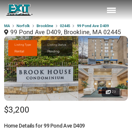
MA
Norfolk
Brookline
02445
99 Pond Ave D409
99 Pond Ave D409, Brookline, MA 02445
Listing Type
Listing Status
Rental
Pending
23
$3,200
Home Details for
99 Pond Ave D409