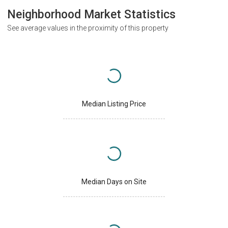
Neighborhood Market Statistics
See average values in the proximity of this property
Median Listing Price
Median Days on Site