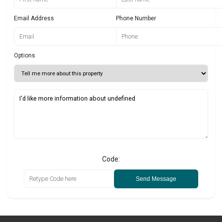
Email Address
Phone Number
Options
Code:
Send Message