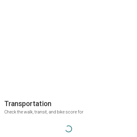
Transportation
Check the walk, transit, and bike score for