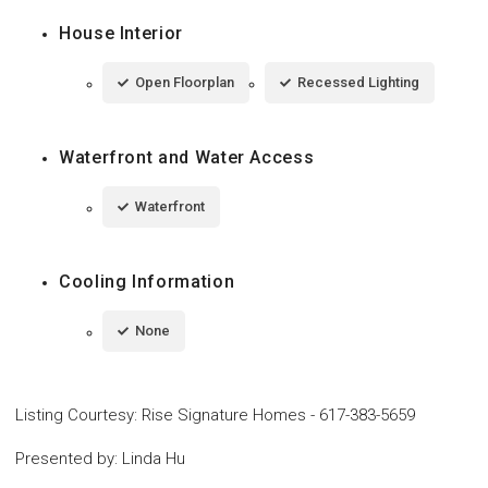
House Interior
Open Floorplan
Recessed Lighting
Waterfront and Water Access
Waterfront
Cooling Information
None
Listing Courtesy
:
Rise Signature Homes
-
617-383-5659
Presented by
:
Linda Hu