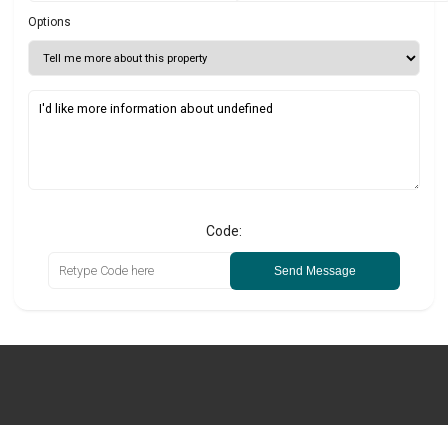
Options
Code:
Send Message