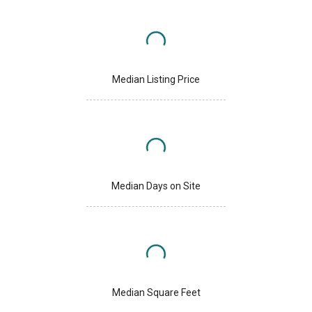
Median Listing Price
Median Days on Site
Median Square Feet