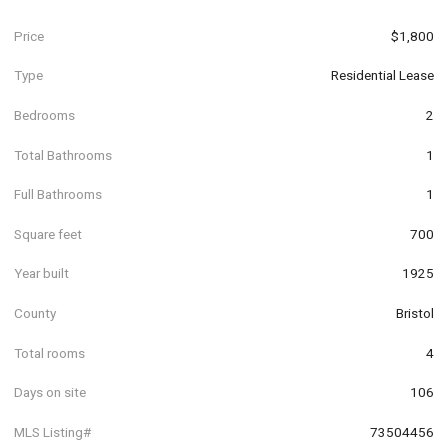
Price
$1,800
Type
Residential Lease
Bedrooms
2
Total Bathrooms
1
Full Bathrooms
1
Square feet
700
Year built
1925
County
Bristol
Total rooms
4
Days on site
106
MLS Listing#
73504456