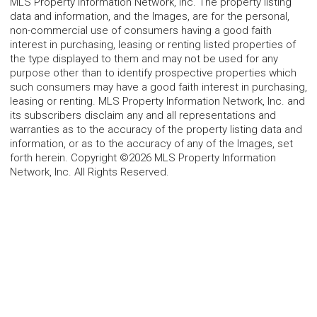
MLS Property Information Network, Inc. The property listing
data and information, and the Images, are for the personal,
non-commercial use of consumers having a good faith
interest in purchasing, leasing or renting listed properties of
the type displayed to them and may not be used for any
purpose other than to identify prospective properties which
such consumers may have a good faith interest in purchasing,
leasing or renting. MLS Property Information Network, Inc. and
its subscribers disclaim any and all representations and
warranties as to the accuracy of the property listing data and
information, or as to the accuracy of any of the Images, set
forth herein. Copyright ©2026 MLS Property Information
Network, Inc. All Rights Reserved.