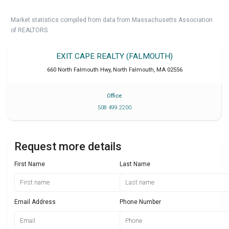
Market statistics compiled from data from Massachusetts Association
of REALTORS.
EXIT CAPE REALTY (FALMOUTH)
660 North Falmouth Hwy
,
North Falmouth
,
MA
02556
Office
508 499 2200
Request more details
First Name
Last Name
Email Address
Phone Number