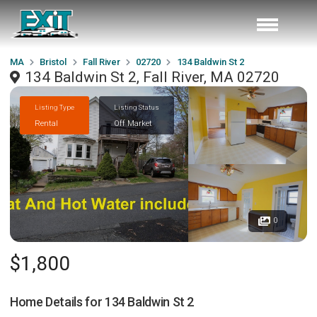
MA
Bristol
Fall River
02720
134 Baldwin St 2
134 Baldwin St 2, Fall River, MA 02720
Listing Type
Listing Status
Rental
Off Market
0
$1,800
Home Details for
134 Baldwin St 2