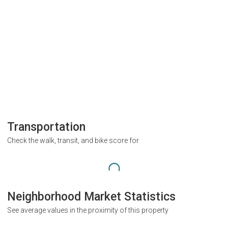
Transportation
Check the walk, transit, and bike score for
Neighborhood Market Statistics
See average values in the proximity of this property