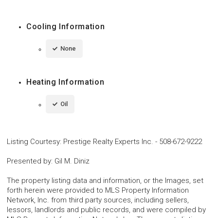
Cooling Information
None
Heating Information
Oil
Listing Courtesy
:
Prestige Realty Experts Inc.
-
508-672-9222
Presented by
:
Gil M. Diniz
The property listing data and information, or the Images, set
forth herein were provided to MLS Property Information
Network, Inc. from third party sources, including sellers,
lessors, landlords and public records, and were compiled by