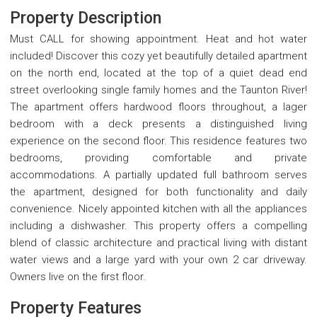
Property Description
Must CALL for showing appointment. Heat and hot water
included! Discover this cozy yet beautifully detailed apartment
on the north end, located at the top of a quiet dead end
street overlooking single family homes and the Taunton River!
The apartment offers hardwood floors throughout, a lager
bedroom with a deck presents a distinguished living
experience on the second floor. This residence features two
bedrooms, providing comfortable and private
accommodations. A partially updated full bathroom serves
the apartment, designed for both functionality and daily
convenience. Nicely appointed kitchen with all the appliances
including a dishwasher. This property offers a compelling
blend of classic architecture and practical living with distant
water views and a large yard with your own 2 car driveway.
Owners live on the first floor.
Property Features