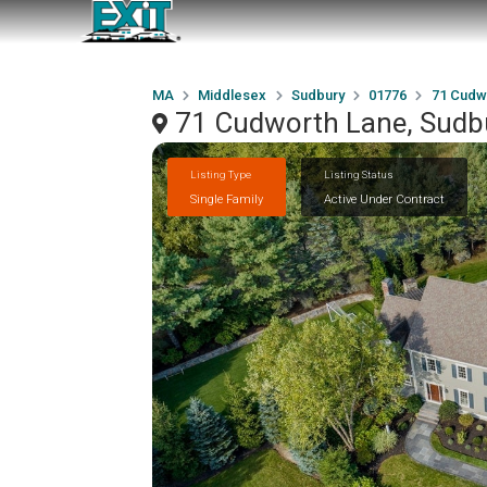
MA
Middlesex
Sudbury
01776
71 Cudw
71 Cudworth Lane, Sudb
Listing Type
Listing Status
Single Family
Active Under Contract