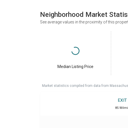
Neighborhood Market Statis
See average values in the proximity of this proper
Median Listing Price
Market statistics compiled from data from Massachu
EXIT
85 Wilm