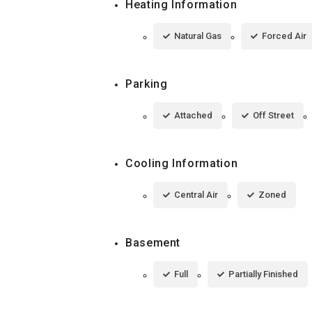
Heating Information
Natural Gas
Forced Air
Parking
Attached
Off Street
Cooling Information
Central Air
Zoned
Basement
Full
Partially Finished