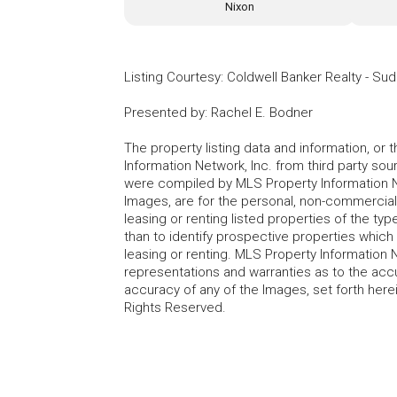
Nixon
Listing Courtesy
:
Coldwell Banker Realty - Su
Presented by
:
Rachel E. Bodner
The property listing data and information, or
Information Network, Inc. from third party sou
were compiled by MLS Property Information Net
Images, are for the personal, non-commercial
leasing or renting listed properties of the t
than to identify prospective properties whic
leasing or renting. MLS Property Information N
representations and warranties as to the accur
accuracy of any of the Images, set forth here
Rights Reserved.