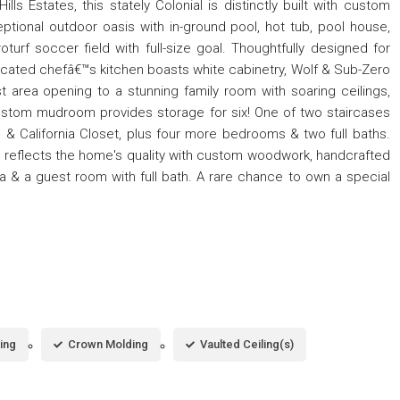
 Hills Estates, this stately Colonial is distinctly built with custom
ptional outdoor oasis with in-ground pool, hot tub, pool house,
turf soccer field with full-size goal. Thoughtfully designed for
 located chefâ€™s kitchen boasts white cabinetry, Wolf & Sub-Zero
t area opening to a stunning family room with soaring ceilings,
ustom mudroom provides storage for six! One of two staircases
h & California Closet, plus four more bedrooms & two full baths.
 reflects the home's quality with custom woodwork, handcrafted
a & a guest room with full bath. A rare chance to own a special
ing
Crown Molding
Vaulted Ceiling(s)