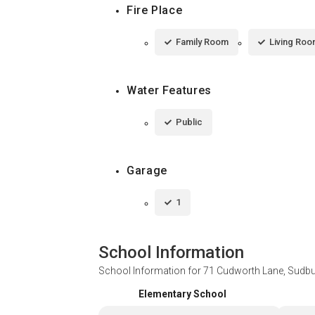
Fire Place
Family Room
Living Ro
Water Features
Public
Garage
1
School Information
School Information for
71 Cudworth Lane, Sudb
Elementary School