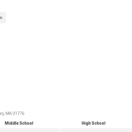
om
ury, MA 01776
Middle School
High School