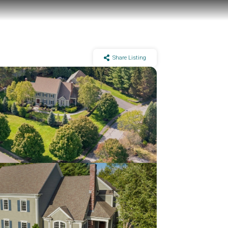
Share Listing