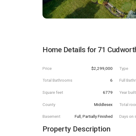
Home Details for
71 Cudwort
Price
$2,299,000
Type
Total Bathrooms
6
Full Bat
Square feet
6779
Year buil
County
Middlesex
Total ro
Basement
Full, Partially Finished
Days on s
Property Description