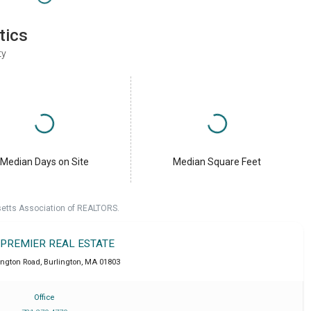
tics
ty
Median Days on Site
Median Square Feet
setts Association of REALTORS.
 PREMIER REAL ESTATE
ington Road
,
Burlington
,
MA
01803
Office