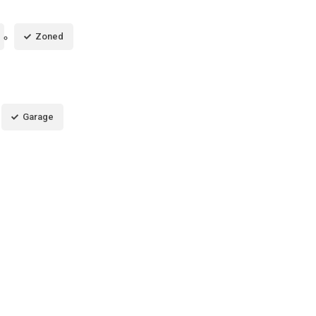
Zoned
Garage