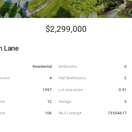
$2,299,000
h Lane
Residential
Bedrooms
6
hrooms
4
Half Bathrooms
2
t
1997
Lot size acres
0.91
oms
12
Garage
3
ite
106
MLS Listing#
73504617