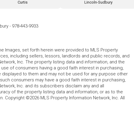
Curtis
Lincoln-Sudbury
dbury
-
978-443-9933
 the Images, set forth herein were provided to MLS Property
rces, including sellers, lessors, landlords and public records, and
work, Inc. The property listing data and information, and the
 use of consumers having a good faith interest in purchasing,
ype displayed to them and may not be used for any purpose other
h such consumers may have a good faith interest in purchasing,
etwork, Inc. and its subscribers disclaim any and all
acy of the property listing data and information, or as to the
in. Copyright ©2026 MLS Property Information Network, Inc. All