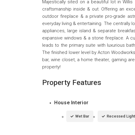
Majestically sited on a beautiful lot in Willis
craftsmanship inside & out. Offering an exce
outdoor fireplace & a private pro-grade astro
everyday living & entertaining. The centrally
appliances, large island & separate breakfas
expansive windows & a stone fireplace. A c
leads to the primary suite with luxurious bat
The finished lower level by Acton Woodworks
bar, wine closet, a home theater, gaming are
property!
Property Features
House Interior
Wet Bar
Recessed Light