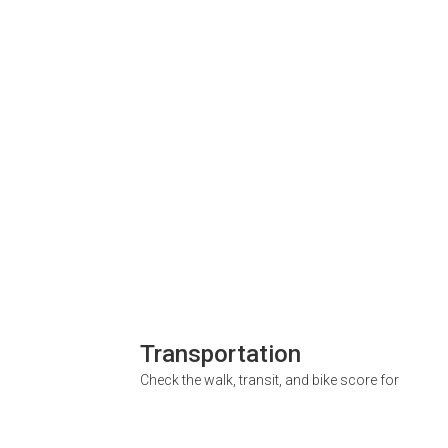
Transportation
Check the walk, transit, and bike score for