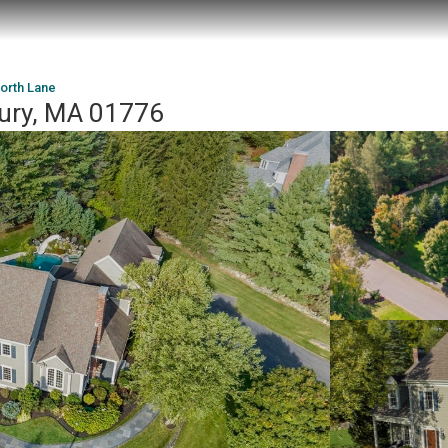
orth Lane
ury, MA 01776