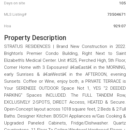
Days on site
105
MLS Listing#
73504671
Hoa
929.07
Property Description
STRATUS RESIDENCES | Brand New Construction in 2022.
Brighton's Premier Condo Building, Right Next to Saint
Elizabeth's Medical Center. Unit #525, Perched High, 5th Floor,
Corner Home with 3 Exposures! â€œEastâ€ in the MORNING,
early Sunrises & â€œWestâ€ in the AFTEROON, evening
Sunsets. Coffee or Wine, enjoy both, a PRIVATE TERRACE is
Your SERENEEE OUTDOOR Space Not 1, YES "2 DEEDED
PARKING" Spaces INCLUDED. The FULL TANDEM Row,
EXCLUSIVELY 2-SPOTS, DIRECT Access, HEATED & Secure.
Open-Concept layout across 1018 square feet, 2 Beds & 2 Full
Baths. Designer Kitchen: BOSCH Appliances w/Gas Cooking &
Upgraded Paneled Cabinets, Fridge/Dishwasher. Quartz
Countertops. 11 Floor-To-Ceiling Windows! Hardwood Floors +