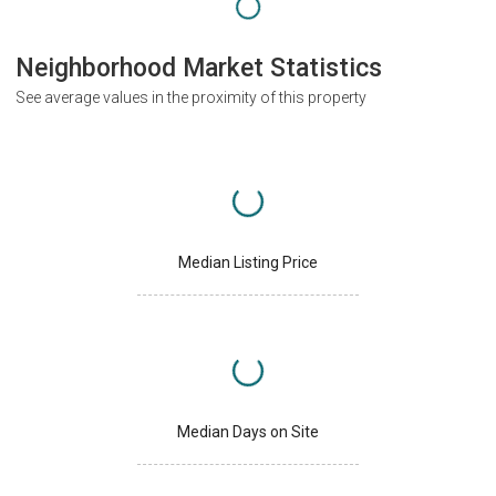
Neighborhood Market Statistics
See average values in the proximity of this property
Median Listing Price
Median Days on Site