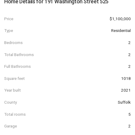
Home Details for
191 Washington Street 525
Price
$1,100,000
Type
Residential
Bedrooms
2
Total Bathrooms
2
Full Bathrooms
2
Square feet
1018
Year built
2021
County
Suffolk
Total rooms
5
Garage
2