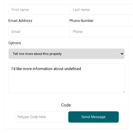
Email Address
Phone Number
Options
Code:
Send Message