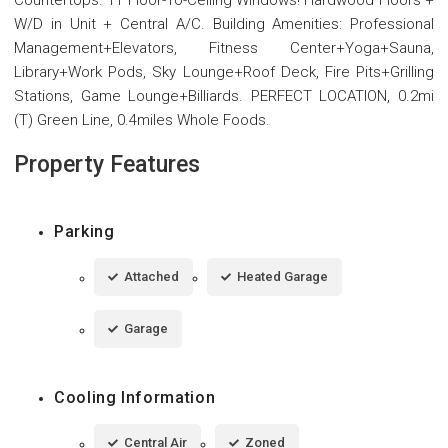
W/D in Unit + Central A/C. Building Amenities: Professional
Management+Elevators, Fitness Center+Yoga+Sauna,
Library+Work Pods, Sky Lounge+Roof Deck, Fire Pits+Grilling
Stations, Game Lounge+Billiards. PERFECT LOCATION, 0.2mi
(T) Green Line, 0.4miles Whole Foods.
Property Features
Parking
Attached
Heated Garage
Garage
Cooling Information
Central Air
Zoned