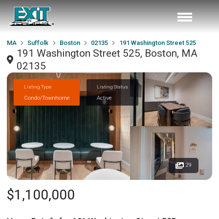
MA
Suffolk
Boston
02135
191 Washington Street 525
191 Washington Street 525, Boston, MA
02135
Listing Type
Listing Status
Condo/Townhome
Active
29
$1,100,000