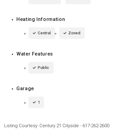
Heating Information
Central
Zoned
Water Features
Public
Garage
1
Listing Courtesy
:
Century 21 Cityside
-
617-262-2600