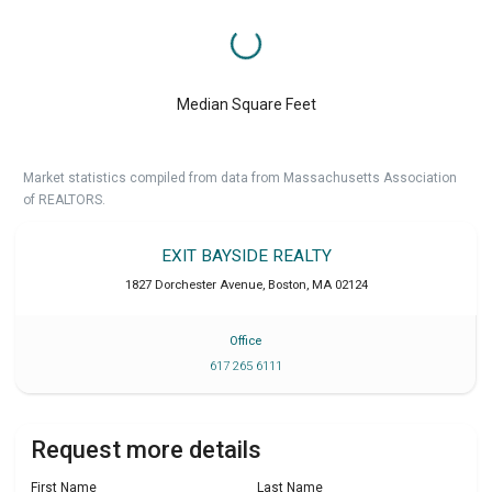
Median Square Feet
Market statistics compiled from data from Massachusetts Association
of REALTORS.
EXIT BAYSIDE REALTY
1827 Dorchester Avenue
,
Boston
,
MA
02124
Office
617 265 6111
Request more details
First Name
Last Name