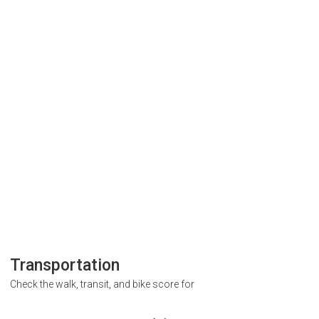
Transportation
Check the walk, transit, and bike score for