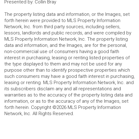
Presented by
:
Collin Bray
The property listing data and information, or the Images, set
forth herein were provided to MLS Property Information
Network, Inc. from third party sources, including sellers,
lessors, landlords and public records, and were compiled by
MLS Property Information Network, Inc. The property listing
data and information, and the Images, are for the personal,
non-commercial use of consumers having a good faith
interest in purchasing, leasing or renting listed properties of
the type displayed to them and may not be used for any
purpose other than to identify prospective properties which
such consumers may have a good faith interest in purchasing,
leasing or renting. MLS Property Information Network, Inc. and
its subscribers disclaim any and all representations and
warranties as to the accuracy of the property listing data and
information, or as to the accuracy of any of the Images, set
forth herein. Copyright ©2026 MLS Property Information
Network, Inc. All Rights Reserved.