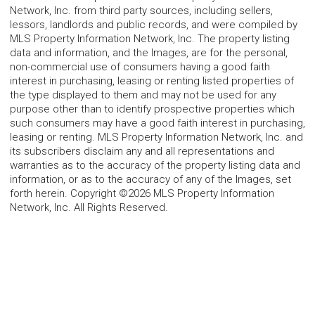
Network, Inc. from third party sources, including sellers,
lessors, landlords and public records, and were compiled by
MLS Property Information Network, Inc. The property listing
data and information, and the Images, are for the personal,
non-commercial use of consumers having a good faith
interest in purchasing, leasing or renting listed properties of
the type displayed to them and may not be used for any
purpose other than to identify prospective properties which
such consumers may have a good faith interest in purchasing,
leasing or renting. MLS Property Information Network, Inc. and
its subscribers disclaim any and all representations and
warranties as to the accuracy of the property listing data and
information, or as to the accuracy of any of the Images, set
forth herein. Copyright ©2026 MLS Property Information
Network, Inc. All Rights Reserved.