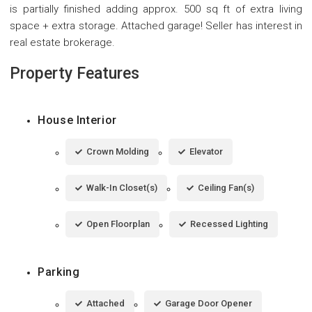
is partially finished adding approx. 500 sq ft of extra living
space + extra storage. Attached garage! Seller has interest in
real estate brokerage.
Property Features
House Interior
Crown Molding
Elevator
Walk-In Closet(s)
Ceiling Fan(s)
Open Floorplan
Recessed Lighting
Parking
Attached
Garage Door Opener