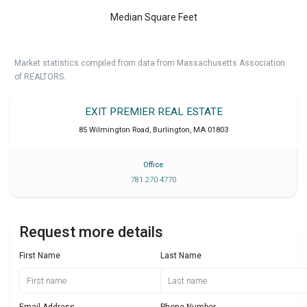
Median Square Feet
Market statistics compiled from data from Massachusetts Association
of REALTORS.
EXIT PREMIER REAL ESTATE
85 Wilmington Road
,
Burlington
,
MA
01803
Office
781 270 4770
Request more details
First Name
Last Name
Email Address
Phone Number