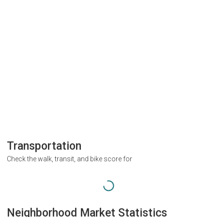
Transportation
Check the walk, transit, and bike score for
Neighborhood Market Statistics