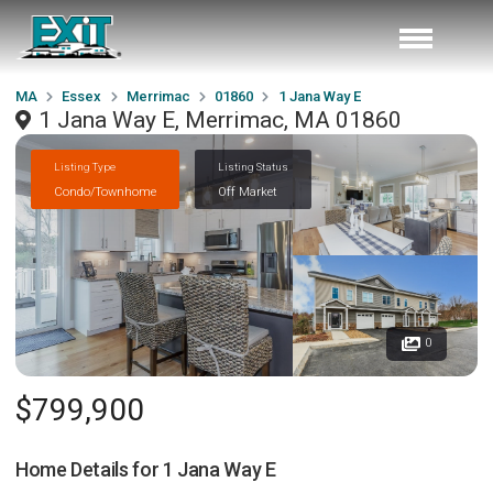
MA
Essex
Merrimac
01860
1 Jana Way E
1 Jana Way E, Merrimac, MA 01860
Listing Type
Listing Status
Condo/Townhome
Off Market
0
$799,900
Home Details for
1 Jana Way E