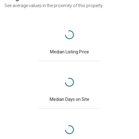
See average values in the proximity of this property
Median Listing Price
Median Days on Site