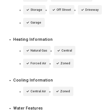
Storage
Off Street
Driveway
Garage
Heating Information
Natural Gas
Central
Forced Air
Zoned
Cooling Information
Central Air
Zoned
Water Features