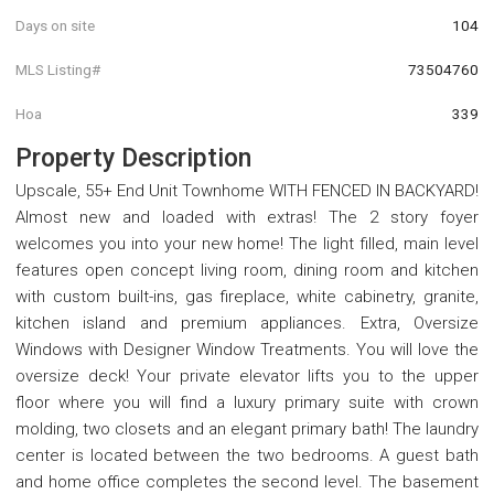
Days on site
104
MLS Listing#
73504760
Hoa
339
Property Description
Upscale, 55+ End Unit Townhome WITH FENCED IN BACKYARD!
Almost new and loaded with extras! The 2 story foyer
welcomes you into your new home! The light filled, main level
features open concept living room, dining room and kitchen
with custom built-ins, gas fireplace, white cabinetry, granite,
kitchen island and premium appliances. Extra, Oversize
Windows with Designer Window Treatments. You will love the
oversize deck! Your private elevator lifts you to the upper
floor where you will find a luxury primary suite with crown
molding, two closets and an elegant primary bath! The laundry
center is located between the two bedrooms. A guest bath
and home office completes the second level. The basement