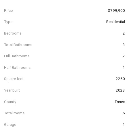
Price
$799,900
Type
Residential
Bedrooms
2
Total Bathrooms
3
Full Bathrooms
2
Half Bathrooms
1
Square feet
2260
Year built
2023
County
Essex
Total rooms
6
Garage
1