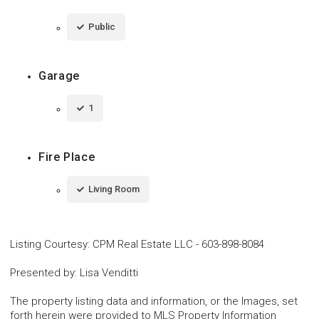
Public
Garage
1
Fire Place
Living Room
Listing Courtesy
:
CPM Real Estate LLC
-
603-898-8084
Presented by
:
Lisa Venditti
The property listing data and information, or the Images, set
forth herein were provided to MLS Property Information