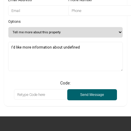
Options
Code:
Send Message