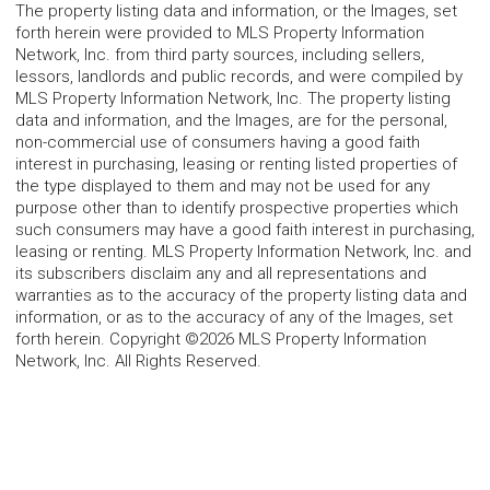
The property listing data and information, or the Images, set
forth herein were provided to MLS Property Information
Network, Inc. from third party sources, including sellers,
lessors, landlords and public records, and were compiled by
MLS Property Information Network, Inc. The property listing
data and information, and the Images, are for the personal,
non-commercial use of consumers having a good faith
interest in purchasing, leasing or renting listed properties of
the type displayed to them and may not be used for any
purpose other than to identify prospective properties which
such consumers may have a good faith interest in purchasing,
leasing or renting. MLS Property Information Network, Inc. and
its subscribers disclaim any and all representations and
warranties as to the accuracy of the property listing data and
information, or as to the accuracy of any of the Images, set
forth herein. Copyright ©2026 MLS Property Information
Network, Inc. All Rights Reserved.