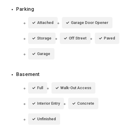
Parking
Attached
Garage Door Opener
Storage
Off Street
Paved
Garage
Basement
Full
Walk-Out Access
Interior Entry
Concrete
Unfinished