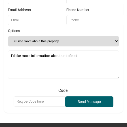
Email Address
Phone Number
Options
Code:
Send Message