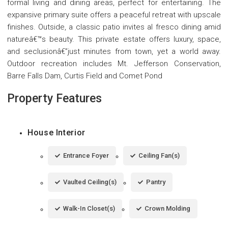
formal living and dining areas, perfect for entertaining. The
expansive primary suite offers a peaceful retreat with upscale
finishes. Outside, a classic patio invites al fresco dining amid
natureâ€™s beauty. This private estate offers luxury, space,
and seclusionâ€”just minutes from town, yet a world away.
Outdoor recreation includes Mt. Jefferson Conservation,
Barre Falls Dam, Curtis Field and Comet Pond
Property Features
House Interior
Entrance Foyer
Ceiling Fan(s)
Vaulted Ceiling(s)
Pantry
Walk-In Closet(s)
Crown Molding