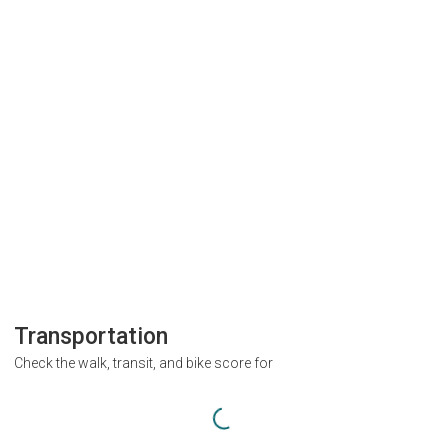
Transportation
Check the walk, transit, and bike score for