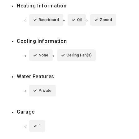
Heating Information
Baseboard
Oil
Zoned
Cooling Information
None
Ceiling Fan(s)
Water Features
Private
Garage
1