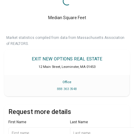
Median Square Feet
Market statistics compiled from data from Massachusetts Association
of REALTORS.
EXIT NEW OPTIONS REAL ESTATE
12 Main Street
,
Leominster
,
MA
01453
Office
888 363 3948
Request more details
First Name
Last Name