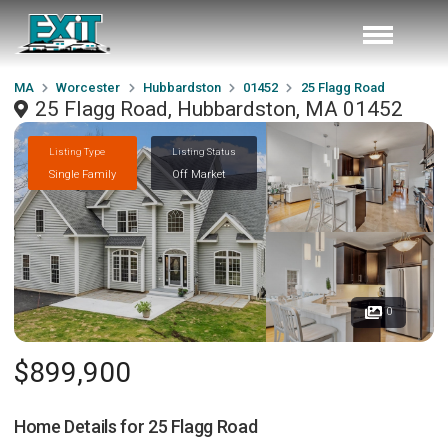
MA
Worcester
Hubbardston
01452
25 Flagg Road
25 Flagg Road, Hubbardston, MA 01452
Listing Type
Listing Status
Single Family
Off Market
0
$899,900
Home Details for
25 Flagg Road