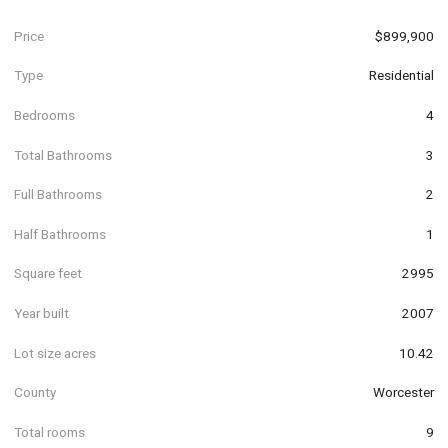
Price
$899,900
Type
Residential
Bedrooms
4
Total Bathrooms
3
Full Bathrooms
2
Half Bathrooms
1
Square feet
2995
Year built
2007
Lot size acres
10.42
County
Worcester
Total rooms
9