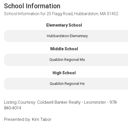
School Information
School Information for
25 Flagg Road, Hubbardston, MA 01452
Elementary School
Hubbardston Elementary
Middle School
Quabbin Regional Ms
High School
Quabbin Regional Hs
Listing Courtesy
:
Coldwell Banker Realty - Leominster
-
978-
840-4014
Presented by
:
Kim Tabor