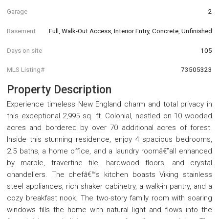
Garage
2
Basement
Full, Walk-Out Access, Interior Entry, Concrete, Unfinished
Days on site
105
MLS Listing#
73505323
Property Description
Experience timeless New England charm and total privacy in
this exceptional 2,995 sq. ft. Colonial, nestled on 10 wooded
acres and bordered by over 70 additional acres of forest.
Inside this stunning residence, enjoy 4 spacious bedrooms,
2.5 baths, a home office, and a laundry roomâ€”all enhanced
by marble, travertine tile, hardwood floors, and crystal
chandeliers. The chefâ€™s kitchen boasts Viking stainless
steel appliances, rich shaker cabinetry, a walk-in pantry, and a
cozy breakfast nook. The two-story family room with soaring
windows fills the home with natural light and flows into the