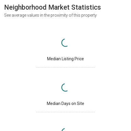
Neighborhood Market Statistics
See average values in the proximity of this property
Median Listing Price
Median Days on Site