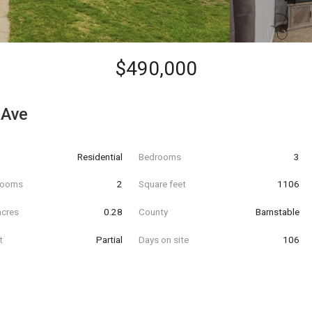
$490,000
 Ave
Residential
Bedrooms
3
hrooms
2
Square feet
1106
acres
0.28
County
Barnstable
t
Partial
Days on site
106