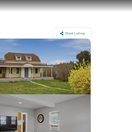
Share Listing