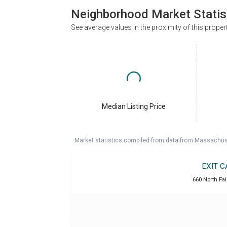
Neighborhood Market Statis
See average values in the proximity of this proper
Median Listing Price
Market statistics compiled from data from Massachu
EXIT 
660 North Fa