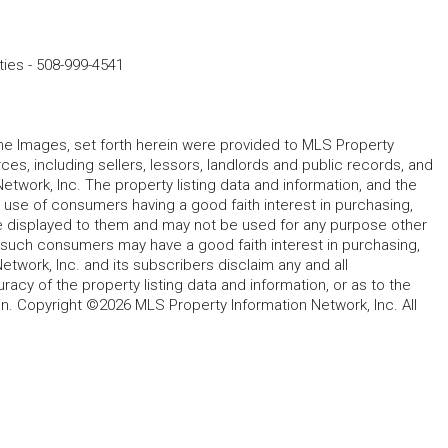
ties
-
508-999-4541
 the Images, set forth herein were provided to MLS Property
rces, including sellers, lessors, landlords and public records, and
work, Inc. The property listing data and information, and the
 use of consumers having a good faith interest in purchasing,
ype displayed to them and may not be used for any purpose other
h such consumers may have a good faith interest in purchasing,
etwork, Inc. and its subscribers disclaim any and all
acy of the property listing data and information, or as to the
in. Copyright ©2026 MLS Property Information Network, Inc. All