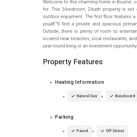
Welcome to this charming home in Bourne, off
for. This 3-bedroom, 2-bath property is set 
outdoor enjoyment. The first floor features a 
youâ€™ll find a private and spacious prima
Outside, there is plenty of room to entertai
located near beaches, local restaurants, and
year-round living or an investment opportunity
Property Features
Heating Information
Natural Gas
Baseboard
Parking
Paved
Off Street