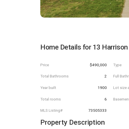
Home Details for
13 Harrison
Price
$490,000
Type
Total Bathrooms
2
Full Bat
Year built
1900
Lot size 
Total rooms
6
Basemen
MLS Listing#
73505333
Property Description