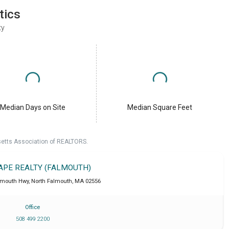
tics
ty
Median Days on Site
Median Square Feet
setts Association of REALTORS.
CAPE REALTY (FALMOUTH)
lmouth Hwy
,
North Falmouth
,
MA
02556
Office
508 499 2200