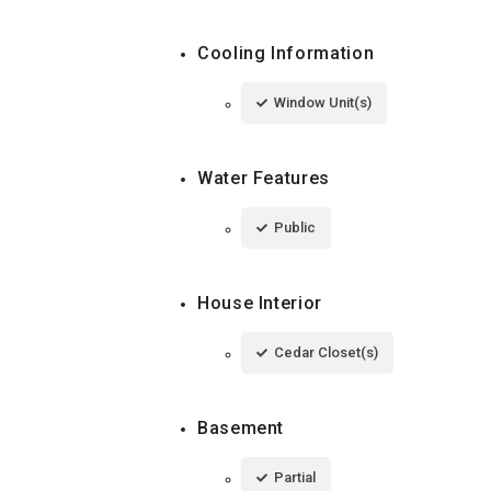
Cooling Information
Window Unit(s)
Water Features
Public
House Interior
Cedar Closet(s)
Basement
Partial