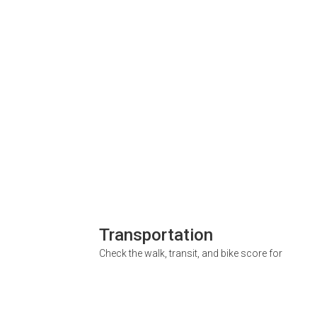
Transportation
Check the walk, transit, and bike score for