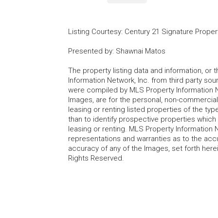
Listing Courtesy
:
Century 21 Signature Proper
Presented by
:
Shawnai Matos
The property listing data and information, or
Information Network, Inc. from third party sou
were compiled by MLS Property Information Net
Images, are for the personal, non-commercial
leasing or renting listed properties of the t
than to identify prospective properties whic
leasing or renting. MLS Property Information N
representations and warranties as to the accur
accuracy of any of the Images, set forth here
Rights Reserved.