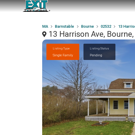
MA
Barnstable
Bourne
02532
13 Harris
13 Harrison Ave, Bourne
Listing Type
Listing Status
Single Family
Pending