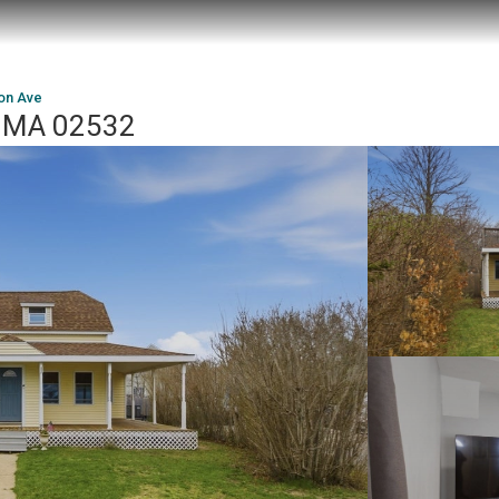
on Ave
, MA 02532