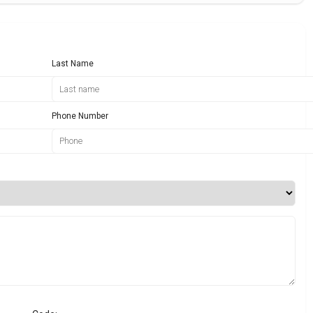
Last Name
Phone Number