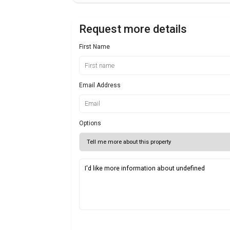
Request more details
First Name
Email Address
Options