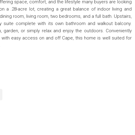
ering space, comfort, and the lifestyle many buyers are looking
on a .28-acre lot, creating a great balance of indoor living and
dining room, living room, two bedrooms, and a full bath. Upstairs,
ry suite complete with its own bathroom and walkout balcony.
n, garden, or simply relax and enjoy the outdoors. Conveniently
 with easy access on and off Cape, this home is well suited for
.