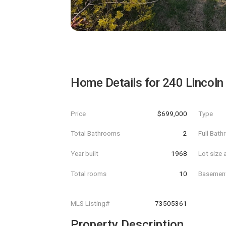
Home Details for
240 Lincoln
Price
$699,000
Type
Total Bathrooms
2
Full Bat
Year built
1968
Lot size 
Total rooms
10
Basemen
MLS Listing#
73505361
Property Description