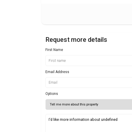
Request more details
First Name
Email Address
Options