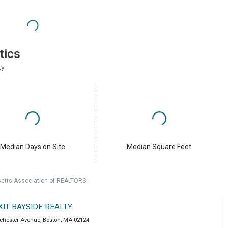
tics
ty
Median Days on Site
Median Square Feet
setts Association of REALTORS.
XIT BAYSIDE REALTY
chester Avenue
,
Boston
,
MA
02124