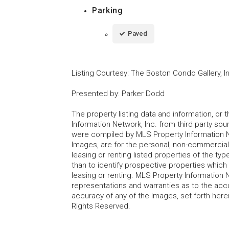
Parking
Paved
Listing Courtesy
:
The Boston Condo Gallery, I
Presented by
:
Parker Dodd
The property listing data and information, or
Information Network, Inc. from third party sou
were compiled by MLS Property Information Net
Images, are for the personal, non-commercial
leasing or renting listed properties of the t
than to identify prospective properties whic
leasing or renting. MLS Property Information N
representations and warranties as to the accur
accuracy of any of the Images, set forth here
Rights Reserved.