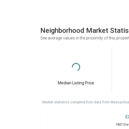
Neighborhood Market Statis
See average values in the proximity of this proper
Median Listing Price
Market statistics compiled from data from Massachu
E
1827 Dor