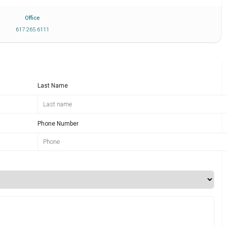
Office
617 265 6111
Last Name
Phone Number