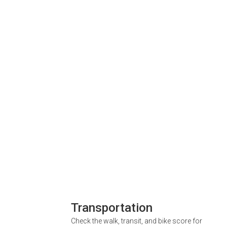
Transportation
Check the walk, transit, and bike score for