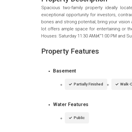
Spacious two-family property ideally loc
exceptional opportunity for investors, contra
bones and strong potential, bring your vision
lot offers ample space for entertaining or th
Houses: Saturday 11:30 AMâ€“1:00 PM and Su
Property Features
Basement
Partially Finished
Walk-
Water Features
Public