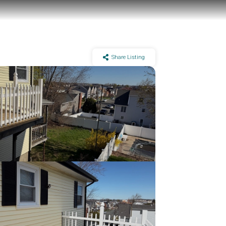
Share Listing