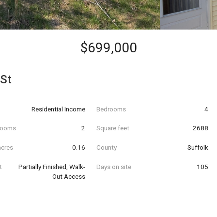
$699,000
 St
Residential Income
Bedrooms
4
hrooms
2
Square feet
2688
acres
0.16
County
Suffolk
t
Partially Finished, Walk-
Days on site
105
Out Access