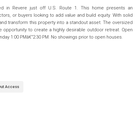
ated in Revere just off U.S. Route 1. This home presents an
ctors, or buyers looking to add value and build equity. With solid
 and transform this property into a standout asset. The oversized
e opportunity to create a highly desirable outdoor retreat. Open
nday 1:00 PMâ€“2:30 PM. No showings prior to open houses.
Out Access