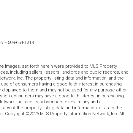
nc.
-
508-654-1313
 the Images, set forth herein were provided to MLS Property
rces, including sellers, lessors, landlords and public records, and
work, Inc. The property listing data and information, and the
 use of consumers having a good faith interest in purchasing,
ype displayed to them and may not be used for any purpose other
h such consumers may have a good faith interest in purchasing,
etwork, Inc. and its subscribers disclaim any and all
acy of the property listing data and information, or as to the
in. Copyright ©2026 MLS Property Information Network, Inc. All