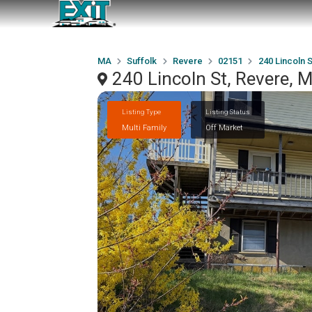
MA
Suffolk
Revere
02151
240 Lincoln S
240 Lincoln St, Revere,
Listing Type
Listing Status
Multi Family
Off Market