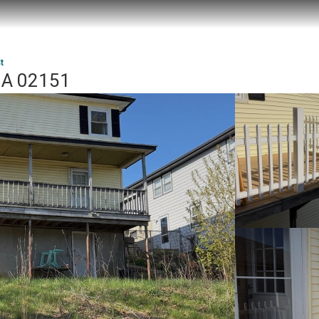
t
 MA 02151