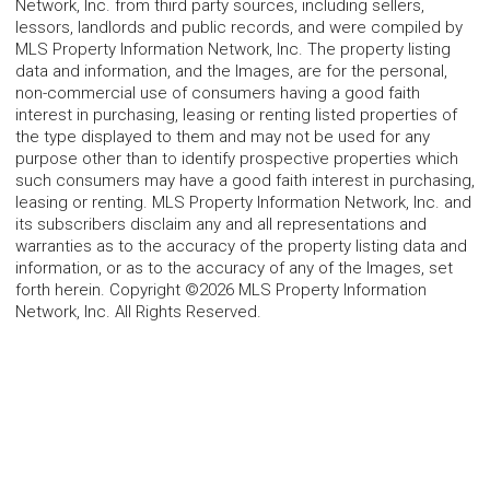
Network, Inc. from third party sources, including sellers,
lessors, landlords and public records, and were compiled by
MLS Property Information Network, Inc. The property listing
data and information, and the Images, are for the personal,
non-commercial use of consumers having a good faith
interest in purchasing, leasing or renting listed properties of
the type displayed to them and may not be used for any
purpose other than to identify prospective properties which
such consumers may have a good faith interest in purchasing,
leasing or renting. MLS Property Information Network, Inc. and
its subscribers disclaim any and all representations and
warranties as to the accuracy of the property listing data and
information, or as to the accuracy of any of the Images, set
forth herein. Copyright ©2026 MLS Property Information
Network, Inc. All Rights Reserved.