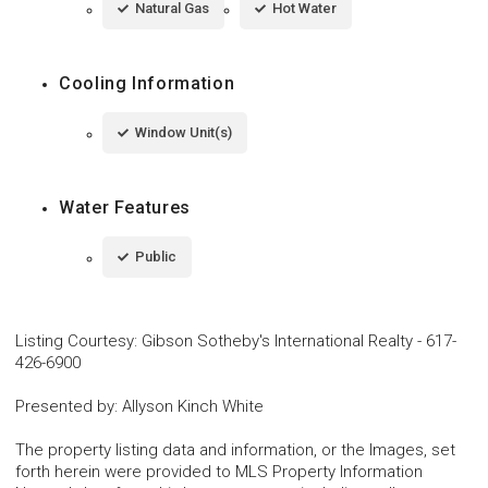
Natural Gas
Hot Water
Cooling Information
Window Unit(s)
Water Features
Public
Listing Courtesy
:
Gibson Sotheby's International Realty
-
617-
426-6900
Presented by
:
Allyson Kinch White
The property listing data and information, or the Images, set
forth herein were provided to MLS Property Information