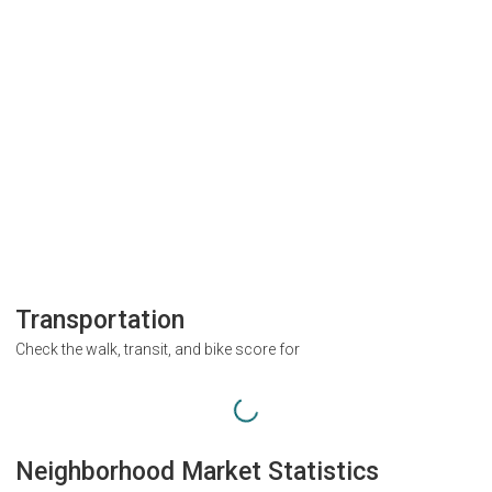
Transportation
Check the walk, transit, and bike score for
Neighborhood Market Statistics