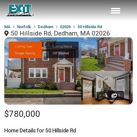
MA
Norfolk
Dedham
02026
50 Hillside Rd
50 Hillside Rd, Dedham, MA 02026
Listing Type
Listing Status
Single Family
Off Market
0
$780,000
Home Details for
50 Hillside Rd