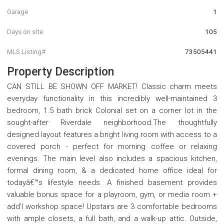
Garage
1
Days on site
105
MLS Listing#
73505441
Property Description
CAN STILL BE SHOWN OFF MARKET! Classic charm meets
everyday functionality in this incredibly well-maintained 3
bedroom, 1.5 bath brick Colonial set on a corner lot in the
sought-after Riverdale neighborhood.The thoughtfully
designed layout features a bright living room with access to a
covered porch - perfect for morning coffee or relaxing
evenings. The main level also includes a spacious kitchen,
formal dining room, & a dedicated home office ideal for
todayâ€™s lifestyle needs. A finished basement provides
valuable bonus space for a playroom, gym, or media room +
add'l workshop space! Upstairs are 3 comfortable bedrooms
with ample closets, a full bath, and a walk-up attic. Outside,