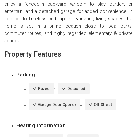
enjoy a fenced-in backyard w/room to play, garden, or
entertain, and a detached garage for added convenience. In
addition to timeless curb appeal & inviting living spaces this
home is set in a prime location close to local parks,
commuter routes, and highly regarded elementary & private
schools!
Property Features
Parking
Paved
Detached
Garage Door Opener
Off Street
Heating Information