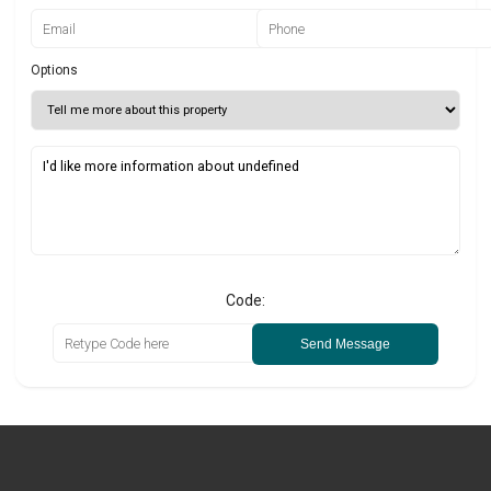
Options
Code:
Send Message