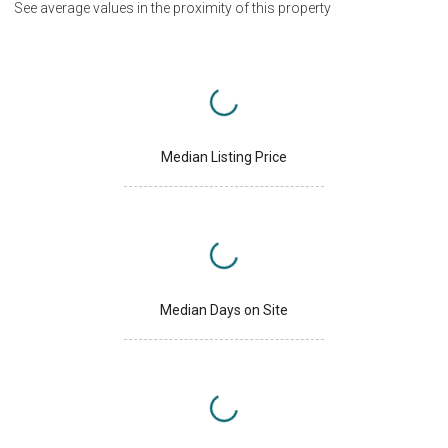
See average values in the proximity of this property
Median Listing Price
Median Days on Site