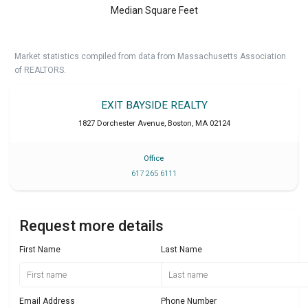
Median Square Feet
Market statistics compiled from data from Massachusetts Association
of REALTORS.
EXIT BAYSIDE REALTY
1827 Dorchester Avenue
,
Boston
,
MA
02124
Office
617 265 6111
Request more details
First Name
Last Name
Email Address
Phone Number