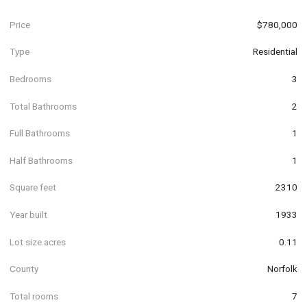
Price
$780,000
Type
Residential
Bedrooms
3
Total Bathrooms
2
Full Bathrooms
1
Half Bathrooms
1
Square feet
2310
Year built
1933
Lot size acres
0.11
County
Norfolk
Total rooms
7