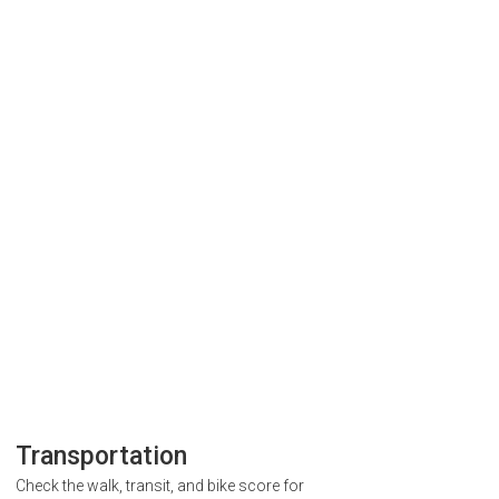
Transportation
Check the walk, transit, and bike score for