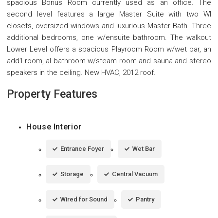
spacious Bonus Room currently used as an office. The
second level features a large Master Suite with two WI
closets, oversized windows and luxurious Master Bath. Three
additional bedrooms, one w/ensuite bathroom. The walkout
Lower Level offers a spacious Playroom Room w/wet bar, an
add'l room, al bathroom w/steam room and sauna and stereo
speakers in the ceiling. New HVAC, 2012 roof.
Property Features
House Interior
Entrance Foyer
Wet Bar
Storage
Central Vacuum
Wired for Sound
Pantry