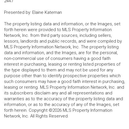
2447
Presented by
:
Elaine Kateman
The property listing data and information, or the Images, set
forth herein were provided to MLS Property Information
Network, Inc. from third party sources, including sellers,
lessors, landlords and public records, and were compiled by
MLS Property Information Network, Inc. The property listing
data and information, and the Images, are for the personal,
non-commercial use of consumers having a good faith
interest in purchasing, leasing or renting listed properties of
the type displayed to them and may not be used for any
purpose other than to identify prospective properties which
such consumers may have a good faith interest in purchasing,
leasing or renting. MLS Property Information Network, Inc. and
its subscribers disclaim any and all representations and
warranties as to the accuracy of the property listing data and
information, or as to the accuracy of any of the Images, set
forth herein. Copyright ©2026 MLS Property Information
Network, Inc. All Rights Reserved.