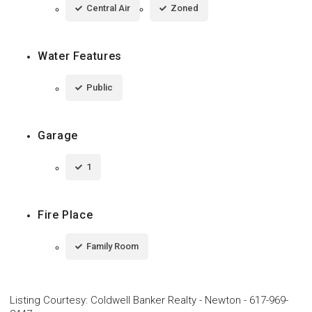
Central Air
Zoned
Water Features
Public
Garage
1
Fire Place
Family Room
Listing Courtesy
:
Coldwell Banker Realty - Newton
-
617-969-