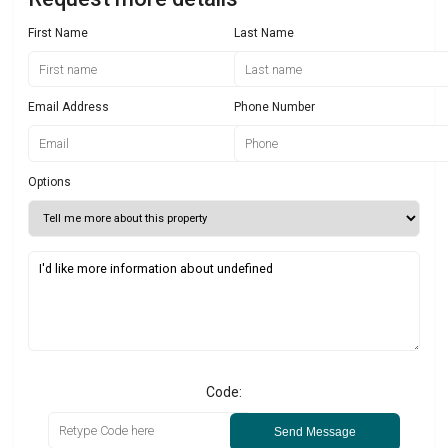
First Name
Last Name
Email Address
Phone Number
Options
Code:
Send Message