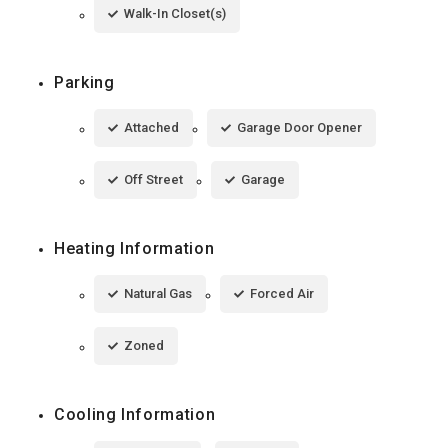
Walk-In Closet(s)
Parking
Attached
Garage Door Opener
Off Street
Garage
Heating Information
Natural Gas
Forced Air
Zoned
Cooling Information