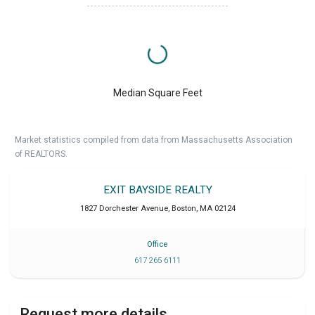
Median Square Feet
Market statistics compiled from data from Massachusetts Association
of REALTORS.
EXIT BAYSIDE REALTY
1827 Dorchester Avenue
,
Boston
,
MA
02124
Office
617 265 6111
Request more details