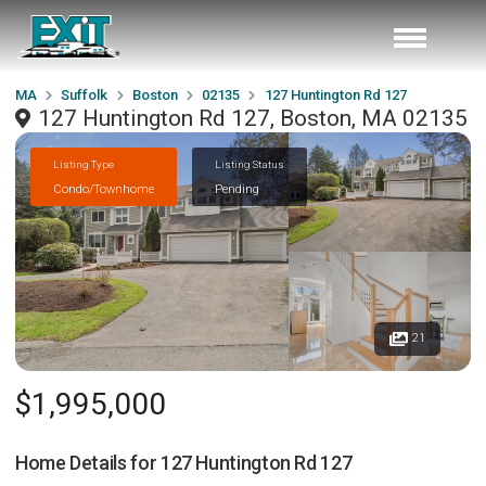
MA
Suffolk
Boston
02135
127 Huntington Rd 127
127 Huntington Rd 127, Boston, MA 02135
Listing Type
Listing Status
Condo/Townhome
Pending
21
$1,995,000
Home Details for
127 Huntington Rd 127