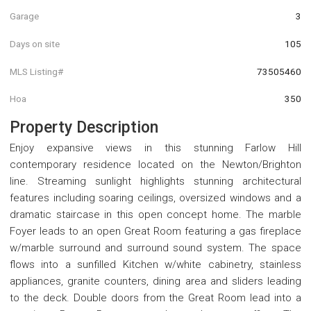
Garage
3
Days on site
105
MLS Listing#
73505460
Hoa
350
Property Description
Enjoy expansive views in this stunning Farlow Hill
contemporary residence located on the Newton/Brighton
line. Streaming sunlight highlights stunning architectural
features including soaring ceilings, oversized windows and a
dramatic staircase in this open concept home. The marble
Foyer leads to an open Great Room featuring a gas fireplace
w/marble surround and surround sound system. The space
flows into a sunfilled Kitchen w/white cabinetry, stainless
appliances, granite counters, dining area and sliders leading
to the deck. Double doors from the Great Room lead into a