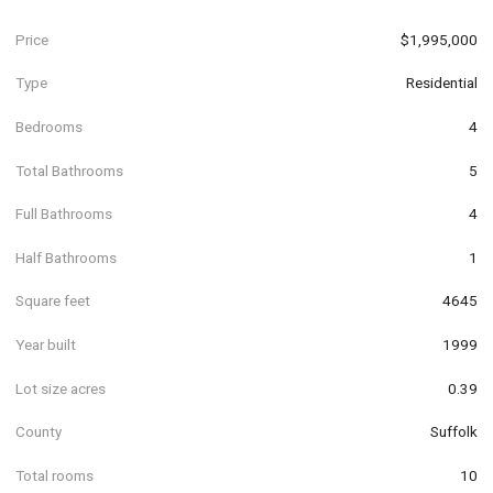
Price
$1,995,000
Type
Residential
Bedrooms
4
Total Bathrooms
5
Full Bathrooms
4
Half Bathrooms
1
Square feet
4645
Year built
1999
Lot size acres
0.39
County
Suffolk
Total rooms
10