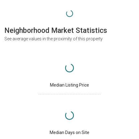
Neighborhood Market Statistics
See average values in the proximity of this property
Median Listing Price
Median Days on Site