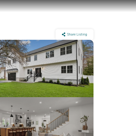
Share Listing