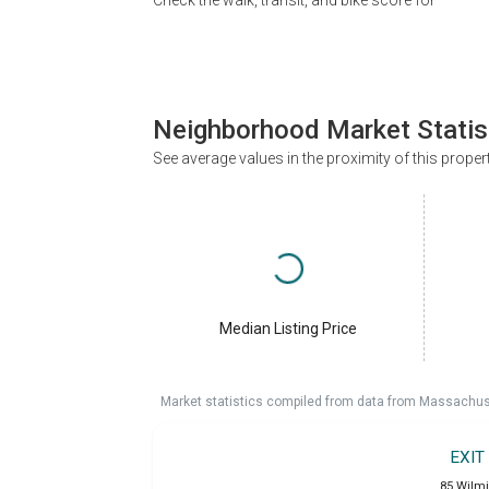
Check the walk, transit, and bike score for
Neighborhood Market Statis
See average values in the proximity of this proper
Median Listing Price
Market statistics compiled from data from Massachu
EXIT
85 Wilm