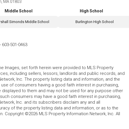
on, MA 01803
Middle School
High School
shall Simonds Middle School
Burlington High School
-
603-501-0463
 the Images, set forth herein were provided to MLS Property
rces, including sellers, lessors, landlords and public records, and
work, Inc. The property listing data and information, and the
 use of consumers having a good faith interest in purchasing,
ype displayed to them and may not be used for any purpose other
h such consumers may have a good faith interest in purchasing,
etwork, Inc. and its subscribers disclaim any and all
acy of the property listing data and information, or as to the
in. Copyright ©2026 MLS Property Information Network, Inc. All