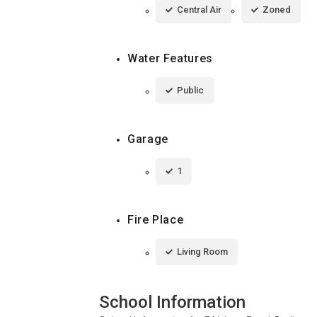
Central Air
Zoned
Water Features
Public
Garage
1
Fire Place
Living Room
School Information