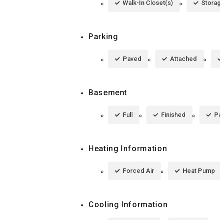
Walk-In Closet(s)
Stora
Parking
Paved
Attached
Basement
Full
Finished
Pa
Heating Information
Forced Air
Heat Pump
Cooling Information