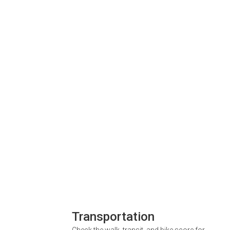
Transportation