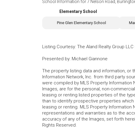
School Information for
7 Nelson Road, Burlingt
Elementary School
Pine Glen Elementary School
Mar
Listing Courtesy
:
The Aland Realty Group LLC
Presented by
:
Michael Giannone
The property listing data and information, or
Information Network, Inc. from third party sou
were compiled by MLS Property Information Net
Images, are for the personal, non-commercial
leasing or renting listed properties of the t
than to identify prospective properties whic
leasing or renting. MLS Property Information N
representations and warranties as to the accur
accuracy of any of the Images, set forth here
Rights Reserved.