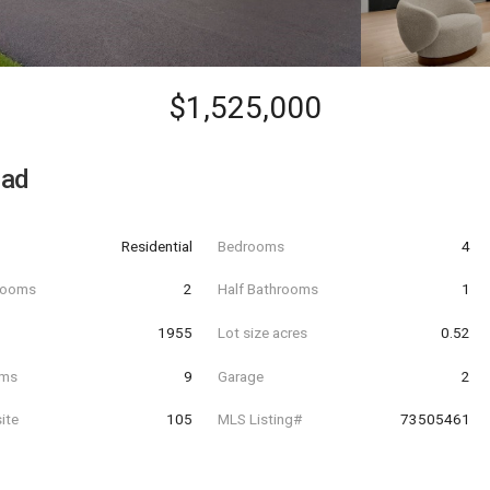
$1,525,000
oad
Residential
Bedrooms
4
hrooms
2
Half Bathrooms
1
t
1955
Lot size acres
0.52
oms
9
Garage
2
ite
105
MLS Listing#
73505461