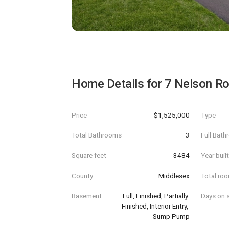
Home Details for
7 Nelson R
Price
$1,525,000
Type
Total Bathrooms
3
Full Bat
Square feet
3484
Year buil
County
Middlesex
Total ro
Basement
Full, Finished, Partially 
Days on s
Finished, Interior Entry, 
Sump Pump