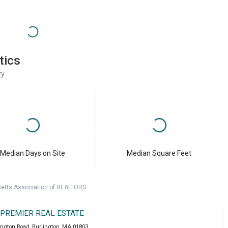
tics
ty
Median Days on Site
Median Square Feet
setts Association of REALTORS.
 PREMIER REAL ESTATE
ington Road
,
Burlington
,
MA
01803