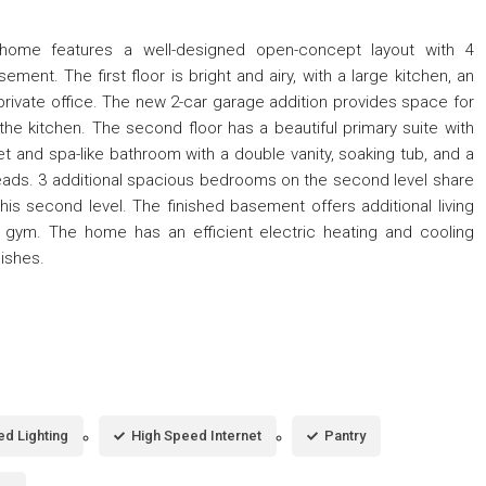
home features a well-designed open-concept layout with 4
ent. The first floor is bright and airy, with a large kitchen, an
 private office. The new 2-car garage addition provides space for
he kitchen. The second floor has a beautiful primary suite with
set and spa-like bathroom with a double vanity, soaking tub, and a
eads. 3 additional spacious bedrooms on the second level share
is second level. The finished basement offers additional living
gym. The home has an efficient electric heating and cooling
nishes.
d Lighting
High Speed Internet
Pantry