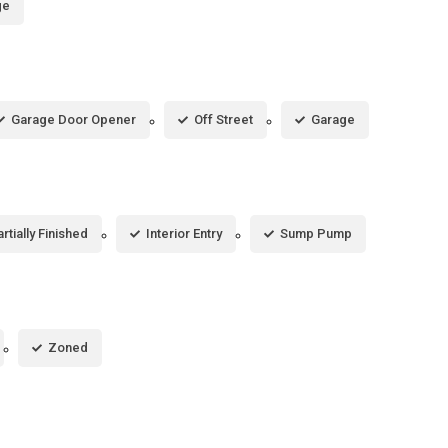
ge
Garage Door Opener
Off Street
Garage
rtially Finished
Interior Entry
Sump Pump
Zoned