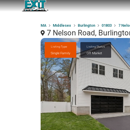
MA
Middlesex
Burlington
01803
7 Nels
7 Nelson Road, Burlingt
Listing Type
Listing Status
Single Family
Off Market