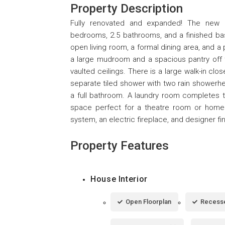
Property Description
Fully renovated and expanded! The new 
bedrooms, 2.5 bathrooms, and a finished basem
open living room, a formal dining area, and a
a large mudroom and a spacious pantry off t
vaulted ceilings. There is a large walk-in clo
separate tiled shower with two rain showerh
a full bathroom. A laundry room completes th
space perfect for a theatre room or home 
system, an electric fireplace, and designer fi
Property Features
House Interior
Open Floorplan
Recesse