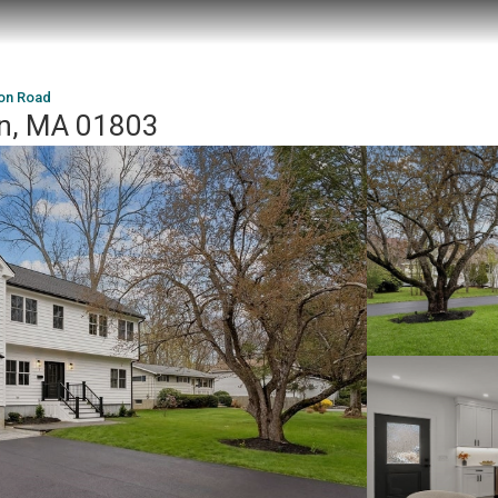
on Road
on, MA 01803