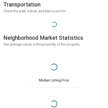
Transportation
Check the walk, transit, and bike score for
Neighborhood Market Statistics
See average values in the proximity of this property
Median Listing Price