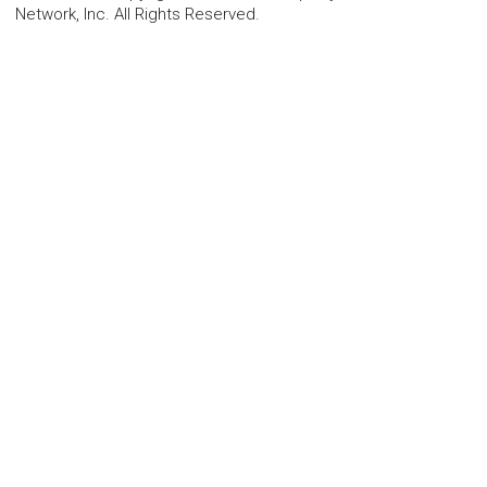
Network, Inc. All Rights Reserved.