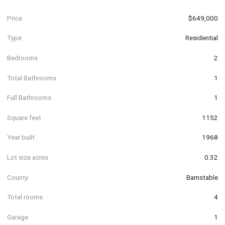
Price
$649,000
Type
Residential
Bedrooms
2
Total Bathrooms
1
Full Bathrooms
1
Square feet
1152
Year built
1968
Lot size acres
0.32
County
Barnstable
Total rooms
4
Garage
1