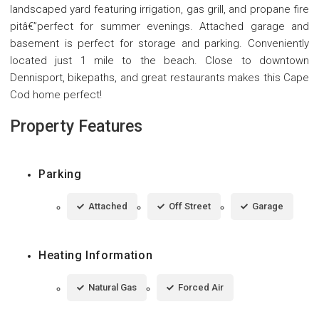
landscaped yard featuring irrigation, gas grill, and propane fire
pitâ€”perfect for summer evenings. Attached garage and
basement is perfect for storage and parking. Conveniently
located just 1 mile to the beach. Close to downtown
Dennisport, bikepaths, and great restaurants makes this Cape
Cod home perfect!
Property Features
Parking
Attached
Off Street
Garage
Heating Information
Natural Gas
Forced Air