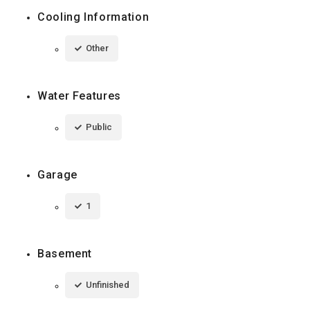
Cooling Information
Other
Water Features
Public
Garage
1
Basement
Unfinished