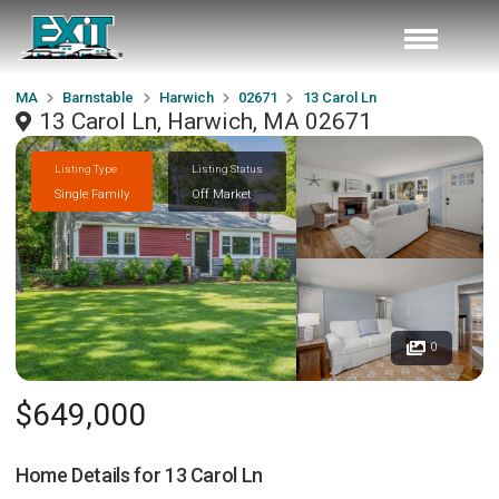
MA
Barnstable
Harwich
02671
13 Carol Ln
13 Carol Ln, Harwich, MA 02671
Listing Type
Listing Status
Single Family
Off Market
0
$649,000
Home Details for
13 Carol Ln