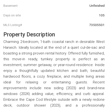
Basement
Unfinished
Days on site
105
MLS Listing#
73505501
Property Description
Charming 2-bedroom, 1-bath coastal ranch in desirable West
Harwich. Ideally located at the end of a quiet cul-de-sac and
boasting a strong proven rental history. Offered fully furnished,
this move-in ready, turnkey property is perfect as an
investment, summer getaway, or year-round residence. Inside
enjoy a thoughtfully updated kitchen and bath, beautiful
hardwood floors, a cozy fireplace, and multiple living areas
ideal for relaxing or entertaining guests. Recent
improvements include new siding (2023) and brand-new
windows (2024) adding value, efficiency, and curb appeal.
Embrace the Cape Cod lifestyle outside with a newly redone
deck, outdoor shower (2023), and a professionally