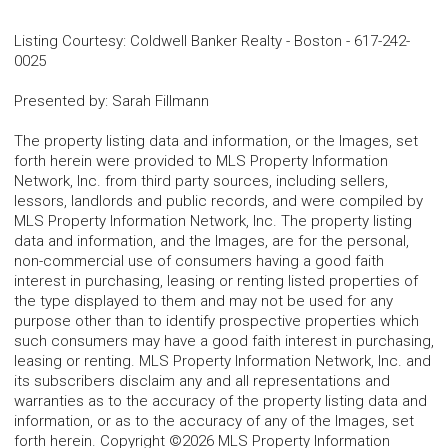
Listing Courtesy
:
Coldwell Banker Realty - Boston
-
617-242-
0025
Presented by
:
Sarah Fillmann
The property listing data and information, or the Images, set
forth herein were provided to MLS Property Information
Network, Inc. from third party sources, including sellers,
lessors, landlords and public records, and were compiled by
MLS Property Information Network, Inc. The property listing
data and information, and the Images, are for the personal,
non-commercial use of consumers having a good faith
interest in purchasing, leasing or renting listed properties of
the type displayed to them and may not be used for any
purpose other than to identify prospective properties which
such consumers may have a good faith interest in purchasing,
leasing or renting. MLS Property Information Network, Inc. and
its subscribers disclaim any and all representations and
warranties as to the accuracy of the property listing data and
information, or as to the accuracy of any of the Images, set
forth herein. Copyright ©2026 MLS Property Information