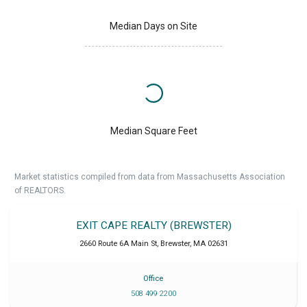
Median Days on Site
Median Square Feet
Market statistics compiled from data from Massachusetts Association
of REALTORS.
EXIT CAPE REALTY (BREWSTER)
2660 Route 6A Main St
,
Brewster
,
MA
02631
Office
508 499 2200