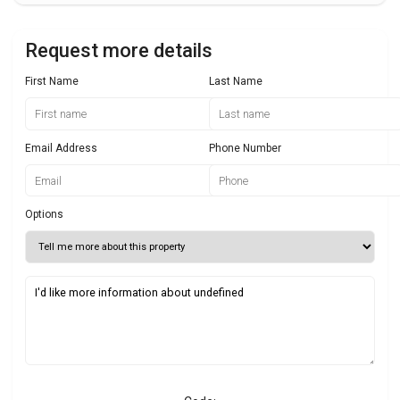
Request more details
First Name
Last Name
Email Address
Phone Number
Options