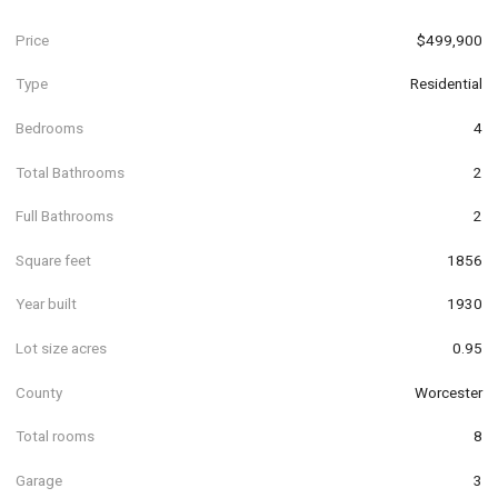
Price
$499,900
Type
Residential
Bedrooms
4
Total Bathrooms
2
Full Bathrooms
2
Square feet
1856
Year built
1930
Lot size acres
0.95
County
Worcester
Total rooms
8
Garage
3