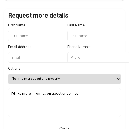
Request more details
First Name
Last Name
Email Address
Phone Number
Options
Code: