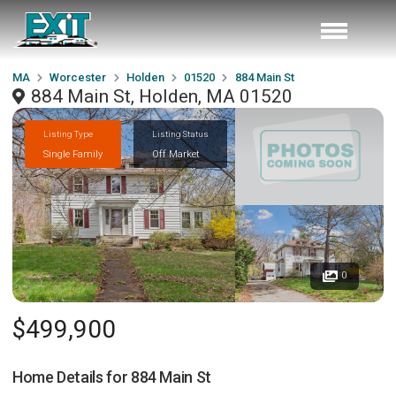
MA
Worcester
Holden
01520
884 Main St
884 Main St, Holden, MA 01520
Listing Type
Listing Status
Single Family
Off Market
0
$499,900
Home Details for
884 Main St