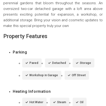
perennial gardens that bloom throughout the seasons. An
oversized two-car detached garage with a loft area above
presents exciting potential for expansion, a workshop, or
additional storage. Bring your vision and cosmetic updates to
make this special property truly your own
Property Features
Parking
Paved
Detached
Storage
Workshop in Garage
Off Street
Heating Information
Hot Water
Steam
Oil