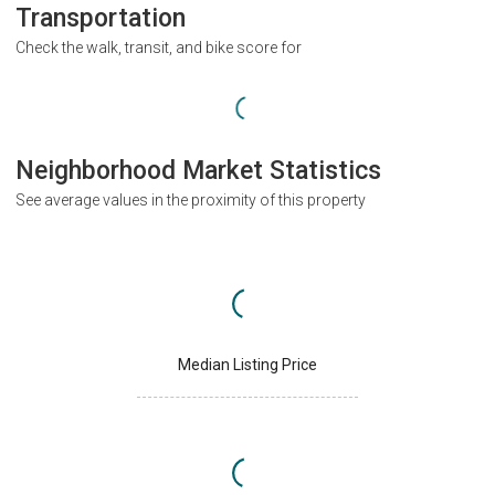
Transportation
Check the walk, transit, and bike score for
Neighborhood Market Statistics
See average values in the proximity of this property
Median Listing Price