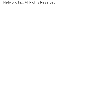
Network, Inc. All Rights Reserved.