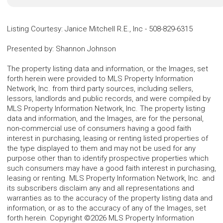
Listing Courtesy
:
Janice Mitchell R.E., Inc
-
508-829-6315
Presented by
:
Shannon Johnson
The property listing data and information, or the Images, set
forth herein were provided to MLS Property Information
Network, Inc. from third party sources, including sellers,
lessors, landlords and public records, and were compiled by
MLS Property Information Network, Inc. The property listing
data and information, and the Images, are for the personal,
non-commercial use of consumers having a good faith
interest in purchasing, leasing or renting listed properties of
the type displayed to them and may not be used for any
purpose other than to identify prospective properties which
such consumers may have a good faith interest in purchasing,
leasing or renting. MLS Property Information Network, Inc. and
its subscribers disclaim any and all representations and
warranties as to the accuracy of the property listing data and
information, or as to the accuracy of any of the Images, set
forth herein. Copyright ©2026 MLS Property Information