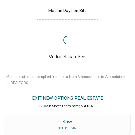
Median Days on Site
Median Square Feet
Market statistics compiled from data from Massachusetts Association
of REALTORS.
EXIT NEW OPTIONS REAL ESTATE
12 Main Street
,
Leominster
,
MA
01453
Office
888 363 3948