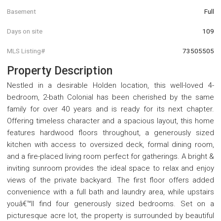
Basement
Full
Days on site
109
MLS Listing#
73505505
Property Description
Nestled in a desirable Holden location, this well-loved 4-
bedroom, 2-bath Colonial has been cherished by the same
family for over 40 years and is ready for its next chapter.
Offering timeless character and a spacious layout, this home
features hardwood floors throughout, a generously sized
kitchen with access to oversized deck, formal dining room,
and a fire-placed living room perfect for gatherings. A bright &
inviting sunroom provides the ideal space to relax and enjoy
views of the private backyard. The first floor offers added
convenience with a full bath and laundry area, while upstairs
youâ€™ll find four generously sized bedrooms. Set on a
picturesque acre lot, the property is surrounded by beautiful