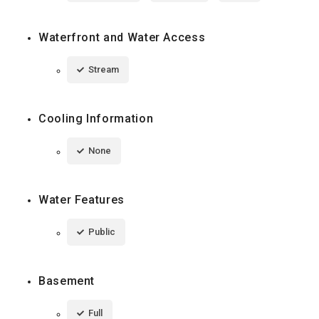
Waterfront and Water Access
Stream
Cooling Information
None
Water Features
Public
Basement
Full