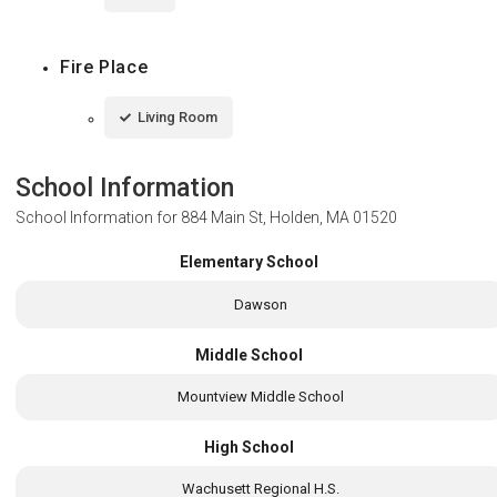
Fire Place
Living Room
School Information
School Information for
884 Main St, Holden, MA 01520
Elementary School
Dawson
Middle School
Mountview Middle School
High School
Wachusett Regional H.S.