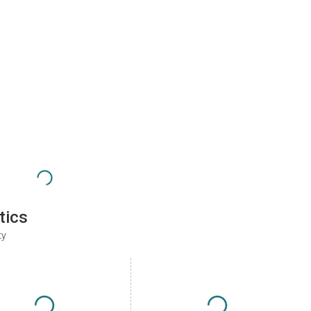
tics
ty