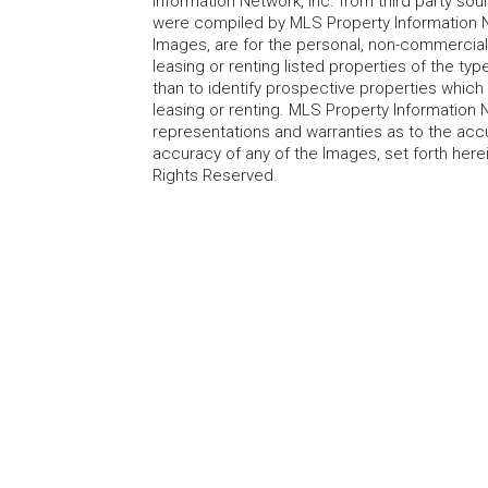
Information Network, Inc. from third party sou
were compiled by MLS Property Information Net
Images, are for the personal, non-commercial
leasing or renting listed properties of the t
than to identify prospective properties whic
leasing or renting. MLS Property Information N
representations and warranties as to the accur
accuracy of any of the Images, set forth here
Rights Reserved.