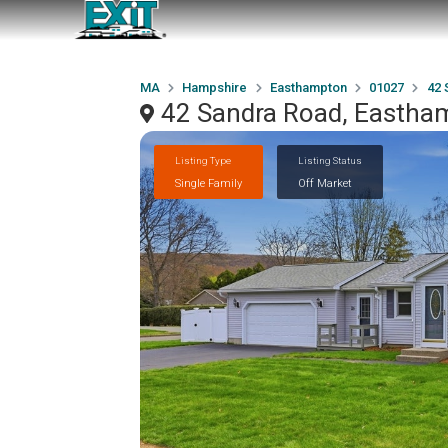
MA
Hampshire
Easthampton
01027
42 
42 Sandra Road, Eastha
Listing Type
Listing Status
Single Family
Off Market