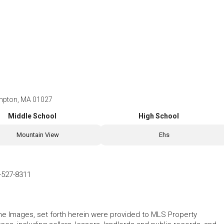
mpton, MA 01027
Middle School
High School
Mountain View
Ehs
-527-8311
 the Images, set forth herein were provided to MLS Property