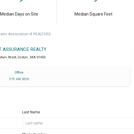
Median Days on Site
Median Square Feet
setts Association of REALTORS.
T ASSURANCE REALTY
Main Street
,
Groton
,
MA
01450
Office
978 448 6800
Last Name