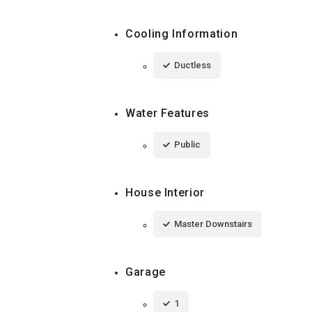
Cooling Information
Ductless
Water Features
Public
House Interior
Master Downstairs
Garage
1