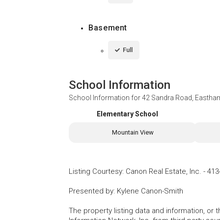
Basement
Full
School Information
School Information for
42 Sandra Road, Eastha
Elementary School
Mountain View
Listing Courtesy
:
Canon Real Estate, Inc.
-
413
Presented by
:
Kylene Canon-Smith
The property listing data and information, or