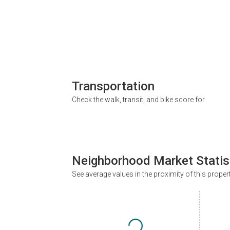
Transportation
Check the walk, transit, and bike score for
Neighborhood Market Statis
See average values in the proximity of this proper