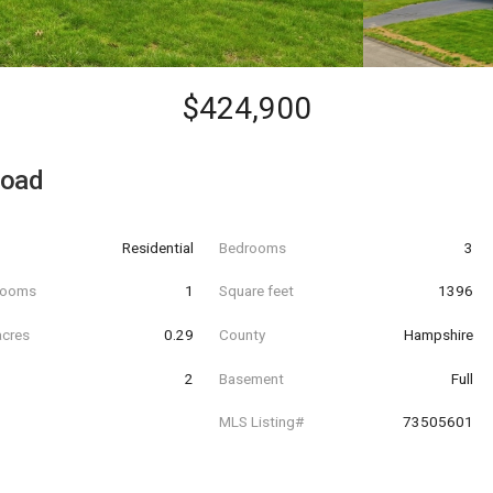
$424,900
Road
Residential
Bedrooms
3
hrooms
1
Square feet
1396
acres
0.29
County
Hampshire
2
Basement
Full
MLS Listing#
73505601