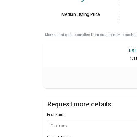
Median Listing Price
Market statistics compiled from data from Massachu
EXI
161 
Request more details
First Name