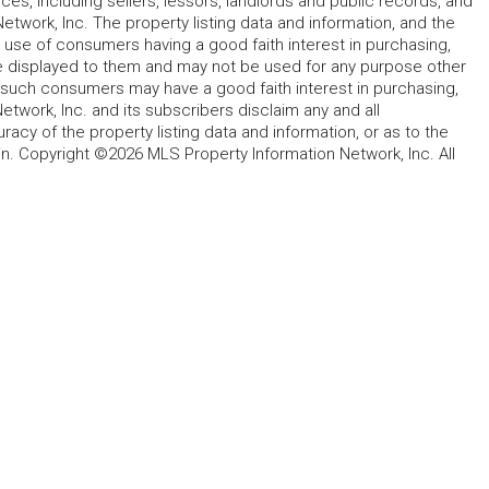
rces, including sellers, lessors, landlords and public records, and
work, Inc. The property listing data and information, and the
 use of consumers having a good faith interest in purchasing,
ype displayed to them and may not be used for any purpose other
h such consumers may have a good faith interest in purchasing,
etwork, Inc. and its subscribers disclaim any and all
acy of the property listing data and information, or as to the
in. Copyright ©2026 MLS Property Information Network, Inc. All