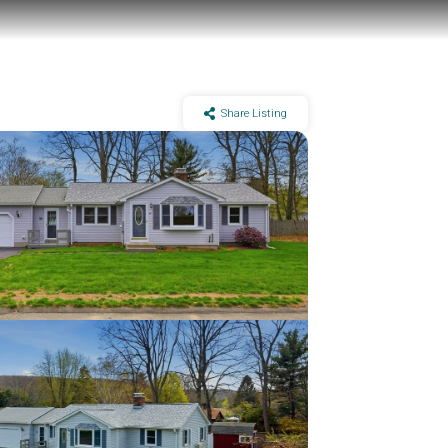
Share Listing