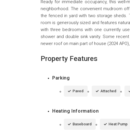
Ready for immediate occupancy, this well-mai
neighborhood. The convenient mudroom off o
the fenced in yard with two storage sheds. 
room is generously sized and features natura
with three bedrooms with one currently used
shower and double sink vanity. Some recent 
newer roof on main part of house (2024 APO),
Property Features
Parking
Paved
Attached
Heating Information
Baseboard
Heat Pump