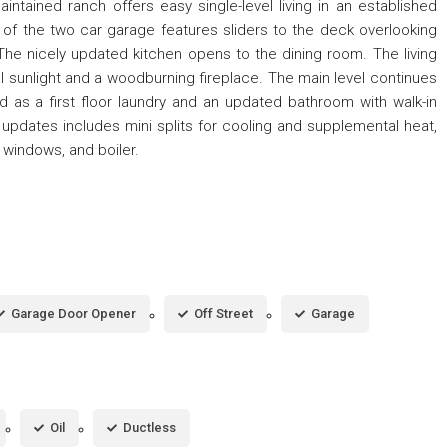
ntained ranch offers easy single-level living in an established
f the two car garage features sliders to the deck overlooking
The nicely updated kitchen opens to the dining room. The living
l sunlight and a woodburning fireplace. The main level continues
 as a first floor laundry and an updated bathroom with walk-in
updates includes mini splits for cooling and supplemental heat,
 windows, and boiler.
Garage Door Opener
Off Street
Garage
Oil
Ductless