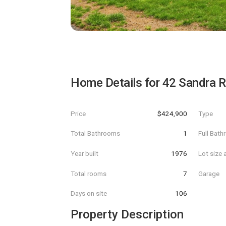
Home Details for
42 Sandra 
Price
$424,900
Type
Total Bathrooms
1
Full Bat
Year built
1976
Lot size 
Total rooms
7
Garage
Days on site
106
Property Description