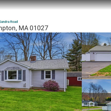
Sandra Road
mpton, MA 01027