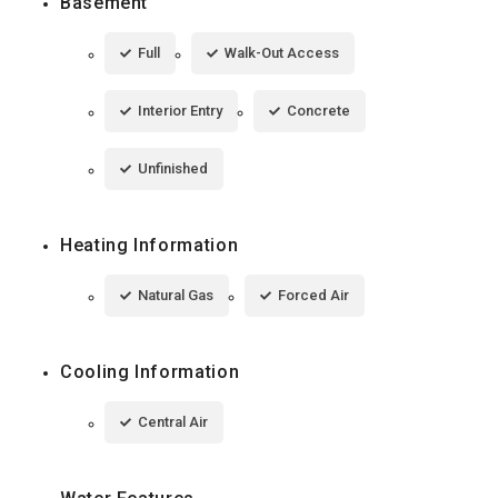
Basement
Full
Walk-Out Access
Interior Entry
Concrete
Unfinished
Heating Information
Natural Gas
Forced Air
Cooling Information
Central Air