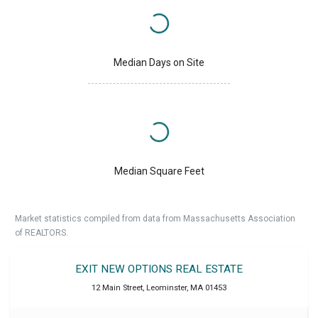
Median Days on Site
Median Square Feet
Market statistics compiled from data from Massachusetts Association
of REALTORS.
EXIT NEW OPTIONS REAL ESTATE
12 Main Street
,
Leominster
,
MA
01453