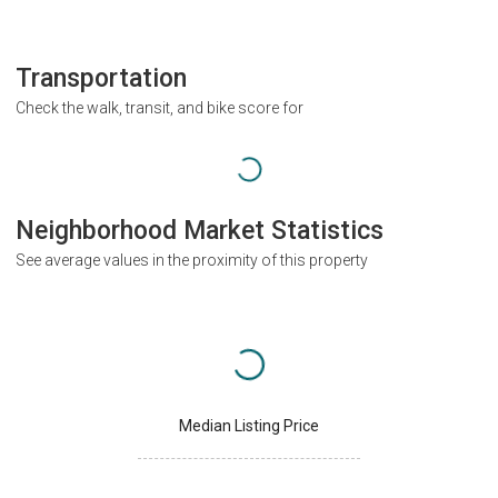
Transportation
Check the walk, transit, and bike score for
Neighborhood Market Statistics
See average values in the proximity of this property
Median Listing Price