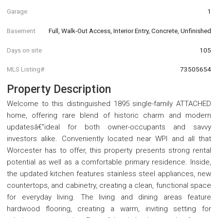
Garage
1
Basement
Full, Walk-Out Access, Interior Entry, Concrete, Unfinished
Days on site
105
MLS Listing#
73505654
Property Description
Welcome to this distinguished 1895 single-family ATTACHED
home, offering rare blend of historic charm and modern
updatesâ€”ideal for both owner-occupants and savvy
investors alike. Conveniently located near WPI and all that
Worcester has to offer, this property presents strong rental
potential as well as a comfortable primary residence. Inside,
the updated kitchen features stainless steel appliances, new
countertops, and cabinetry, creating a clean, functional space
for everyday living. The living and dining areas feature
hardwood flooring, creating a warm, inviting setting for