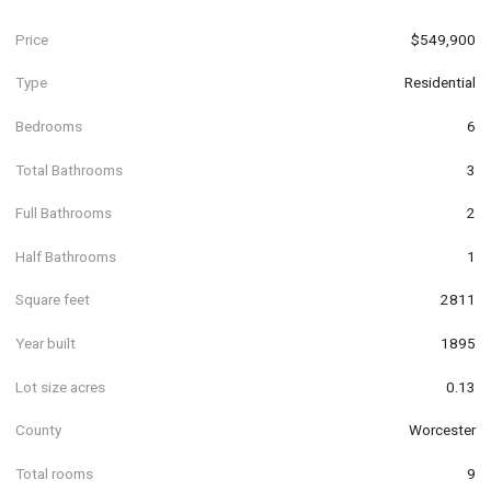
Price
$549,900
Type
Residential
Bedrooms
6
Total Bathrooms
3
Full Bathrooms
2
Half Bathrooms
1
Square feet
2811
Year built
1895
Lot size acres
0.13
County
Worcester
Total rooms
9