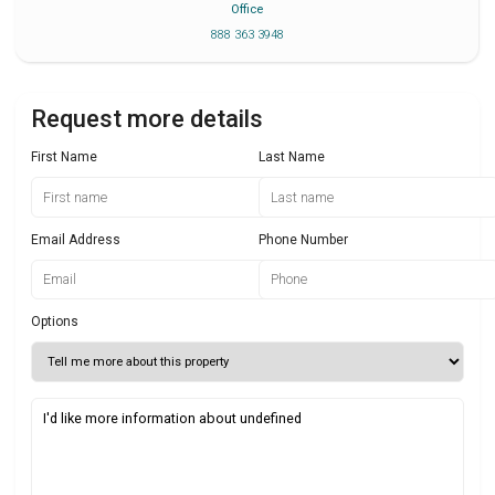
Office
888 363 3948
Request more details
First Name
Last Name
Email Address
Phone Number
Options