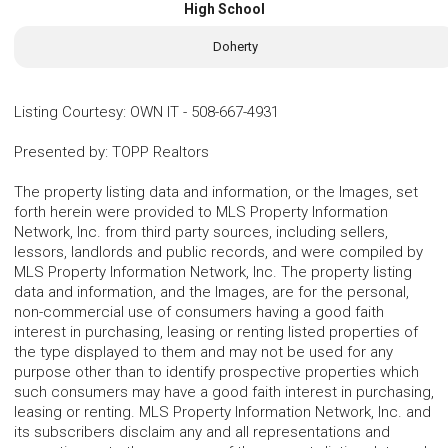
High School
Doherty
Listing Courtesy
:
OWN IT
-
508-667-4931
Presented by
:
TOPP Realtors
The property listing data and information, or the Images, set
forth herein were provided to MLS Property Information
Network, Inc. from third party sources, including sellers,
lessors, landlords and public records, and were compiled by
MLS Property Information Network, Inc. The property listing
data and information, and the Images, are for the personal,
non-commercial use of consumers having a good faith
interest in purchasing, leasing or renting listed properties of
the type displayed to them and may not be used for any
purpose other than to identify prospective properties which
such consumers may have a good faith interest in purchasing,
leasing or renting. MLS Property Information Network, Inc. and
its subscribers disclaim any and all representations and