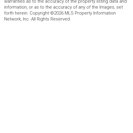
warranties as to the accuracy of the property listing data and
information, or as to the accuracy of any of the Images, set
forth herein. Copyright ©2026 MLS Property Information
Network, Inc. All Rights Reserved.