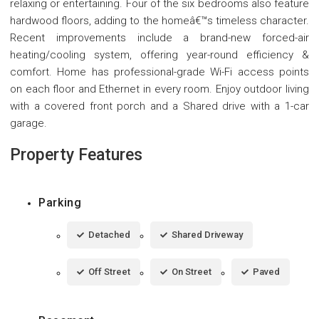
relaxing or entertaining. Four of the six bedrooms also feature
hardwood floors, adding to the homeâ€™s timeless character.
Recent improvements include a brand-new forced-air
heating/cooling system, offering year-round efficiency &
comfort. Home has professional-grade Wi-Fi access points
on each floor and Ethernet in every room. Enjoy outdoor living
with a covered front porch and a Shared drive with a 1-car
garage.
Property Features
Parking
Detached
Shared Driveway
Off Street
On Street
Paved