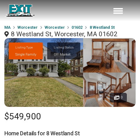
MA
Worcester
Worcester
01602
8 Westland St
8 Westland St, Worcester, MA 01602
Listing Type
Listing Status
Single Family
Off Market
0
$549,900
Home Details for
8 Westland St