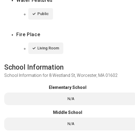
Water Features
Public
Fire Place
Living Room
School Information
School Information for
8 Westland St, Worcester, MA 01602
Elementary School
N/A
Middle School
N/A