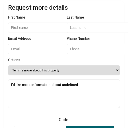
Request more details
First Name
Last Name
Email Address
Phone Number
Options
Code: