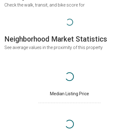
Check the walk, transit, and bike score for
Neighborhood Market Statistics
See average values in the proximity of this property
Median Listing Price