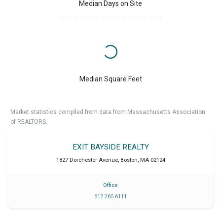
Median Days on Site
Median Square Feet
Market statistics compiled from data from Massachusetts Association
of REALTORS.
EXIT BAYSIDE REALTY
1827 Dorchester Avenue
,
Boston
,
MA
02124
Office
617 265 6111