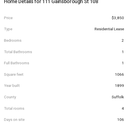
Home Details for
111 Gainsborough St 108
Price
$3,850
Type
Residential Lease
Bedrooms
2
Total Bathrooms
1
Full Bathrooms
1
Square feet
1066
Year built
1899
County
Suffolk
Total rooms
4
Days on site
106