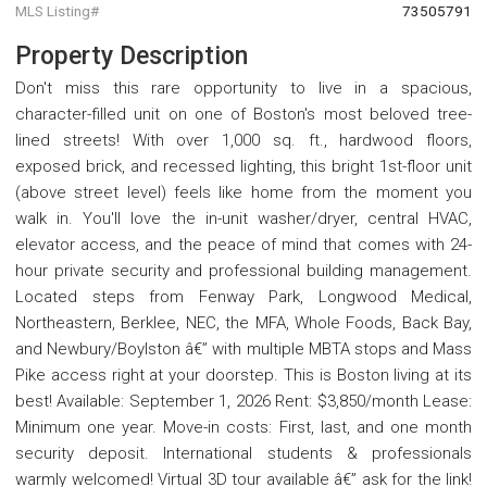
MLS Listing#
73505791
Property Description
Don't miss this rare opportunity to live in a spacious,
character-filled unit on one of Boston's most beloved tree-
lined streets! With over 1,000 sq. ft., hardwood floors,
exposed brick, and recessed lighting, this bright 1st-floor unit
(above street level) feels like home from the moment you
walk in. You'll love the in-unit washer/dryer, central HVAC,
elevator access, and the peace of mind that comes with 24-
hour private security and professional building management.
Located steps from Fenway Park, Longwood Medical,
Northeastern, Berklee, NEC, the MFA, Whole Foods, Back Bay,
and Newbury/Boylston â€” with multiple MBTA stops and Mass
Pike access right at your doorstep. This is Boston living at its
best! Available: September 1, 2026 Rent: $3,850/month Lease:
Minimum one year. Move-in costs: First, last, and one month
security deposit. International students & professionals
warmly welcomed! Virtual 3D tour available â€” ask for the link!