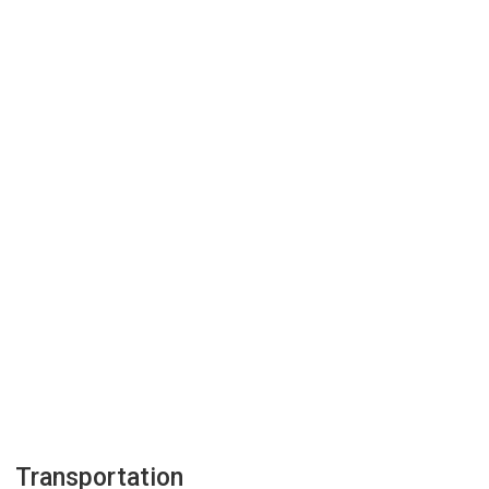
Transportation