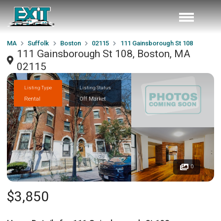
MA
Suffolk
Boston
02115
111 Gainsborough St 108
111 Gainsborough St 108, Boston, MA
02115
Listing Type
Listing Status
Rental
Off Market
0
$3,850