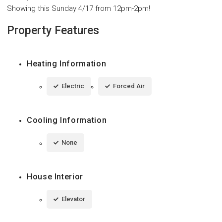
Showing this Sunday 4/17 from 12pm-2pm!
Property Features
Heating Information
Electric
Forced Air
Cooling Information
None
House Interior
Elevator