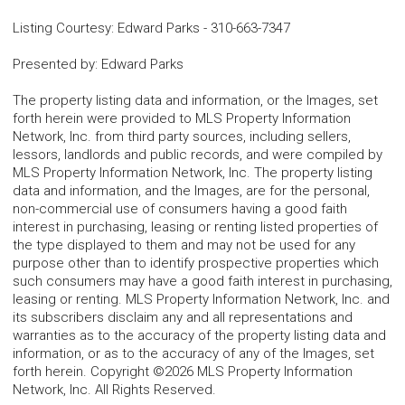
Listing Courtesy
:
Edward Parks
-
310-663-7347
Presented by
:
Edward Parks
The property listing data and information, or the Images, set
forth herein were provided to MLS Property Information
Network, Inc. from third party sources, including sellers,
lessors, landlords and public records, and were compiled by
MLS Property Information Network, Inc. The property listing
data and information, and the Images, are for the personal,
non-commercial use of consumers having a good faith
interest in purchasing, leasing or renting listed properties of
the type displayed to them and may not be used for any
purpose other than to identify prospective properties which
such consumers may have a good faith interest in purchasing,
leasing or renting. MLS Property Information Network, Inc. and
its subscribers disclaim any and all representations and
warranties as to the accuracy of the property listing data and
information, or as to the accuracy of any of the Images, set
forth herein. Copyright ©2026 MLS Property Information
Network, Inc. All Rights Reserved.