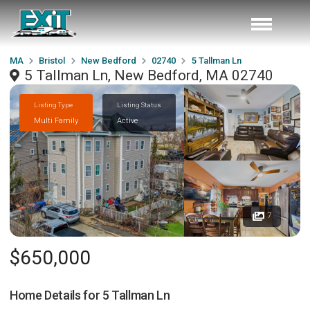
MA
Bristol
New Bedford
02740
5 Tallman Ln
5 Tallman Ln, New Bedford, MA 02740
Listing Type
Listing Status
Multi Family
Active
7
$650,000
Home Details for
5 Tallman Ln