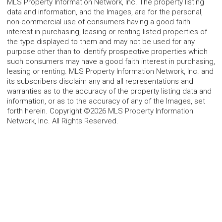
MLS Property Information Network, Inc. The property listing
data and information, and the Images, are for the personal,
non-commercial use of consumers having a good faith
interest in purchasing, leasing or renting listed properties of
the type displayed to them and may not be used for any
purpose other than to identify prospective properties which
such consumers may have a good faith interest in purchasing,
leasing or renting. MLS Property Information Network, Inc. and
its subscribers disclaim any and all representations and
warranties as to the accuracy of the property listing data and
information, or as to the accuracy of any of the Images, set
forth herein. Copyright ©2026 MLS Property Information
Network, Inc. All Rights Reserved.