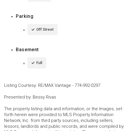
Parking
Off Street
Basement
Full
Listing Courtesy
:
RE/MAX Vantage
-
774-992-0297
Presented by
:
Bessy Rivas
The property listing data and information, or the Images, set
forth herein were provided to MLS Property Information
Network, Inc. from third party sources, including sellers,
lessors, landlords and public records, and were compiled by