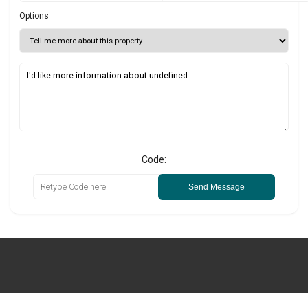
Options
Code:
Send Message