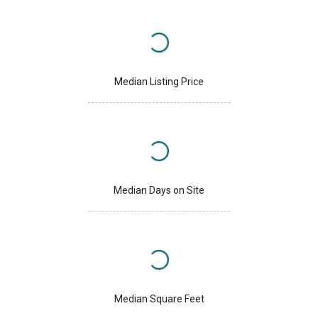
Median Listing Price
Median Days on Site
Median Square Feet