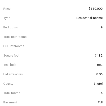
Price
$650,000
Type
Residential Income
Bedrooms
9
Total Bathrooms
3
Full Bathrooms
3
Square feet
3132
Year built
1882
Lot size acres
0.06
County
Bristol
Total rooms
15
Basement
Full