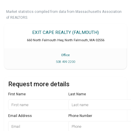
Market statistics compiled from data from Massachusetts Association
of REALTORS.
EXIT CAPE REALTY (FALMOUTH)
660 North Falmouth Hwy
,
North Falmouth
,
MA
02556
Office
508 499 2200
Request more details
First Name
Last Name
Email Address
Phone Number