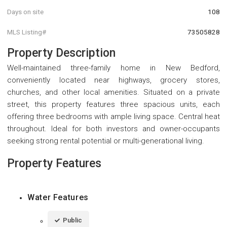
Days on site
108
MLS Listing#
73505828
Property Description
Well-maintained three-family home in New Bedford,
conveniently located near highways, grocery stores,
churches, and other local amenities. Situated on a private
street, this property features three spacious units, each
offering three bedrooms with ample living space. Central heat
throughout. Ideal for both investors and owner-occupants
seeking strong rental potential or multi-generational living.
Property Features
Water Features
Public