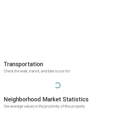
Transportation
Check the walk, transit, and bike score for
Neighborhood Market Statistics
See average values in the proximity of this property