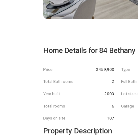
Home Details for
84 Bethany
Price
$459,900
Type
Total Bathrooms
2
Full Bat
Year built
2003
Lot size 
Total rooms
6
Garage
Days on site
107
Property Description