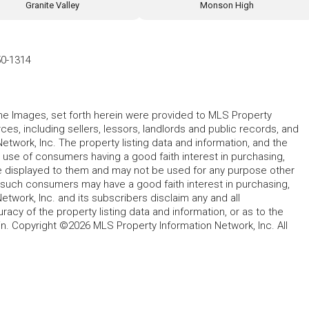
Granite Valley
Monson High
50-1314
 the Images, set forth herein were provided to MLS Property
rces, including sellers, lessors, landlords and public records, and
work, Inc. The property listing data and information, and the
 use of consumers having a good faith interest in purchasing,
ype displayed to them and may not be used for any purpose other
h such consumers may have a good faith interest in purchasing,
etwork, Inc. and its subscribers disclaim any and all
acy of the property listing data and information, or as to the
in. Copyright ©2026 MLS Property Information Network, Inc. All