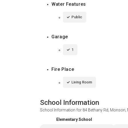
Water Features
Public
Garage
1
Fire Place
Living Room
School Information
School Information for
84 Bethany Rd, Monson,
Elementary School