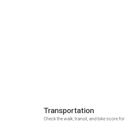
Transportation
Check the walk, transit, and bike score for