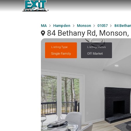
MA
Hampden
Monson
01057
84 Bethan
84 Bethany Rd, Monson
Listing Type
Listing Status
Single Family
Off Market