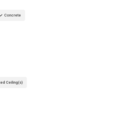
Concrete
ted Ceiling(s)