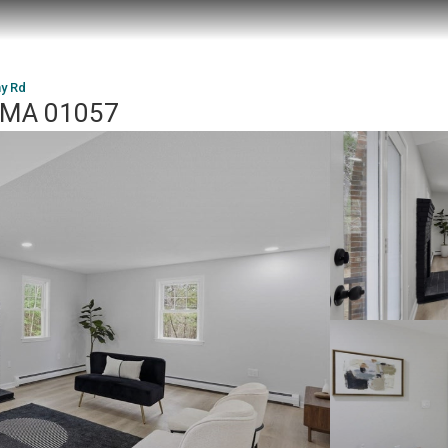
y Rd
, MA 01057