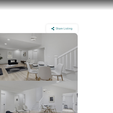
Share Listing