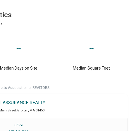
tics
ty
Median Days on Site
Median Square Feet
setts Association of REALTORS.
T ASSURANCE REALTY
Main Street
,
Groton
,
MA
01450
Office