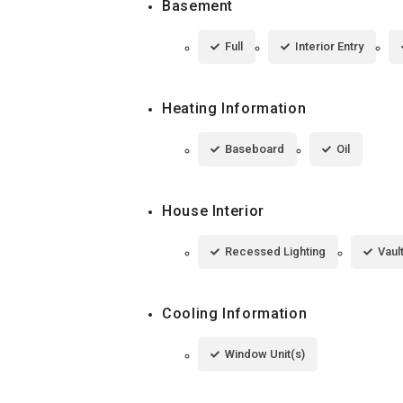
Basement
Full
Interior Entry
Heating Information
Baseboard
Oil
House Interior
Recessed Lighting
Vaul
Cooling Information
Window Unit(s)