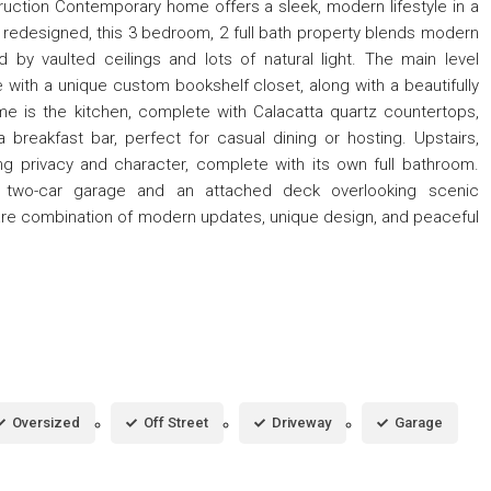
truction Contemporary home offers a sleek, modern lifestyle in a
y redesigned, this 3 bedroom, 2 full bath property blends modern
ed by vaulted ceilings and lots of natural light. The main level
with a unique custom bookshelf closet, along with a beautifully
e is the kitchen, complete with Calacatta quartz countertops,
 breakfast bar, perfect for casual dining or hosting. Upstairs,
ring privacy and character, complete with its own full bathroom.
ed two-car garage and an attached deck overlooking scenic
 rare combination of modern updates, unique design, and peaceful
Oversized
Off Street
Driveway
Garage