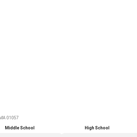
 MA 01057
Middle School
High School