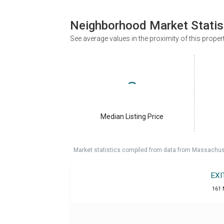
Neighborhood Market Statis
See average values in the proximity of this proper
Median Listing Price
Market statistics compiled from data from Massachu
EXI
161 