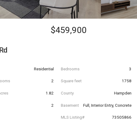
$459,900
 Rd
Residential
Bedrooms
3
hrooms
2
Square feet
1758
acres
1.82
County
Hampden
2
Basement
Full, Interior Entry, Concrete
MLS Listing#
73505866