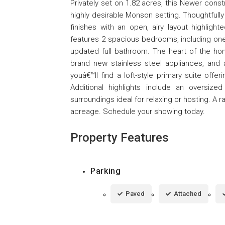
Privately set on 1.82 acres, this Newer cons
highly desirable Monson setting. Thoughtfull
finishes with an open, airy layout highlight
features 2 spacious bedrooms, including one 
updated full bathroom. The heart of the hom
brand new stainless steel appliances, and a
youâ€™ll find a loft-style primary suite offe
Additional highlights include an oversiz
surroundings ideal for relaxing or hosting. A
acreage. Schedule your showing today.
Property Features
Parking
Paved
Attached