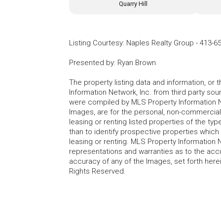
Quarry Hill
Listing Courtesy
:
Naples Realty Group
-
413-6
Presented by
:
Ryan Brown
The property listing data and information, or
Information Network, Inc. from third party sou
were compiled by MLS Property Information Net
Images, are for the personal, non-commercial
leasing or renting listed properties of the t
than to identify prospective properties whic
leasing or renting. MLS Property Information N
representations and warranties as to the accur
accuracy of any of the Images, set forth here
Rights Reserved.