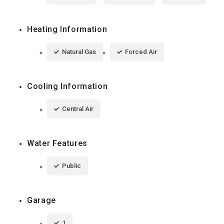
Heating Information
Natural Gas
Forced Air
Cooling Information
Central Air
Water Features
Public
Garage
1