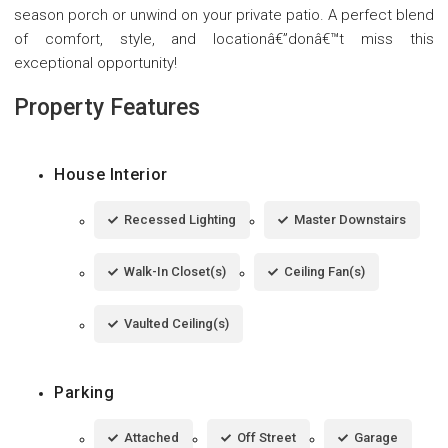
season porch or unwind on your private patio. A perfect blend
of comfort, style, and locationâ€”donâ€™t miss this
exceptional opportunity!
Property Features
House Interior
Recessed Lighting
Master Downstairs
Walk-In Closet(s)
Ceiling Fan(s)
Vaulted Ceiling(s)
Parking
Attached
Off Street
Garage