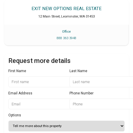
EXIT NEW OPTIONS REAL ESTATE
12 Main Street
,
Leominster
,
MA
01453
Office
888 363 3948
Request more details
First Name
Last Name
Email Address
Phone Number
Options