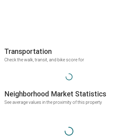
Transportation
Check the walk, transit, and bike score for
Neighborhood Market Statistics
See average values in the proximity of this property