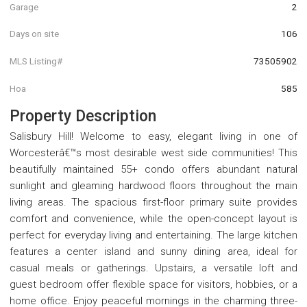
Garage
2
Days on site
106
MLS Listing#
73505902
Hoa
585
Property Description
Salisbury Hill! Welcome to easy, elegant living in one of
Worcesterâ€™s most desirable west side communities! This
beautifully maintained 55+ condo offers abundant natural
sunlight and gleaming hardwood floors throughout the main
living areas. The spacious first-floor primary suite provides
comfort and convenience, while the open-concept layout is
perfect for everyday living and entertaining. The large kitchen
features a center island and sunny dining area, ideal for
casual meals or gatherings. Upstairs, a versatile loft and
guest bedroom offer flexible space for visitors, hobbies, or a
home office. Enjoy peaceful mornings in the charming three-