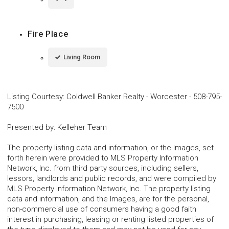
Fire Place
Living Room
Listing Courtesy
:
Coldwell Banker Realty - Worcester
-
508-795-
7500
Presented by
:
Kelleher Team
The property listing data and information, or the Images, set
forth herein were provided to MLS Property Information
Network, Inc. from third party sources, including sellers,
lessors, landlords and public records, and were compiled by
MLS Property Information Network, Inc. The property listing
data and information, and the Images, are for the personal,
non-commercial use of consumers having a good faith
interest in purchasing, leasing or renting listed properties of