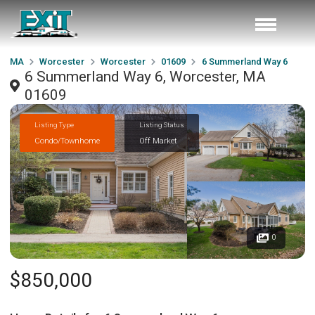
MA
Worcester
Worcester
01609
6 Summerland Way 6
6 Summerland Way 6, Worcester, MA
01609
Listing Type
Listing Status
Condo/Townhome
Off Market
0
$850,000