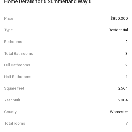
Home Details for
6 Summerland Way 6
Price
$850,000
Type
Residential
Bedrooms
2
Total Bathrooms
3
Full Bathrooms
2
Half Bathrooms
1
Square feet
2564
Year built
2004
County
Worcester
Total rooms
7