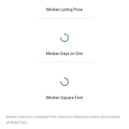
Median Listing Price
Median Days on Site
Median Square Feet
Market statistics compiled from data from Massachusetts Association
of REALTORS.