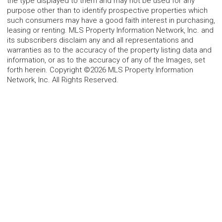
the type displayed to them and may not be used for any
purpose other than to identify prospective properties which
such consumers may have a good faith interest in purchasing,
leasing or renting. MLS Property Information Network, Inc. and
its subscribers disclaim any and all representations and
warranties as to the accuracy of the property listing data and
information, or as to the accuracy of any of the Images, set
forth herein. Copyright ©2026 MLS Property Information
Network, Inc. All Rights Reserved.