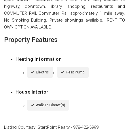
highway, downtown, library, shopping, restaurants and
COMMUTER RAIL.Commuter Rail approximately 1 mile away.
No Smoking Building. Private showings available.. RENT TO
OWN OPTION AVAILABLE.
Property Features
Heating Information
Electric
Heat Pump
House Interior
Walk-In Closet(s)
Listing Courtesy
:
StartPoint Realty
-
978-422-3999