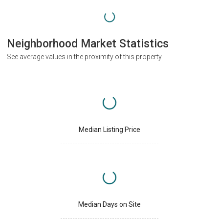
Neighborhood Market Statistics
See average values in the proximity of this property
Median Listing Price
Median Days on Site