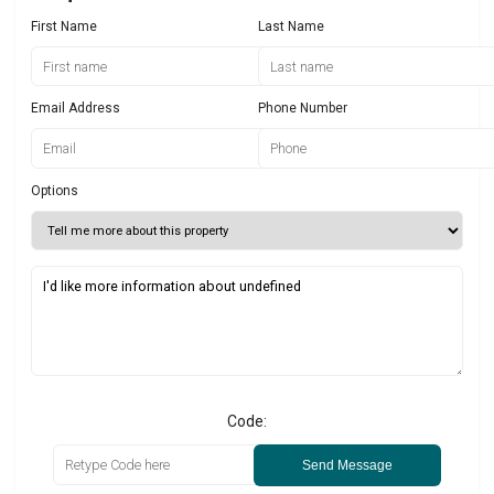
First Name
Last Name
Email Address
Phone Number
Options
Code:
Send Message