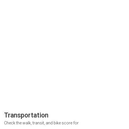
Transportation
Check the walk, transit, and bike score for