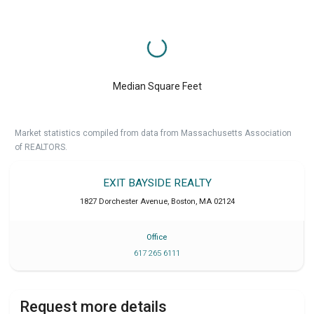
Median Square Feet
Market statistics compiled from data from Massachusetts Association
of REALTORS.
EXIT BAYSIDE REALTY
1827 Dorchester Avenue
,
Boston
,
MA
02124
Office
617 265 6111
Request more details