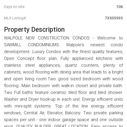
Days on site
106
MLS Listing#
73505933
Property Description
WALPOLE NEW CONSTRUCTION CONDOS - Welcome to
SAWMILL CONDOMINIUMS. Walpole's newest condo
development. Luxury Condos with the finest quality features,
Open Concept floor plan. Fully applianced kitchens with
stainless steel appliances, quartz counters, plenty of
cabinets, wood flooring with dining area that leads to a bright
and open living room.Two good sized bedroom with wood
flooring. Main bedroom with walk-in closet and private bath.
Two Full baths feature ceramic tiled floor and tiled shower.
Washer and Dryer hook-up in each unit. Energy efficient units
with mini-split systems. Top of the line energy efficient
windows, Central Air, Elevator, Balcony. Two private parking
spaces per unit - one indoor garage space and one outside
spot. QUALITY BUILDER, GREAT LOCATION. Easy access to