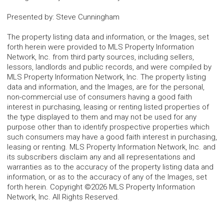
Presented by
:
Steve Cunningham
The property listing data and information, or the Images, set
forth herein were provided to MLS Property Information
Network, Inc. from third party sources, including sellers,
lessors, landlords and public records, and were compiled by
MLS Property Information Network, Inc. The property listing
data and information, and the Images, are for the personal,
non-commercial use of consumers having a good faith
interest in purchasing, leasing or renting listed properties of
the type displayed to them and may not be used for any
purpose other than to identify prospective properties which
such consumers may have a good faith interest in purchasing,
leasing or renting. MLS Property Information Network, Inc. and
its subscribers disclaim any and all representations and
warranties as to the accuracy of the property listing data and
information, or as to the accuracy of any of the Images, set
forth herein. Copyright ©2026 MLS Property Information
Network, Inc. All Rights Reserved.