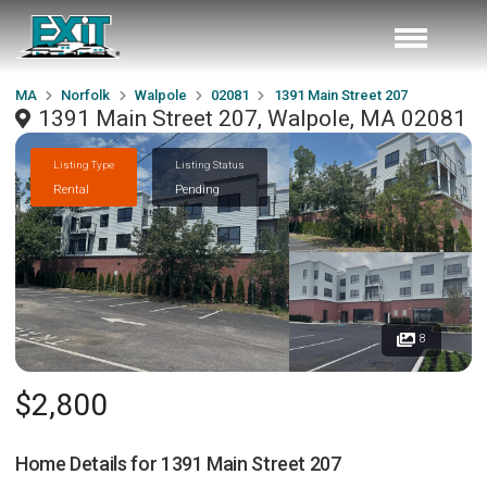
MA
Norfolk
Walpole
02081
1391 Main Street 207
1391 Main Street 207, Walpole, MA 02081
Listing Type
Listing Status
Rental
Pending
8
$2,800
Home Details for
1391 Main Street 207