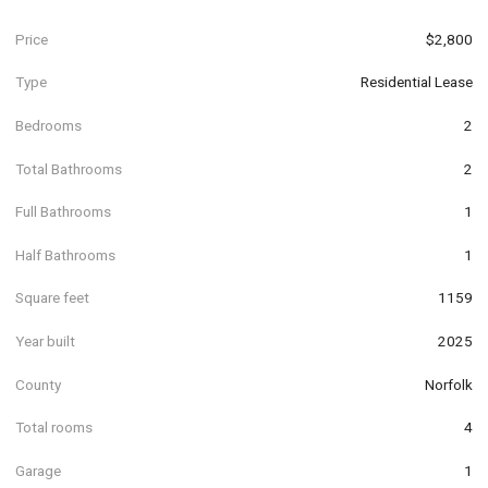
Price
$2,800
Type
Residential Lease
Bedrooms
2
Total Bathrooms
2
Full Bathrooms
1
Half Bathrooms
1
Square feet
1159
Year built
2025
County
Norfolk
Total rooms
4
Garage
1