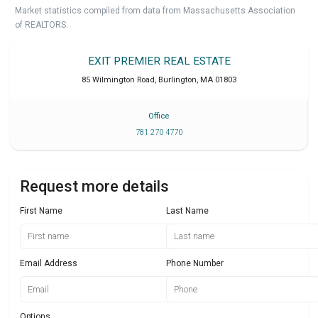
Market statistics compiled from data from Massachusetts Association
of REALTORS.
EXIT PREMIER REAL ESTATE
85 Wilmington Road
,
Burlington
,
MA
01803
Office
781 270 4770
Request more details
First Name
Last Name
Email Address
Phone Number
Options