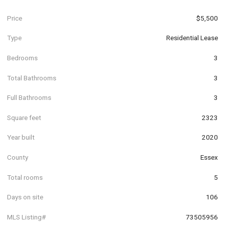
Price
$5,500
Type
Residential Lease
Bedrooms
3
Total Bathrooms
3
Full Bathrooms
3
Square feet
2323
Year built
2020
County
Essex
Total rooms
5
Days on site
106
MLS Listing#
73505956