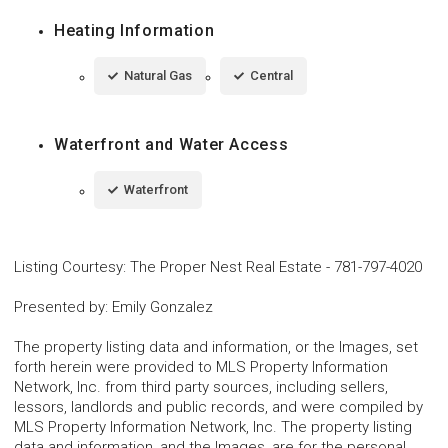
Heating Information
Natural Gas
Central
Waterfront and Water Access
Waterfront
Listing Courtesy
:
The Proper Nest Real Estate
-
781-797-4020
Presented by
:
Emily Gonzalez
The property listing data and information, or the Images, set
forth herein were provided to MLS Property Information
Network, Inc. from third party sources, including sellers,
lessors, landlords and public records, and were compiled by
MLS Property Information Network, Inc. The property listing
data and information, and the Images, are for the personal,