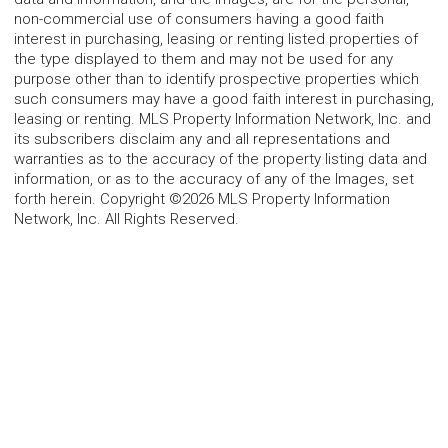
non-commercial use of consumers having a good faith
interest in purchasing, leasing or renting listed properties of
the type displayed to them and may not be used for any
purpose other than to identify prospective properties which
such consumers may have a good faith interest in purchasing,
leasing or renting. MLS Property Information Network, Inc. and
its subscribers disclaim any and all representations and
warranties as to the accuracy of the property listing data and
information, or as to the accuracy of any of the Images, set
forth herein. Copyright ©2026 MLS Property Information
Network, Inc. All Rights Reserved.