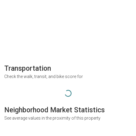
Transportation
Check the walk, transit, and bike score for
Neighborhood Market Statistics
See average values in the proximity of this property