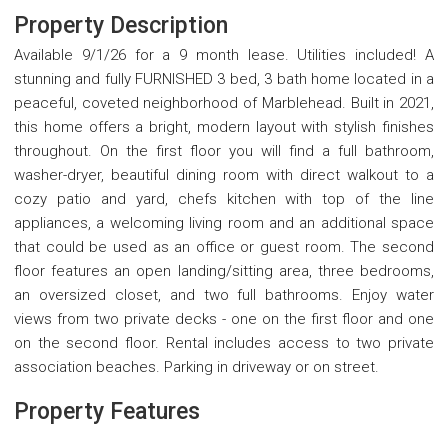
Property Description
Available 9/1/26 for a 9 month lease. Utilities included! A
stunning and fully FURNISHED 3 bed, 3 bath home located in a
peaceful, coveted neighborhood of Marblehead. Built in 2021,
this home offers a bright, modern layout with stylish finishes
throughout. On the first floor you will find a full bathroom,
washer-dryer, beautiful dining room with direct walkout to a
cozy patio and yard, chefs kitchen with top of the line
appliances, a welcoming living room and an additional space
that could be used as an office or guest room. The second
floor features an open landing/sitting area, three bedrooms,
an oversized closet, and two full bathrooms. Enjoy water
views from two private decks - one on the first floor and one
on the second floor. Rental includes access to two private
association beaches. Parking in driveway or on street.
Property Features