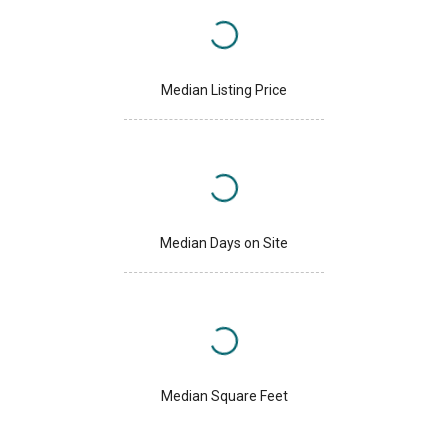
Median Listing Price
Median Days on Site
Median Square Feet