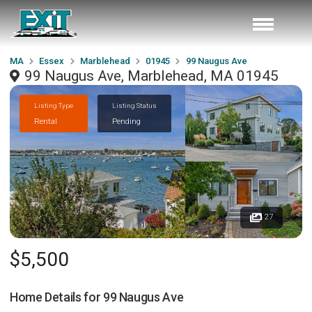
MA
Essex
Marblehead
01945
99 Naugus Ave
99 Naugus Ave, Marblehead, MA 01945
Listing Type
Listing Status
Rental
Pending
27
$5,500
Home Details for
99 Naugus Ave