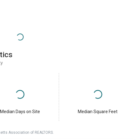
tics
ty
Median Days on Site
Median Square Feet
setts Association of REALTORS.