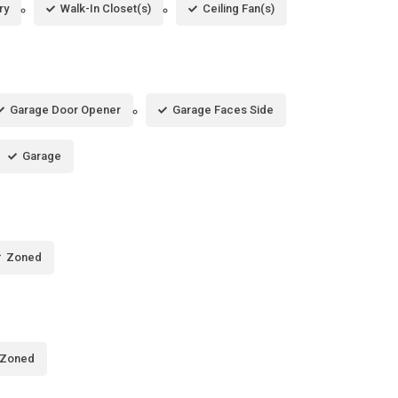
ry
Walk-In Closet(s)
Ceiling Fan(s)
Garage Door Opener
Garage Faces Side
Garage
Zoned
Zoned