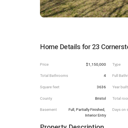
Home Details for
23 Cornerst
Price
$1,150,000
Type
Total Bathrooms
4
Full Bat
Square feet
3636
Year buil
County
Bristol
Total ro
Basement
Full, Partially Finished, 
Days on s
Interior Entry
Property Description