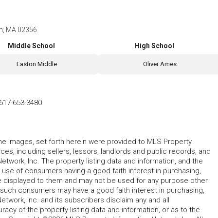
on, MA 02356
Middle School
High School
Easton Middle
Oliver Ames
617-653-3480
 the Images, set forth herein were provided to MLS Property
rces, including sellers, lessors, landlords and public records, and
work, Inc. The property listing data and information, and the
 use of consumers having a good faith interest in purchasing,
ype displayed to them and may not be used for any purpose other
h such consumers may have a good faith interest in purchasing,
etwork, Inc. and its subscribers disclaim any and all
acy of the property listing data and information, or as to the