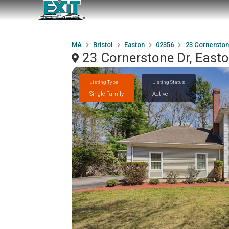
MA
Bristol
Easton
02356
23 Cornerston
23 Cornerstone Dr, East
Listing Type
Listing Status
Single Family
Active