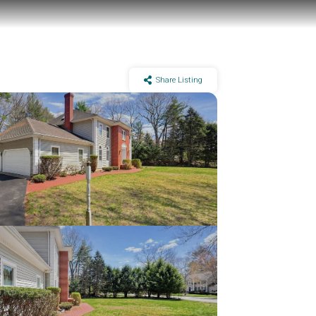
Share Listing