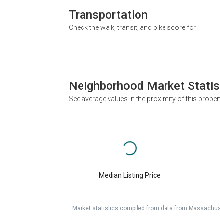
Transportation
Check the walk, transit, and bike score for
Neighborhood Market Statis
See average values in the proximity of this proper
Median Listing Price
Market statistics compiled from data from Massachu