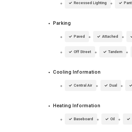
Recessed Lighting
Pant
Parking
Paved
Attached
Off Street
Tandem
Cooling Information
Central Air
Dual
Heating Information
Baseboard
Oil