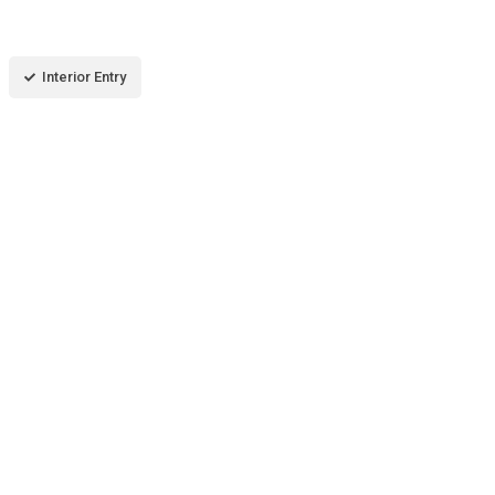
Interior Entry