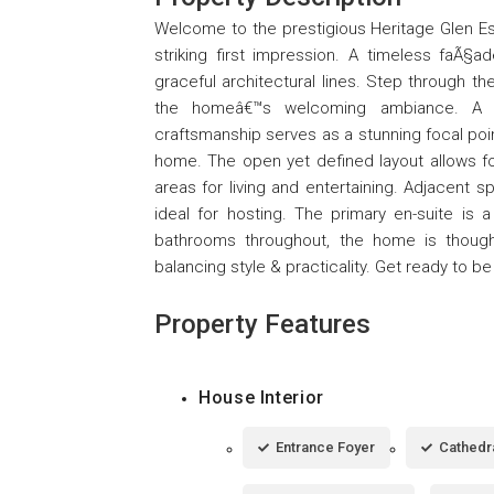
Welcome to the prestigious Heritage Glen E
striking first impression. A timeless faÃ§
graceful architectural lines. Step through th
the homeâ€™s welcoming ambiance. A 
craftsmanship serves as a stunning focal poin
home. The open yet defined layout allows for
areas for living and entertaining. Adjacent spa
ideal for hosting. The primary en-suite is 
bathrooms throughout, the home is thoug
balancing style & practicality. Get ready to b
Property Features
House Interior
Entrance Foyer
Cathedra