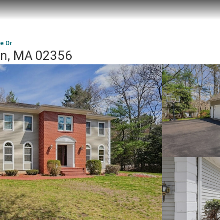
e Dr
on, MA 02356