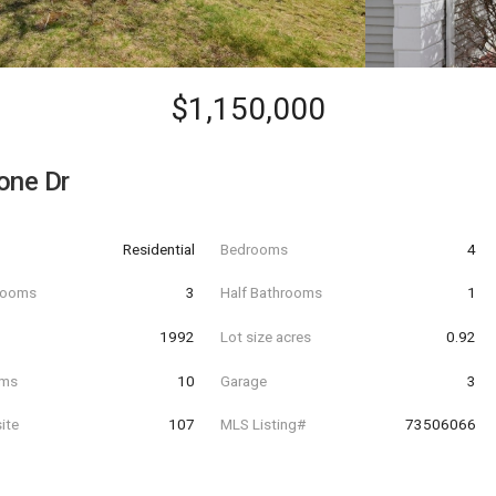
$1,150,000
one Dr
Residential
Bedrooms
4
hrooms
3
Half Bathrooms
1
t
1992
Lot size acres
0.92
oms
10
Garage
3
ite
107
MLS Listing#
73506066