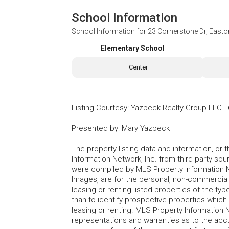
School Information
School Information for
23 Cornerstone Dr, East
Elementary School
Center
Listing Courtesy
:
Yazbeck Realty Group LLC
-
Presented by
:
Mary Yazbeck
The property listing data and information, or
Information Network, Inc. from third party sou
were compiled by MLS Property Information Net
Images, are for the personal, non-commercial
leasing or renting listed properties of the t
than to identify prospective properties whic
leasing or renting. MLS Property Information N
representations and warranties as to the accur