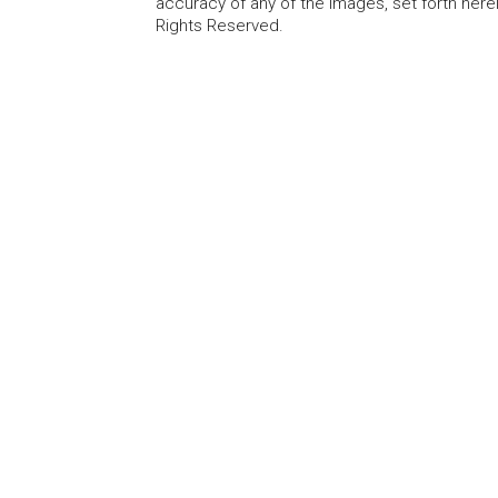
accuracy of any of the Images, set forth here
Rights Reserved.