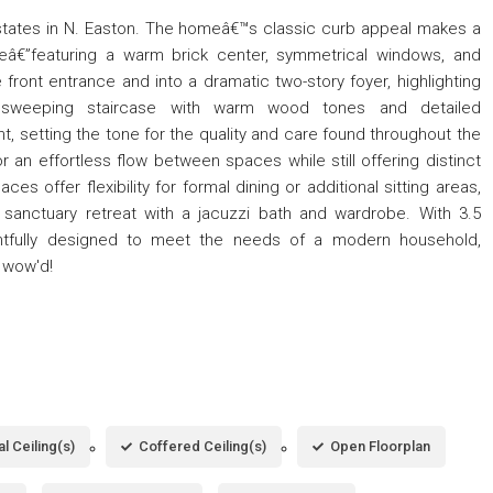
states in N. Easton. The homeâ€™s classic curb appeal makes a
adeâ€”featuring a warm brick center, symmetrical windows, and
e front entrance and into a dramatic two-story foyer, highlighting
sweeping staircase with warm wood tones and detailed
t, setting the tone for the quality and care found throughout the
 an effortless flow between spaces while still offering distinct
ces offer flexibility for formal dining or additional sitting areas,
a sanctuary retreat with a jacuzzi bath and wardrobe. With 3.5
htfully designed to meet the needs of a modern household,
e wow'd!
l Ceiling(s)
Coffered Ceiling(s)
Open Floorplan