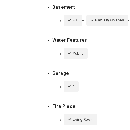
Basement
Full
Partially Finished
Water Features
Public
Garage
1
Fire Place
Living Room