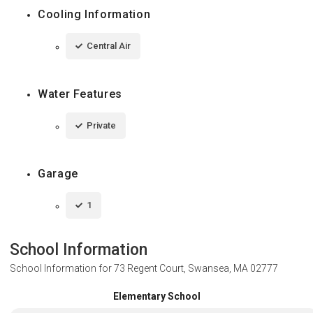
Cooling Information
Central Air
Water Features
Private
Garage
1
School Information
School Information for
73 Regent Court, Swansea, MA 02777
Elementary School