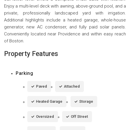
Enjoy a multi-level deck with awning, above-ground pool, and a
private, professionally landscaped yard with irrigation.
Additional highlights include a heated garage, whole-house
generator, new AC condenser, and fully paid solar panels.
Conveniently located near Providence and within easy reach
of Boston.
Property Features
Parking
Paved
Attached
Heated Garage
Storage
Oversized
Off Street