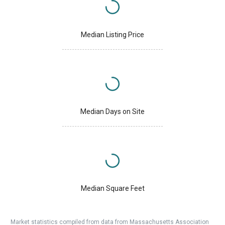
Median Listing Price
Median Days on Site
Median Square Feet
Market statistics compiled from data from Massachusetts Association