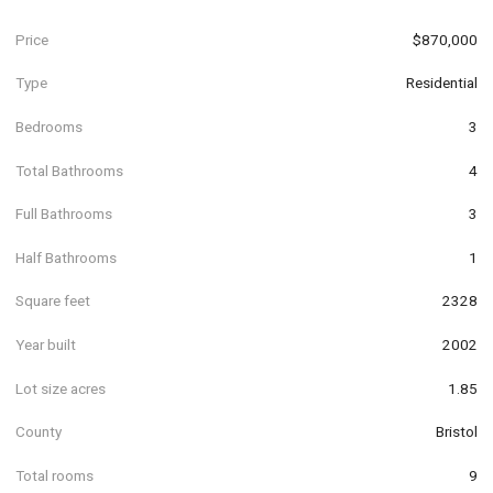
Price
$870,000
Type
Residential
Bedrooms
3
Total Bathrooms
4
Full Bathrooms
3
Half Bathrooms
1
Square feet
2328
Year built
2002
Lot size acres
1.85
County
Bristol
Total rooms
9