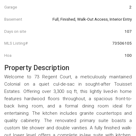
Garage
2
Basement
Full, Finished, Walk-Out Access, Interior Entry
Days on site
107
MLS Listing#
73506105
Hoa
100
Property Description
Welcome to 73 Regent Court, a meticulously maintained
Colonial on a quiet cul-de-sac in sought-after Touisset
Estates. Offering over 3,300 sq ft, this lightly lived-in home
features hardwood floors throughout, a spacious front-to-
back living room, and a formal dining room ideal for
entertaining. The kitchen includes granite countertops and
quality cabinetry. The renovated primary suite boasts a
custom tile shower and double vanities. A fully finished walk-
out lower level offers a complete in-law suite with kitchen.