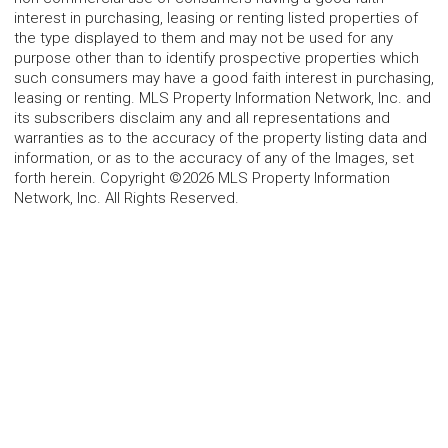
interest in purchasing, leasing or renting listed properties of
the type displayed to them and may not be used for any
purpose other than to identify prospective properties which
such consumers may have a good faith interest in purchasing,
leasing or renting. MLS Property Information Network, Inc. and
its subscribers disclaim any and all representations and
warranties as to the accuracy of the property listing data and
information, or as to the accuracy of any of the Images, set
forth herein. Copyright ©2026 MLS Property Information
Network, Inc. All Rights Reserved.