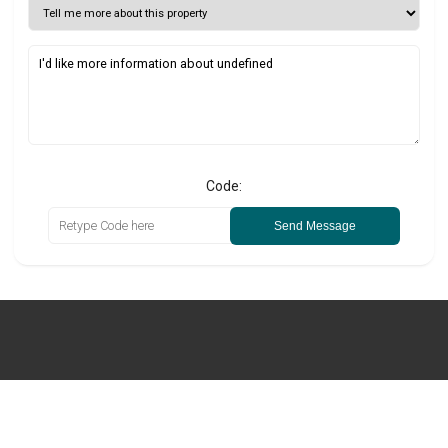
Code:
Send Message