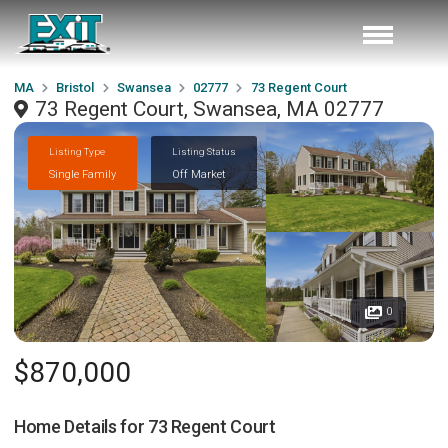
MA
Bristol
Swansea
02777
73 Regent Court
73 Regent Court, Swansea, MA 02777
Listing Type
Listing Status
Single Family
Off Market
0
$870,000
Home Details for
73 Regent Court