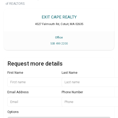
of REALTORS.
EXIT CAPE REALTY
4527 Falmouth Rd
,
Cotuit
,
MA
02635
Office
508 499 2200
Request more details
First Name
Last Name
Email Address
Phone Number
Options