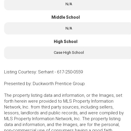
N/A
Middle School
N/A
High School
Case High School
Listing Courtesy
:
Serhant
-
617-250-0559
Presented by
:
Duckworth Prentice Group
The property listing data and information, or the Images, set
forth herein were provided to MLS Property Information
Network, Inc. from third party sources, including sellers,
lessors, landlords and public records, and were compiled by
MLS Property Information Network, Inc. The property listing
data and information, and the Images, are for the personal,
non-commercial use of consumers having a good faith