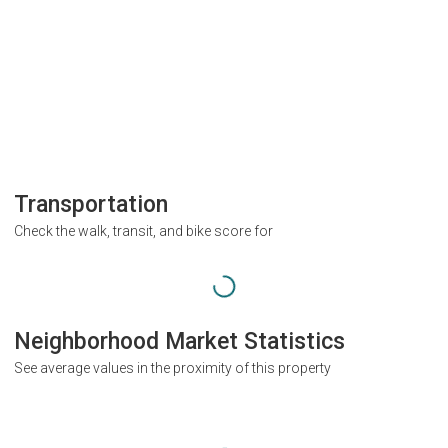
Transportation
Check the walk, transit, and bike score for
Neighborhood Market Statistics
See average values in the proximity of this property