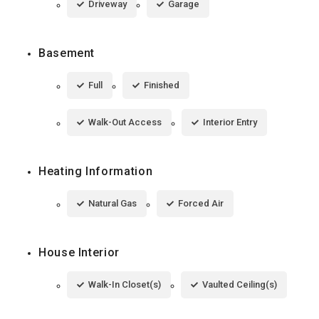
Driveway
Garage
Basement
Full
Finished
Walk-Out Access
Interior Entry
Heating Information
Natural Gas
Forced Air
House Interior
Walk-In Closet(s)
Vaulted Ceiling(s)