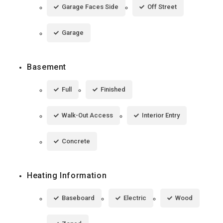
Garage Faces Side
Off Street
Garage
Basement
Full
Finished
Walk-Out Access
Interior Entry
Concrete
Heating Information
Baseboard
Electric
Wood