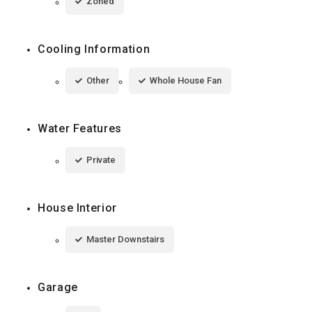
Zoned
Cooling Information
Other
Whole House Fan
Water Features
Private
House Interior
Master Downstairs
Garage