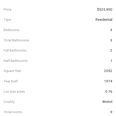
Price
$525,900
Type
Residential
Bedrooms
3
Total Bathrooms
3
Full Bathrooms
2
Half Bathrooms
1
Square feet
2052
Year built
1974
Lot size acres
0.76
County
Bristol
Total rooms
9