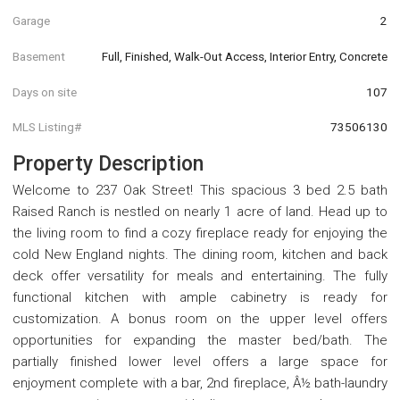
Garage
2
Basement
Full, Finished, Walk-Out Access, Interior Entry, Concrete
Days on site
107
MLS Listing#
73506130
Property Description
Welcome to 237 Oak Street! This spacious 3 bed 2.5 bath
Raised Ranch is nestled on nearly 1 acre of land. Head up to
the living room to find a cozy fireplace ready for enjoying the
cold New England nights. The dining room, kitchen and back
deck offer versatility for meals and entertaining. The fully
functional kitchen with ample cabinetry is ready for
customization. A bonus room on the upper level offers
opportunities for expanding the master bed/bath. The
partially finished lower level offers a large space for
enjoyment complete with a bar, 2nd fireplace, Â½ bath-laundry