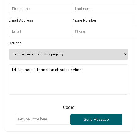
Email Address
Phone Number
Options
Code:
Send Message