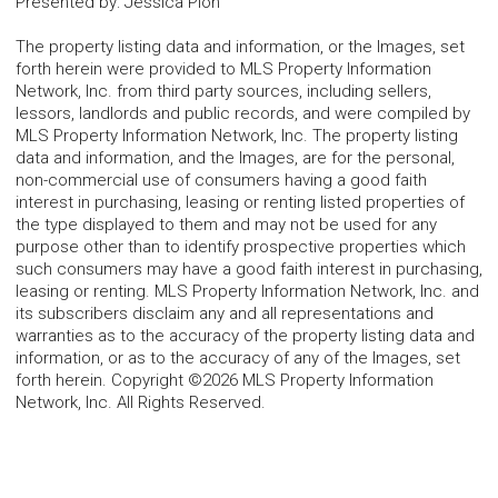
Presented by
:
Jessica Pion
The property listing data and information, or the Images, set
forth herein were provided to MLS Property Information
Network, Inc. from third party sources, including sellers,
lessors, landlords and public records, and were compiled by
MLS Property Information Network, Inc. The property listing
data and information, and the Images, are for the personal,
non-commercial use of consumers having a good faith
interest in purchasing, leasing or renting listed properties of
the type displayed to them and may not be used for any
purpose other than to identify prospective properties which
such consumers may have a good faith interest in purchasing,
leasing or renting. MLS Property Information Network, Inc. and
its subscribers disclaim any and all representations and
warranties as to the accuracy of the property listing data and
information, or as to the accuracy of any of the Images, set
forth herein. Copyright ©2026 MLS Property Information
Network, Inc. All Rights Reserved.