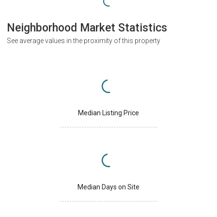
Neighborhood Market Statistics
See average values in the proximity of this property
Median Listing Price
Median Days on Site