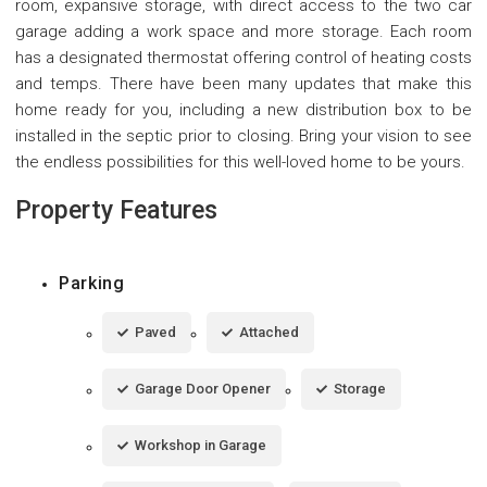
room, expansive storage, with direct access to the two car
garage adding a work space and more storage. Each room
has a designated thermostat offering control of heating costs
and temps. There have been many updates that make this
home ready for you, including a new distribution box to be
installed in the septic prior to closing. Bring your vision to see
the endless possibilities for this well-loved home to be yours.
Property Features
Parking
Paved
Attached
Garage Door Opener
Storage
Workshop in Garage