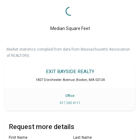
Median Square Feet
Market statistics compiled from data from Massachusetts Association
of REALTORS.
EXIT BAYSIDE REALTY
1827 Dorchester Avenue
,
Boston
,
MA
02124
Office
617 265 6111
Request more details
First Name
Last Name