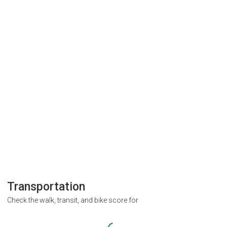
Transportation
Check the walk, transit, and bike score for