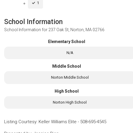
1
School Information
School Information for
237 Oak St, Norton, MA 02766
Elementary School
N/A
Middle School
Norton Middle School
High School
Norton High School
Listing Courtesy
:
Keller Williams Elite
-
508-695-4545