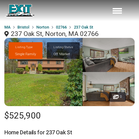
MA
Bristol
Norton
02766
237 Oak St
237 Oak St, Norton, MA 02766
Listing Type
Listing Status
Single Family
Off Market
0
$525,900
Home Details for
237 Oak St