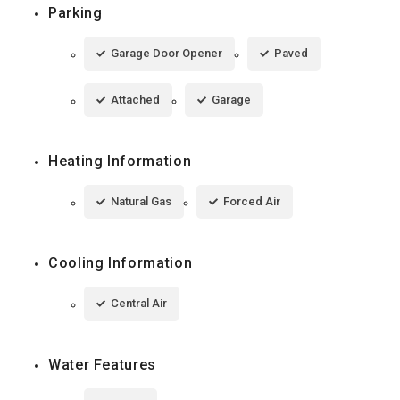
Parking
Garage Door Opener
Paved
Attached
Garage
Heating Information
Natural Gas
Forced Air
Cooling Information
Central Air
Water Features