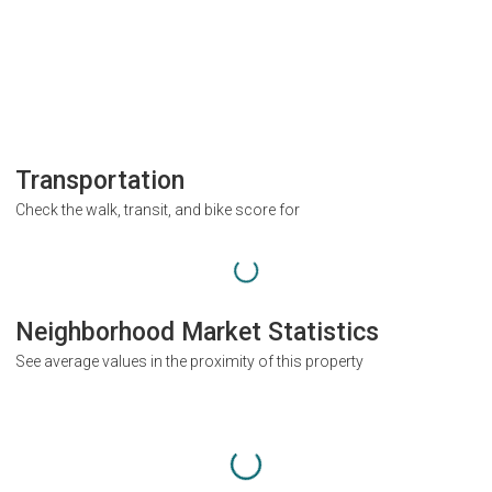
Transportation
Check the walk, transit, and bike score for
Neighborhood Market Statistics
See average values in the proximity of this property