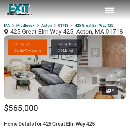
MA
Middlesex
Acton
01718
425 Great Elm Way 425
425 Great Elm Way 425, Acton, MA 01718
Listing Type
Listing Status
Condo/Townhome
Off Market
0
$565,000
Home Details for
425 Great Elm Way 425