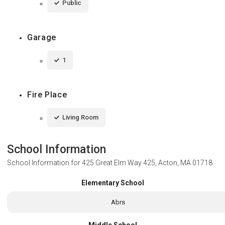
Public
Garage
1
Fire Place
Living Room
School Information
School Information for
425 Great Elm Way 425, Acton, MA 01718
Elementary School
Abrs
Middle School