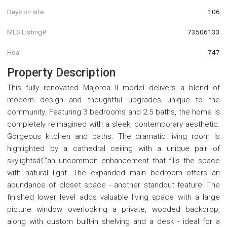
Days on site
106
MLS Listing#
73506133
Hoa
747
Property Description
This fully renovated Majorca II model delivers a blend of
modern design and thoughtful upgrades unique to the
community. Featuring 3 bedrooms and 2.5 baths, the home is
completely reimagined with a sleek, contemporary aesthetic.
Gorgeous kitchen and baths. The dramatic living room is
highlighted by a cathedral ceiling with a unique pair of
skylightsâ€”an uncommon enhancement that fills the space
with natural light. The expanded main bedroom offers an
abundance of closet space - another standout feature! The
finished lower level adds valuable living space with a large
picture window overlooking a private, wooded backdrop,
along with custom built-in shelving and a desk - ideal for a