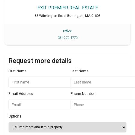
EXIT PREMIER REAL ESTATE
85 Wilmington Road
,
Burlington
,
MA
01803
Office
781 270 4770
Request more details
First Name
Last Name
Email Address
Phone Number
Options