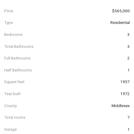
Price
$565,000
Type
Residential
Bedrooms
3
Total Bathrooms
3
Full Bathrooms
2
Half Bathrooms
1
Square feet
1957
Year built
1972
County
Middlesex
Total rooms
7
Garage
1