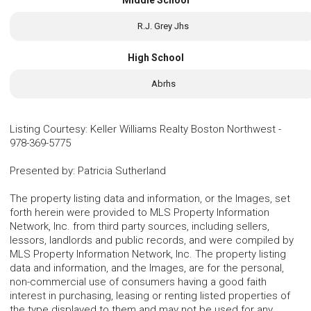
R.J. Grey Jhs
High School
Abrhs
Listing Courtesy
:
Keller Williams Realty Boston Northwest
-
978-369-5775
Presented by
:
Patricia Sutherland
The property listing data and information, or the Images, set
forth herein were provided to MLS Property Information
Network, Inc. from third party sources, including sellers,
lessors, landlords and public records, and were compiled by
MLS Property Information Network, Inc. The property listing
data and information, and the Images, are for the personal,
non-commercial use of consumers having a good faith
interest in purchasing, leasing or renting listed properties of
the type displayed to them and may not be used for any