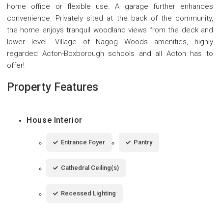
home office or flexible use. A garage further enhances
convenience. Privately sited at the back of the community,
the home enjoys tranquil woodland views from the deck and
lower level. Village of Nagog Woods amenities, highly
regarded Acton-Boxborough schools and all Acton has to
offer!
Property Features
House Interior
Entrance Foyer
Pantry
Cathedral Ceiling(s)
Recessed Lighting