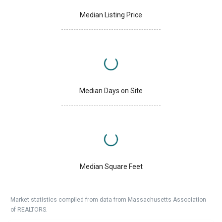
Median Listing Price
Median Days on Site
Median Square Feet
Market statistics compiled from data from Massachusetts Association
of REALTORS.