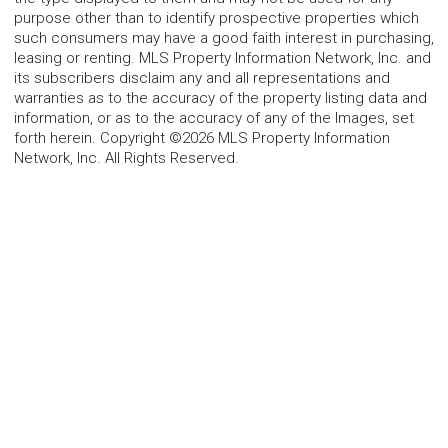
purpose other than to identify prospective properties which
such consumers may have a good faith interest in purchasing,
leasing or renting. MLS Property Information Network, Inc. and
its subscribers disclaim any and all representations and
warranties as to the accuracy of the property listing data and
information, or as to the accuracy of any of the Images, set
forth herein. Copyright ©2026 MLS Property Information
Network, Inc. All Rights Reserved.