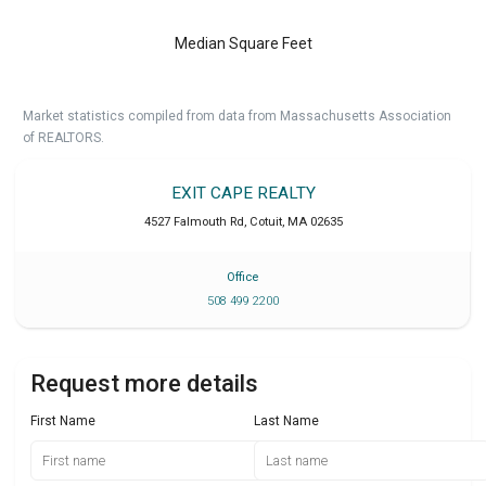
Median Square Feet
Market statistics compiled from data from Massachusetts Association
of REALTORS.
EXIT CAPE REALTY
4527 Falmouth Rd
,
Cotuit
,
MA
02635
Office
508 499 2200
Request more details
First Name
Last Name