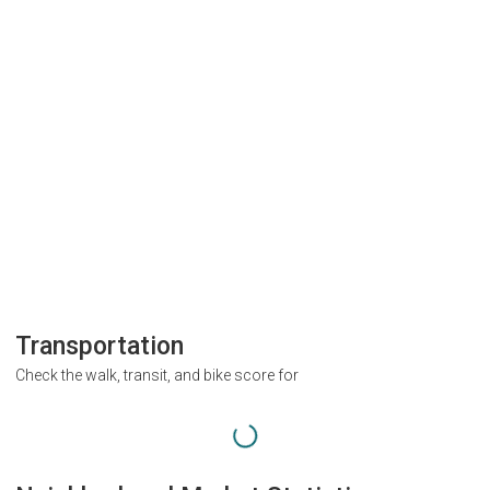
Transportation
Check the walk, transit, and bike score for