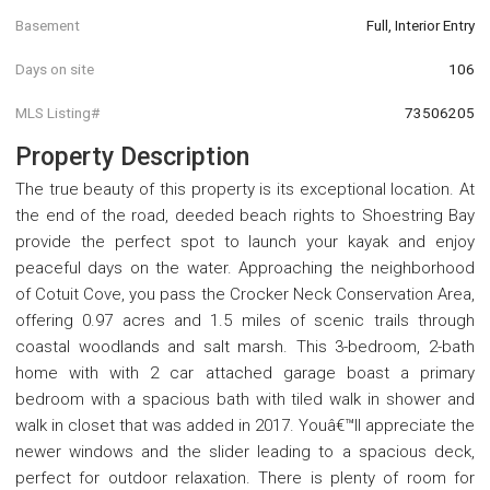
Basement
Full, Interior Entry
Days on site
106
MLS Listing#
73506205
Property Description
The true beauty of this property is its exceptional location. At
the end of the road, deeded beach rights to Shoestring Bay
provide the perfect spot to launch your kayak and enjoy
peaceful days on the water. Approaching the neighborhood
of Cotuit Cove, you pass the Crocker Neck Conservation Area,
offering 0.97 acres and 1.5 miles of scenic trails through
coastal woodlands and salt marsh. This 3-bedroom, 2-bath
home with with 2 car attached garage boast a primary
bedroom with a spacious bath with tiled walk in shower and
walk in closet that was added in 2017. Youâ€™ll appreciate the
newer windows and the slider leading to a spacious deck,
perfect for outdoor relaxation. There is plenty of room for