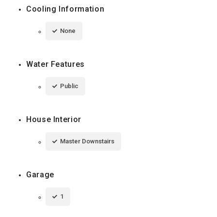
Cooling Information
None
Water Features
Public
House Interior
Master Downstairs
Garage
1