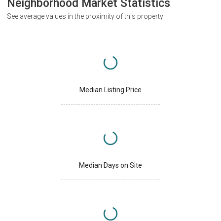
Neighborhood Market Statistics
See average values in the proximity of this property
Median Listing Price
Median Days on Site