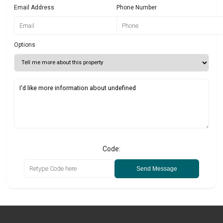
Email Address
Phone Number
Options
Code:
Send Message