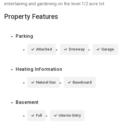
entertaining and gardening on the level 1/2 acre lot.
Property Features
Parking
Attached
Driveway
Garage
Heating Information
Natural Gas
Baseboard
Basement
Full
Interior Entry