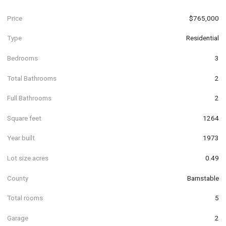
Price
$765,000
Type
Residential
Bedrooms
3
Total Bathrooms
2
Full Bathrooms
2
Square feet
1264
Year built
1973
Lot size acres
0.49
County
Barnstable
Total rooms
5
Garage
2