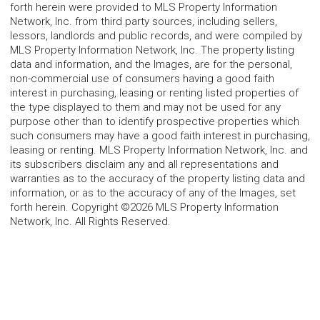
forth herein were provided to MLS Property Information
Network, Inc. from third party sources, including sellers,
lessors, landlords and public records, and were compiled by
MLS Property Information Network, Inc. The property listing
data and information, and the Images, are for the personal,
non-commercial use of consumers having a good faith
interest in purchasing, leasing or renting listed properties of
the type displayed to them and may not be used for any
purpose other than to identify prospective properties which
such consumers may have a good faith interest in purchasing,
leasing or renting. MLS Property Information Network, Inc. and
its subscribers disclaim any and all representations and
warranties as to the accuracy of the property listing data and
information, or as to the accuracy of any of the Images, set
forth herein. Copyright ©2026 MLS Property Information
Network, Inc. All Rights Reserved.