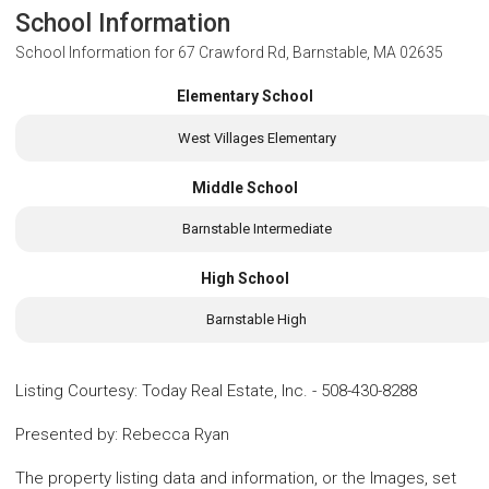
School Information
School Information for
67 Crawford Rd, Barnstable, MA 02635
Elementary School
West Villages Elementary
Middle School
Barnstable Intermediate
High School
Barnstable High
Listing Courtesy
:
Today Real Estate, Inc.
-
508-430-8288
Presented by
:
Rebecca Ryan
The property listing data and information, or the Images, set