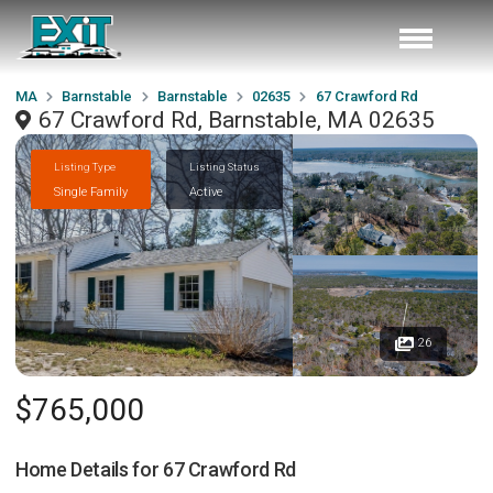
MA
Barnstable
Barnstable
02635
67 Crawford Rd
67 Crawford Rd, Barnstable, MA 02635
Listing Type
Listing Status
Single Family
Active
26
$765,000
Home Details for
67 Crawford Rd