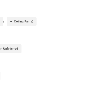
Ceiling Fan(s)
Unfinished