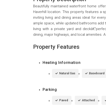
Beautifully maintained waterfront home offe
Haverhill location. This property features a 
inviting living and dining areas ideal for ev
ample space, while updated bathrooms add t
living with a private yard and deckâ€”perfe
dining, major highways, and local amenities. A 
Property Features
Heating Information
Natural Gas
Baseboard
Parking
Paved
Attached