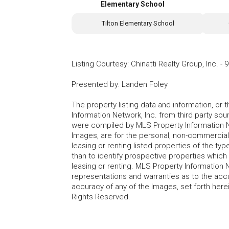
Elementary School
Tilton Elementary School
Listing Courtesy
:
Chinatti Realty Group, Inc.
-
9
Presented by
:
Landen Foley
The property listing data and information, or
Information Network, Inc. from third party sou
were compiled by MLS Property Information Net
Images, are for the personal, non-commercial
leasing or renting listed properties of the t
than to identify prospective properties whic
leasing or renting. MLS Property Information N
representations and warranties as to the accur
accuracy of any of the Images, set forth here
Rights Reserved.