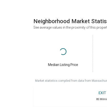
Neighborhood Market Statis
See average values in the proximity of this proper
Median Listing Price
Market statistics compiled from data from Massachu
EXIT
85 Wilm