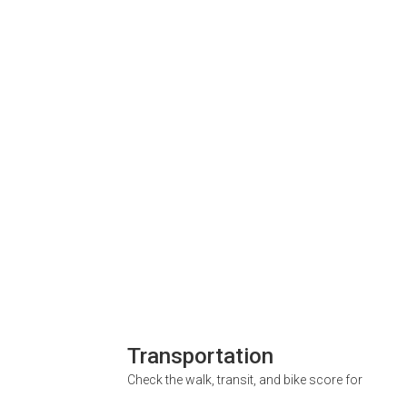
Transportation
Check the walk, transit, and bike score for