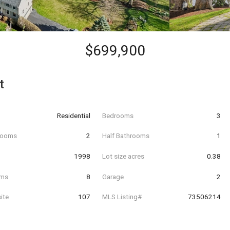
$699,900
t
Residential
Bedrooms
3
hrooms
2
Half Bathrooms
1
t
1998
Lot size acres
0.38
oms
8
Garage
2
ite
107
MLS Listing#
73506214