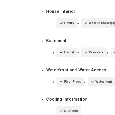
House Interior
Pantry
Walk-In Closet(s)
Basement
Partial
Concrete
Waterfront and Water Access
River Front
Waterfront
Cooling Information
Ductless