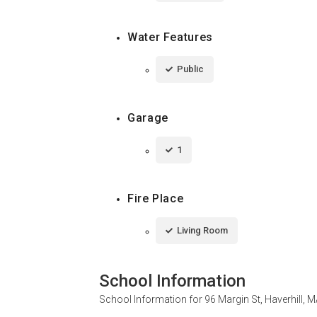
Water Features
Public
Garage
1
Fire Place
Living Room
School Information
School Information for
96 Margin St, Haverhill, 