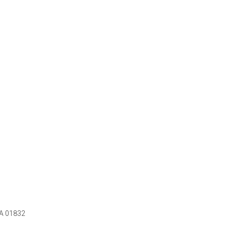
MA 01832