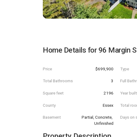
Home Details for
96 Margin S
Price
$699,900
Type
Total Bathrooms
3
Full Bat
Square feet
2196
Year buil
County
Essex
Total ro
Basement
Partial, Concrete, 
Days on s
Unfinished
Property Description