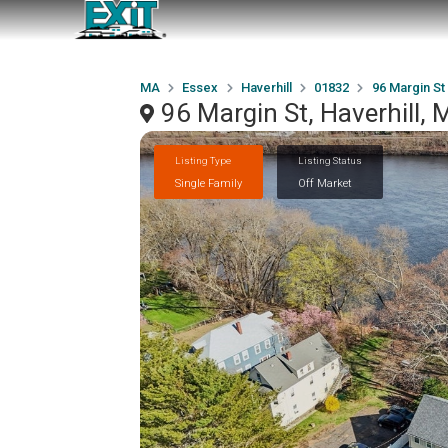
MA
Essex
Haverhill
01832
96 Margin St
96 Margin St, Haverhill,
Listing Type
Listing Status
Single Family
Off Market