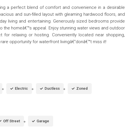
ring a perfect blend of comfort and convenience in a desirable
spacious and sun-filled layout with gleaming hardwood floors, and
eryday living and entertaining. Generously sized bedrooms provide
o the homeâ€™s appeal. Enjoy stunning water views and outdoor
ct for relaxing or hosting. Conveniently located near shopping,
rare opportunity for waterfront livingâ€”donâ€™t miss it!
Electric
Ductless
Zoned
Off Street
Garage