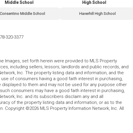
Middle School
High School
Consentino Middle School
Haverhill High School
78-320-3377
 the Images, set forth herein were provided to MLS Property
rces, including sellers, lessors, landlords and public records, and
work, Inc. The property listing data and information, and the
 use of consumers having a good faith interest in purchasing,
ype displayed to them and may not be used for any purpose other
h such consumers may have a good faith interest in purchasing,
etwork, Inc. and its subscribers disclaim any and all
acy of the property listing data and information, or as to the
in. Copyright ©2026 MLS Property Information Network, Inc. All