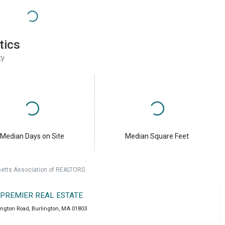
tics
ty
Median Days on Site
Median Square Feet
setts Association of REALTORS.
 PREMIER REAL ESTATE
ington Road
,
Burlington
,
MA
01803