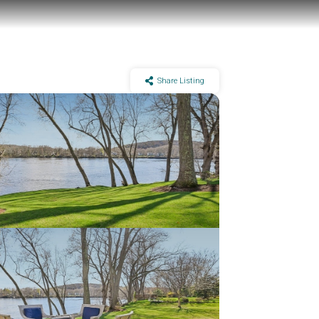
Share Listing