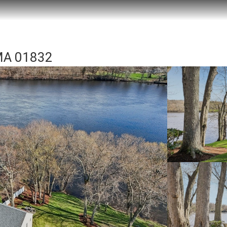
 MA 01832