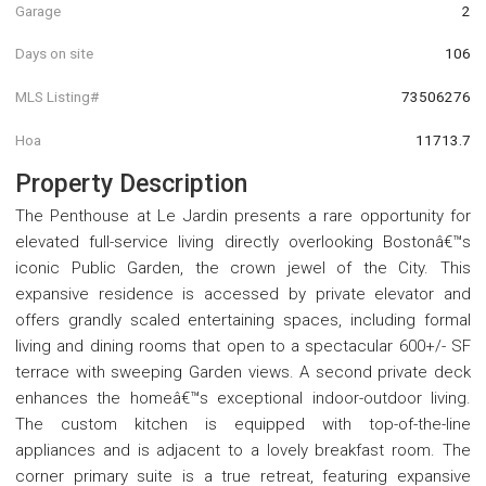
Garage
2
Days on site
106
MLS Listing#
73506276
Hoa
11713.7
Property Description
The Penthouse at Le Jardin presents a rare opportunity for
elevated full-service living directly overlooking Bostonâ€™s
iconic Public Garden, the crown jewel of the City. This
expansive residence is accessed by private elevator and
offers grandly scaled entertaining spaces, including formal
living and dining rooms that open to a spectacular 600+/- SF
terrace with sweeping Garden views. A second private deck
enhances the homeâ€™s exceptional indoor-outdoor living.
The custom kitchen is equipped with top-of-the-line
appliances and is adjacent to a lovely breakfast room. The
corner primary suite is a true retreat, featuring expansive