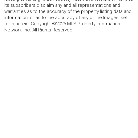
its subscribers disclaim any and all representations and
warranties as to the accuracy of the property listing data and
information, or as to the accuracy of any of the Images, set
forth herein. Copyright ©2026 MLS Property Information
Network, Inc. All Rights Reserved.