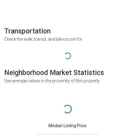
Transportation
Check the walk, transit, and bike score for
Neighborhood Market Statistics
See average values in the proximity of this property
Median Listing Price