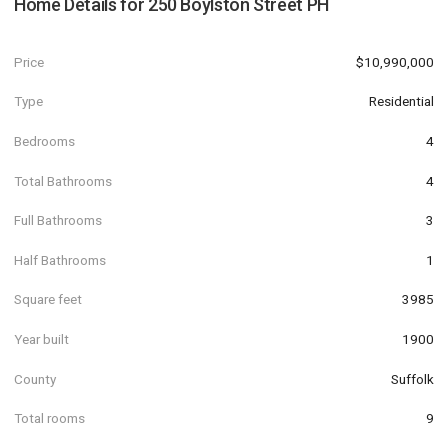
Home Details for
250 Boylston Street PH
Price
$10,990,000
Type
Residential
Bedrooms
4
Total Bathrooms
4
Full Bathrooms
3
Half Bathrooms
1
Square feet
3985
Year built
1900
County
Suffolk
Total rooms
9