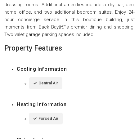
dressing rooms. Additional amenities include a dry bar, den,
home office, and two additional bedroom suites. Enjoy 24-
hour concierge service in this boutique building, just
moments from Back Bayâ€™s premier dining and shopping.
Two valet garage parking spaces included.
Property Features
Cooling Information
Central Air
Heating Information
Forced Air