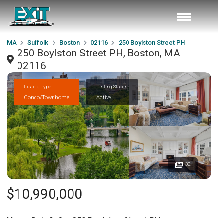
MA
Suffolk
Boston
02116
250 Boylston Street PH
250 Boylston Street PH, Boston, MA
02116
Listing Type
Listing Status
Condo/Townhome
Active
32
$10,990,000