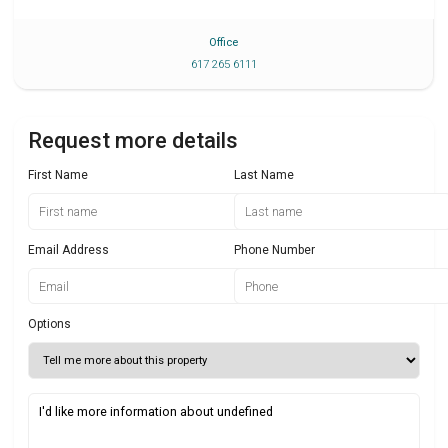
Office
617 265 6111
Request more details
First Name
Last Name
Email Address
Phone Number
Options