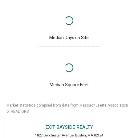
Median Days on Site
Median Square Feet
Market statistics compiled from data from Massachusetts Association
of REALTORS.
EXIT BAYSIDE REALTY
1827 Dorchester Avenue
,
Boston
,
MA
02124