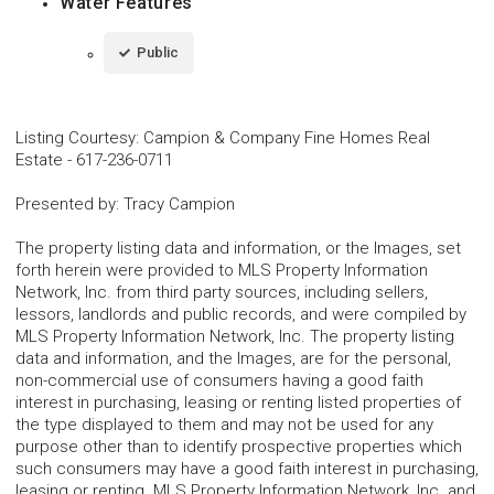
Water Features
Public
Listing Courtesy
:
Campion & Company Fine Homes Real
Estate
-
617-236-0711
Presented by
:
Tracy Campion
The property listing data and information, or the Images, set
forth herein were provided to MLS Property Information
Network, Inc. from third party sources, including sellers,
lessors, landlords and public records, and were compiled by
MLS Property Information Network, Inc. The property listing
data and information, and the Images, are for the personal,
non-commercial use of consumers having a good faith
interest in purchasing, leasing or renting listed properties of
the type displayed to them and may not be used for any
purpose other than to identify prospective properties which
such consumers may have a good faith interest in purchasing,
leasing or renting. MLS Property Information Network, Inc. and